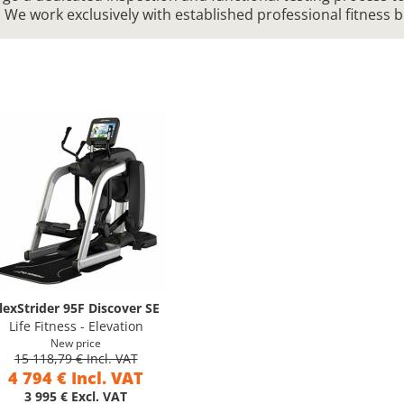
. We work exclusively with established professional fitness 
lexStrider 95F Discover SE
Life Fitness - Elevation
New price
15 118,79 € Incl. VAT
4 794 € Incl. VAT
3 995 € Excl. VAT