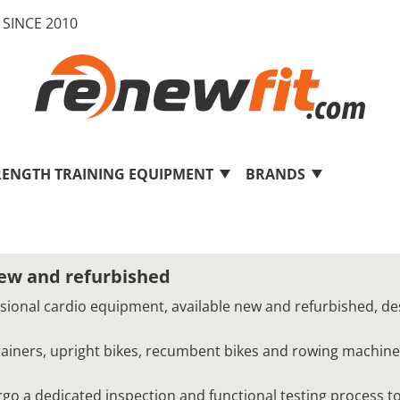
SINCE 2010
RENGTH TRAINING EQUIPMENT
BRANDS
new and refurbished
ssional cardio equipment, available new and refurbished, de
 trainers, upright bikes, recumbent bikes and rowing machine
o a dedicated inspection and functional testing process to