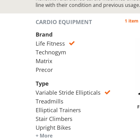
line with their condition and previous usage
1 item
CARDIO EQUIPMENT
Brand
Life Fitness
Technogym
Matrix
Precor
Type
Variable Stride Ellipticals
Treadmills
F
Elliptical Trainers
Stair Climbers
Upright Bikes
+ More