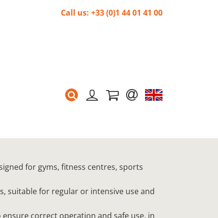
Call us: +33 (0)1 44 01 41 00
signed for gyms, fitness centres, sports
s, suitable for regular or intensive use and
 ensure correct operation and safe use, in