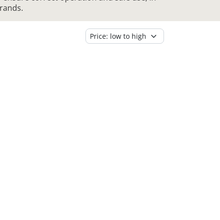
brands.