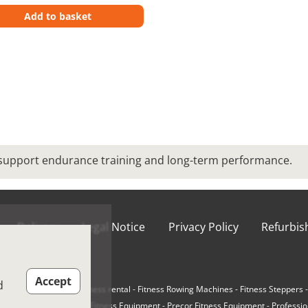
Add to basket
 support endurance training and long-term performance.
Delivery
Legal Notice
Privacy Policy
Refurbi
ions of Use
Accept
d
e-Loaded Machines
-
Fitness rental
-
Fitness Rowing Machines
-
Fitness Steppers
r Cycling Bikes
-
Matrix Fitness Equipment
-
Precor Fitness Equipment
-
Professio