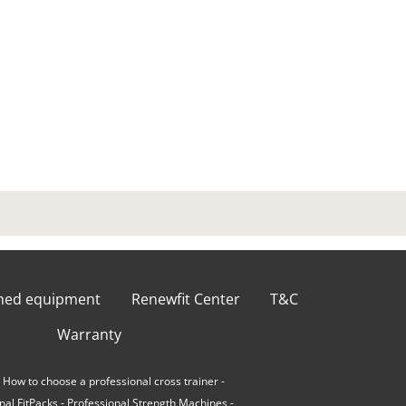
shed equipment
Renewfit Center
T&C
Warranty
-
How to choose a professional cross trainer
-
nal FitPacks
-
Professional Strength Machines
-