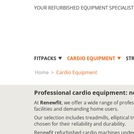
YOUR REFURBISHED EQUIPMENT SPECIALIST 
FITPACKS
CARDIO EQUIPMENT
ST
Home
Cardio Equipment
Professional cardio equipment: 
At
Renewfit
, we offer a wide range of profe
facilities and demanding home users.
Our selection includes treadmills, elliptical
chosen for their reliability and durability.
Renewfit refurbished cardio machines underg