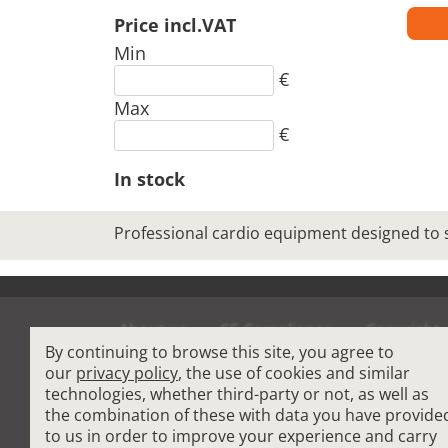
Price incl.VAT
Min
€
Max
€
In stock
Professional cardio equipment designed to
About us
CE Compliance
Copyright
By continuing to browse this site, you agree to
Terms and Condit
our
privacy policy
, the use of cookies and similar
technologies, whether third-party or not, as well as
the combination of these with data you have provide
Cardio Fitness Equipment
-
Commercial Plat
to us in order to improve your experience and carry
How to choose a professional treadmill
-
Indoo