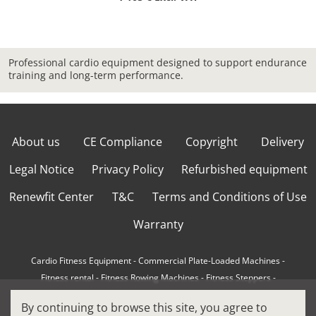
Professional cardio equipment designed to support endurance
training and long-term performance.
About us
CE Compliance
Copyright
Delivery
Legal Notice
Privacy Policy
Refurbished equipment
Renewfit Center
T&C
Terms and Conditions of Use
Warranty
Cardio Fitness Equipment
-
Commercial Plate-Loaded Machines
-
Fitness rental
-
Fitness Rowing Machines
-
Fitness Steppers
-
How to choose a professional cross trainer
-
By continuing to browse this site, you agree to
How to choose a professional treadmill
-
Indoor Cycling Bikes
-