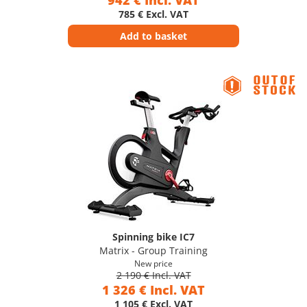
942 € Incl. VAT
785 € Excl. VAT
Add to basket
Spinning bike IC7
Matrix - Group Training
New price
2 190 € Incl. VAT
1 326 € Incl. VAT
1 105 € Excl. VAT