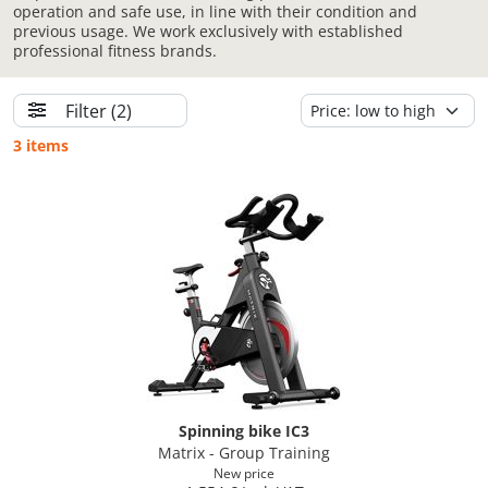
operation and safe use, in line with their condition and
previous usage. We work exclusively with established
professional fitness brands.
Filter
(2)
3 items
Spinning bike IC3
Matrix - Group Training
New price