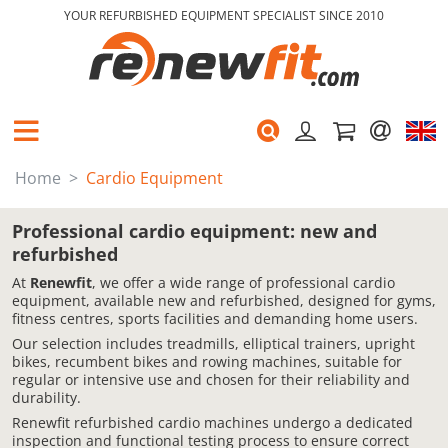
YOUR REFURBISHED EQUIPMENT SPECIALIST SINCE 2010
Home
Cardio Equipment
Professional cardio equipment: new and
refurbished
At
Renewfit
, we offer a wide range of professional cardio
equipment, available new and refurbished, designed for gyms,
fitness centres, sports facilities and demanding home users.
Our selection includes treadmills, elliptical trainers, upright
bikes, recumbent bikes and rowing machines, suitable for
regular or intensive use and chosen for their reliability and
durability.
Renewfit refurbished cardio machines undergo a dedicated
inspection and functional testing process to ensure correct