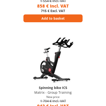
1 554 € Incl. VAT
858 € Incl. VAT
715 € Excl. VAT
Add to basket
Spinning bike IC5
Matrix - Group Training
New price
1 704 € Incl. VAT