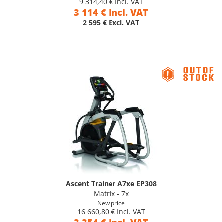
9 314,40 € Incl. VAT
3 114 € Incl. VAT
2 595 € Excl. VAT
Ascent Trainer A7xe EP308
Matrix - 7x
New price
16 660,80 € Incl. VAT