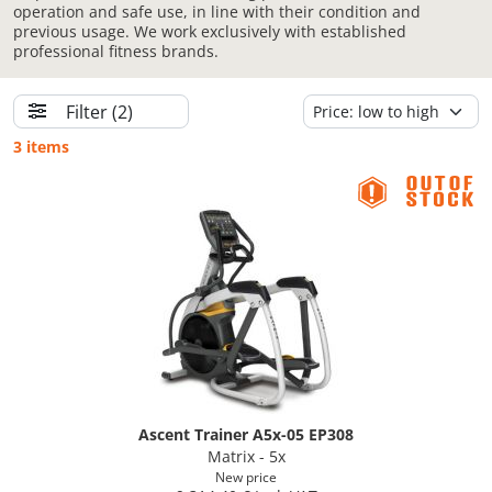
operation and safe use, in line with their condition and
previous usage. We work exclusively with established
professional fitness brands.
Filter
(2)
3 items
Ascent Trainer A5x-05 EP308
Matrix - 5x
New price