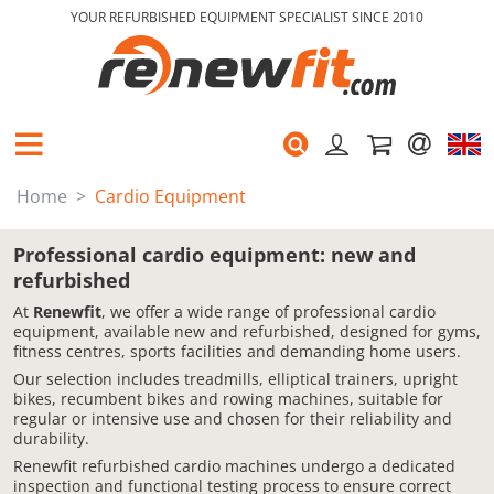
YOUR REFURBISHED EQUIPMENT SPECIALIST SINCE 2010
Home
Cardio Equipment
Professional cardio equipment: new and
refurbished
At
Renewfit
, we offer a wide range of professional cardio
equipment, available new and refurbished, designed for gyms,
fitness centres, sports facilities and demanding home users.
Our selection includes treadmills, elliptical trainers, upright
bikes, recumbent bikes and rowing machines, suitable for
regular or intensive use and chosen for their reliability and
durability.
Renewfit refurbished cardio machines undergo a dedicated
inspection and functional testing process to ensure correct