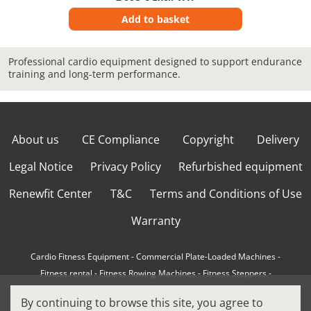
Add to basket
Professional cardio equipment designed to support endurance
training and long-term performance.
About us
CE Compliance
Copyright
Delivery
Legal Notice
Privacy Policy
Refurbished equipment
Renewfit Center
T&C
Terms and Conditions of Use
Warranty
Cardio Fitness Equipment
-
Commercial Plate-Loaded Machines
-
Fitness rental
-
Fitness Rowing Machines
-
Fitness Steppers
-
How to choose a professional cross trainer
-
By continuing to browse this site, you agree to
How to choose a professional treadmill
-
Indoor Cycling Bikes
-