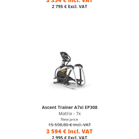
3 354 € Incl. VAT
2 795 € Excl. VAT
Ascent Trainer A7xi EP308
Matrix - 7x
New price
15 598,80 € Incl. VAT
3 594 € Incl. VAT
2 995 € Excl. VAT