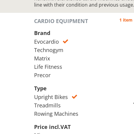
line with their condition and previous usage
1 item
CARDIO EQUIPMENT
Brand
Evocardio
Technogym
Matrix
Life Fitness
Precor
Type
Upright Bikes
Treadmills
Rowing Machines
Price incl.VAT