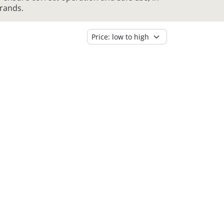
brands.