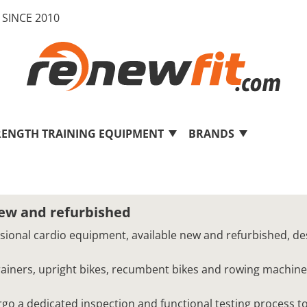
SINCE 2010
RENGTH TRAINING EQUIPMENT
BRANDS
new and refurbished
ssional cardio equipment, available new and refurbished, de
 trainers, upright bikes, recumbent bikes and rowing machine
o a dedicated inspection and functional testing process to