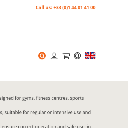
Call us: +33 (0)1 44 01 41 00
signed for gyms, fitness centres, sports
s, suitable for regular or intensive use and
 ensure correct operation and safe use, in