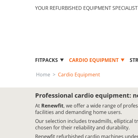
YOUR REFURBISHED EQUIPMENT SPECIALIST 
FITPACKS
CARDIO EQUIPMENT
ST
Home
Cardio Equipment
Professional cardio equipment: 
At
Renewfit
, we offer a wide range of profe
facilities and demanding home users.
Our selection includes treadmills, elliptical
chosen for their reliability and durability.
Renewfit refurbished cardio machines underg