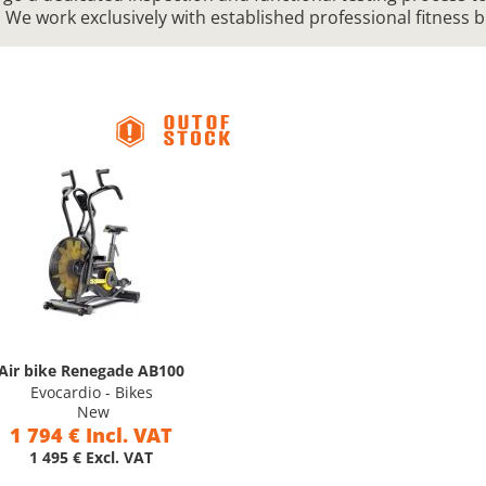
. We work exclusively with established professional fitness 
Air bike Renegade AB100
Evocardio - Bikes
New
1 794 € Incl. VAT
1 495 € Excl. VAT