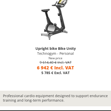
Upright bike Bike Unity
Technogym - Personal
New price
9 614,40 € Incl. VAT
6 942 € Incl. VAT
5 785 € Excl. VAT
Professional cardio equipment designed to support endurance
training and long-term performance.