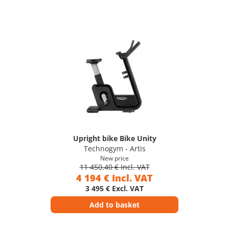
Upright bike Bike Unity
Technogym - Artis
New price
11 450,40 € Incl. VAT
4 194 € Incl. VAT
3 495 € Excl. VAT
Add to basket