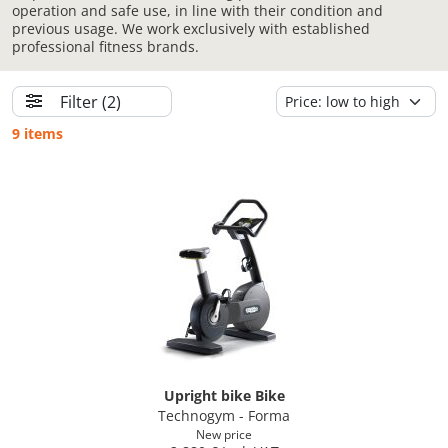
operation and safe use, in line with their condition and
previous usage. We work exclusively with established
professional fitness brands.
Filter
(2)
9 items
Upright bike Bike
Technogym - Forma
New price