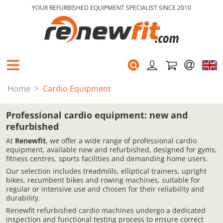
YOUR REFURBISHED EQUIPMENT SPECIALIST SINCE 2010
Home
Cardio Equipment
Professional cardio equipment: new and
refurbished
At
Renewfit
, we offer a wide range of professional cardio
equipment, available new and refurbished, designed for gyms,
fitness centres, sports facilities and demanding home users.
Our selection includes treadmills, elliptical trainers, upright
bikes, recumbent bikes and rowing machines, suitable for
regular or intensive use and chosen for their reliability and
durability.
Renewfit refurbished cardio machines undergo a dedicated
inspection and functional testing process to ensure correct