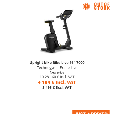
Upright bike Bike Live 16" 7000
Technogym - Excite Live
New price
10 281,60 € Incl. VAT
4 194 € Incl. VAT
3 495 € Excl. VAT