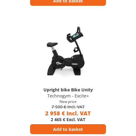
Add to basket
Upright bike Bike Unity
Technogym - Excite+
New price
7 500 € Incl. VAT
2 958 € Incl. VAT
2 465 € Excl. VAT
Add to basket