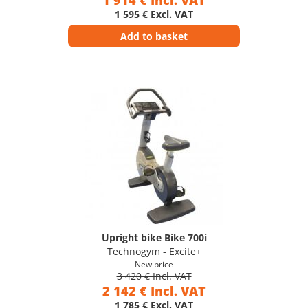
1 914 € Incl. VAT
1 595 € Excl. VAT
Add to basket
Upright bike Bike 700i
Technogym - Excite+
New price
3 420 € Incl. VAT
2 142 € Incl. VAT
1 785 € Excl. VAT