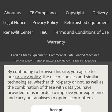
About us
CE Compliance
Copyright
Delivery
Legal Notice
Privacy Policy
Refurbished equipment
Renewfit Center
T&C
Terms and Conditions of Use
Warranty
Cardio Fitness Equipment
-
Commercial Plate-Loaded Machines
-
Fitness rental
-
Fitness Rowing Machines
-
Fitness Steppers
-
How to choose a professional cross trainer
-
By continuing to browse this site, you agree to
How to choose a professional treadmill
-
Indoor Cycling Bikes
-
our
privacy policy
, the use of cookies and similar
Matrix Fitness Equipment
-
Precor Fitness Equipment
-
technologies, whether third-party or not, as well as
Professional FitPacks
-
Professional Strength Machines
-
the combination of these with data you have
Reconditioned Gym Equipment
-
Refurbished Ellipticals
-
provided to us in order to improve your experience
Refurbished Life Fitness
-
Sports Equipment
-
and carry out analyses to optimise our offers.
Stair Climber Machines
-
Technogym Fitness Equipment
-
Treadmills
Accept