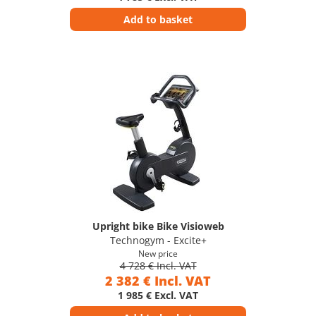
Add to basket
Upright bike Bike Visioweb
Technogym - Excite+
New price
4 728 € Incl. VAT
2 382 € Incl. VAT
1 985 € Excl. VAT