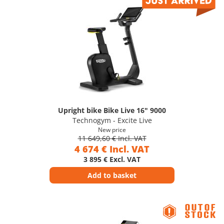
Upright bike Bike Live 16" 9000
Technogym - Excite Live
New price
11 649,60 € Incl. VAT
4 674 € Incl. VAT
3 895 € Excl. VAT
Add to basket