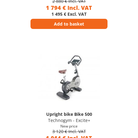
2 880 € Incl. VAT
1 794 € Incl. VAT
1 495 € Excl. VAT
Add to basket
Upright bike Bike 500
Technogym - Excite+
New price
3 120 € Incl. VAT