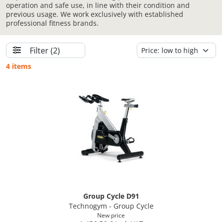
operation and safe use, in line with their condition and
previous usage. We work exclusively with established
professional fitness brands.
Filter
(2)
4 items
Group Cycle D91
Technogym - Group Cycle
New price