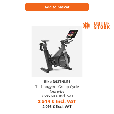
Add to basket
Bike D93TNLE1
Technogym - Group Cycle
New price
3 585,60 € Incl. VAT
2 514 € Incl. VAT
2 095 € Excl. VAT