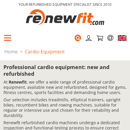
YOUR REFURBISHED EQUIPMENT SPECIALIST SINCE 2010
Home
Cardio Equipment
Professional cardio equipment: new and
refurbished
At
Renewfit
, we offer a wide range of professional cardio
equipment, available new and refurbished, designed for gyms,
fitness centres, sports facilities and demanding home users.
Our selection includes treadmills, elliptical trainers, upright
bikes, recumbent bikes and rowing machines, suitable for
regular or intensive use and chosen for their reliability and
durability.
Renewfit refurbished cardio machines undergo a dedicated
inspection and functional testing process to ensure correct