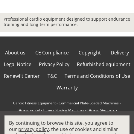
Professional cardio equipment designed to support endurance
training and long-term performance.
About us
CE Compliance
Copyright
Delivery
Legal Notice
Privacy Policy
Refurbished equipment
Renewfit Center
T&C
Terms and Conditions of Use
Warranty
Cardio Fitness Equipment
-
Commercial Plate-Loaded Machines
-
Fitness rental
-
Fitness Rowing Machines
-
Fitness Steppers
-
How to choose a professional cross trainer
-
By continuing to browse this site, you agree to
How to choose a professional treadmill
-
Indoor Cycling Bikes
-
our
privacy policy
, the use of cookies and similar
Matrix Fitness Equipment
-
Precor Fitness Equipment
-