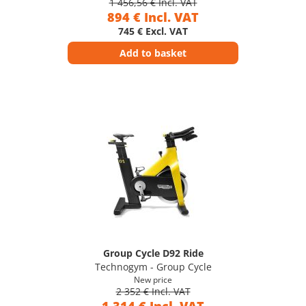
1 456,56 € Incl. VAT
894 € Incl. VAT
745 € Excl. VAT
Add to basket
Group Cycle D92 Ride
Technogym - Group Cycle
New price
2 352 € Incl. VAT