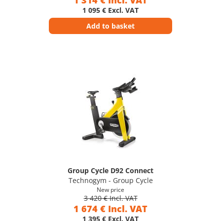
1 314 € Incl. VAT
1 095 € Excl. VAT
Add to basket
Group Cycle D92 Connect
Technogym - Group Cycle
New price
3 420 € Incl. VAT
1 674 € Incl. VAT
1 395 € Excl. VAT