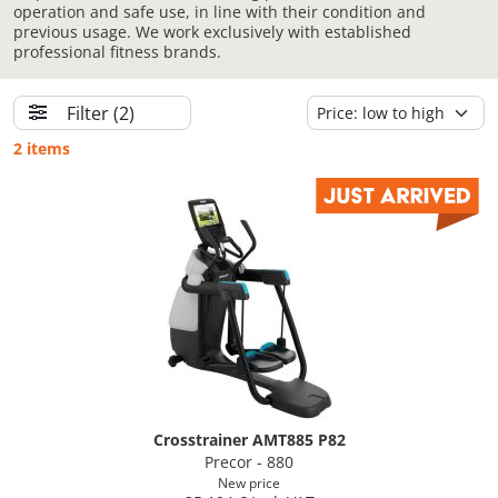
operation and safe use, in line with their condition and
previous usage. We work exclusively with established
professional fitness brands.
Filter
(2)
2 items
Crosstrainer AMT885 P82
Precor - 880
New price