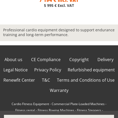
7 194 € Incl. VAT
5 995 € Excl. VAT
Professional cardio equipment designed to support endurance
training and long-term performance.
About us
CE Compliance
Copyright
Delivery
Legal Notice
Privacy Policy
Refurbished equipment
Renewfit Center
T&C
Terms and Conditions of Use
Warranty
Cardio Fitness Equipment
-
Commercial Plate-Loaded Machines
-
Fitness rental
-
Fitness Rowing Machines
-
Fitness Steppers
-
How to choose a professional cross trainer
-