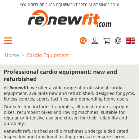
YOUR REFURBISHED EQUIPMENT SPECIALIST SINCE 2010
Home
Cardio Equipment
Professional cardio equipment: new and
refurbished
At
Renewfit
, we offer a wide range of professional cardio
equipment, available new and refurbished, designed for gyms,
fitness centres, sports facilities and demanding home users.
Our selection includes treadmills, elliptical trainers, upright
bikes, recumbent bikes and rowing machines, suitable for
regular or intensive use and chosen for their reliability and
durability.
Renewfit refurbished cardio machines undergo a dedicated
inspection and functional testing process to ensure correct