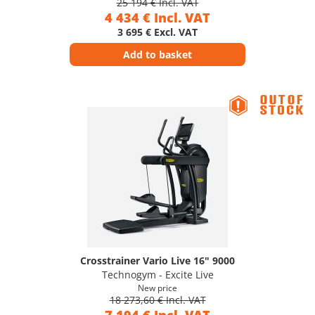
25 194 € Incl. VAT
4 434 € Incl. VAT
3 695 € Excl. VAT
Add to basket
Crosstrainer Vario Live 16" 9000
Technogym - Excite Live
New price
18 273,60 € Incl. VAT