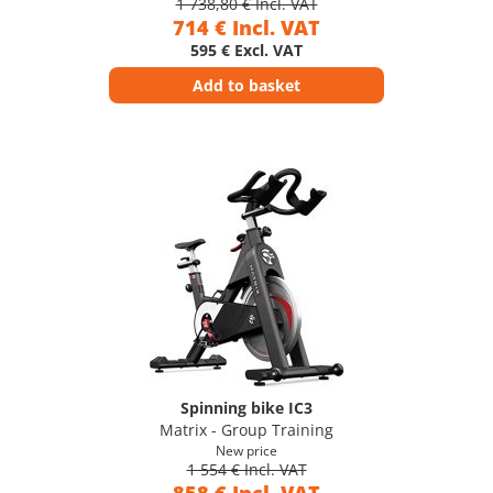
1 738,80 € Incl. VAT
714 € Incl. VAT
595 € Excl. VAT
Add to basket
Spinning bike IC3
Matrix - Group Training
New price
1 554 € Incl. VAT