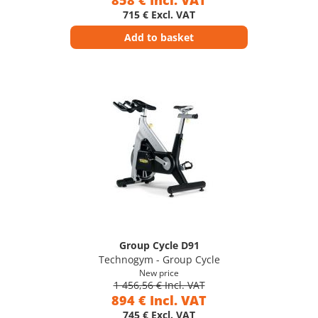
858 € Incl. VAT
715 € Excl. VAT
Add to basket
Group Cycle D91
Technogym - Group Cycle
New price
1 456,56 € Incl. VAT
894 € Incl. VAT
745 € Excl. VAT