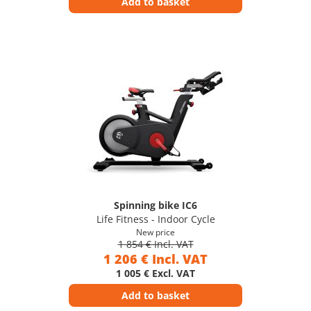
Add to basket
Spinning bike IC6
Life Fitness - Indoor Cycle
New price
1 854 € Incl. VAT
1 206 € Incl. VAT
1 005 € Excl. VAT
Add to basket