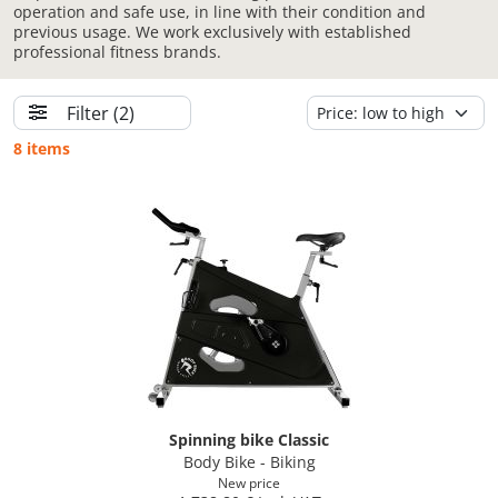
operation and safe use, in line with their condition and
previous usage. We work exclusively with established
professional fitness brands.
Filter
(2)
8 items
Spinning bike Classic
Body Bike - Biking
New price