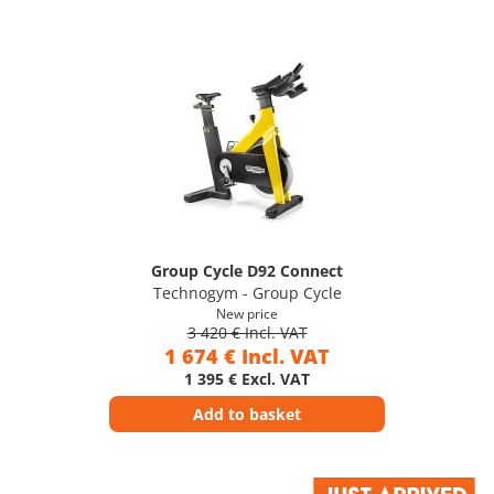
Group Cycle D92 Connect
Technogym - Group Cycle
New price
3 420 € Incl. VAT
1 674 € Incl. VAT
1 395 € Excl. VAT
Add to basket