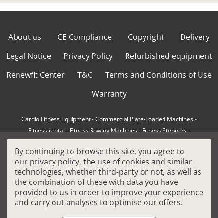
About us
CE Compliance
Copyright
Delivery
Legal Notice
Privacy Policy
Refurbished equipment
Renewfit Center
T&C
Terms and Conditions of Use
Warranty
Cardio Fitness Equipment
-
Commercial Plate-Loaded Machines
-
Fitness rental
-
Fitness Rowing Machines
-
Fitness Steppers
-
How to choose a professional cross trainer
-
By continuing to browse this site, you agree to
How to choose a professional treadmill
-
Indoor Cycling Bikes
-
our
privacy policy
, the use of cookies and similar
Matrix Fitness Equipment
-
Precor Fitness Equipment
-
technologies, whether third-party or not, as well as
Professional FitPacks
-
Professional Strength Machines
-
the combination of these with data you have
Reconditioned Gym Equipment
-
Refurbished Ellipticals
-
provided to us in order to improve your experience
Refurbished Life Fitness
-
Sports Equipment
-
and carry out analyses to optimise our offers.
Stair Climber Machines
-
Technogym Fitness Equipment
-