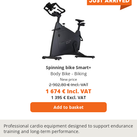
Spinning bike Smart+
Body Bike - Biking
New price
2 902,80 € Incl. VAT
1 674 € Incl. VAT
1 395 € Excl. VAT
Add to basket
Professional cardio equipment designed to support endurance
training and long-term performance.