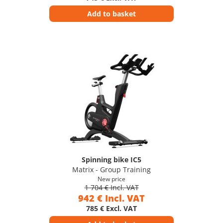
Add to basket
Spinning bike IC5
Matrix - Group Training
New price
1 704 € Incl. VAT
942 € Incl. VAT
785 € Excl. VAT