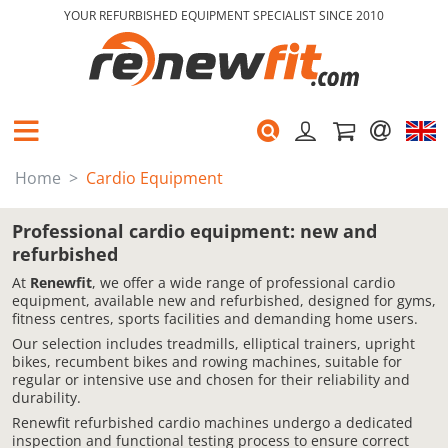
YOUR REFURBISHED EQUIPMENT SPECIALIST SINCE 2010
Home
Cardio Equipment
Professional cardio equipment: new and
refurbished
At
Renewfit
, we offer a wide range of professional cardio
equipment, available new and refurbished, designed for gyms,
fitness centres, sports facilities and demanding home users.
Our selection includes treadmills, elliptical trainers, upright
bikes, recumbent bikes and rowing machines, suitable for
regular or intensive use and chosen for their reliability and
durability.
Renewfit refurbished cardio machines undergo a dedicated
inspection and functional testing process to ensure correct