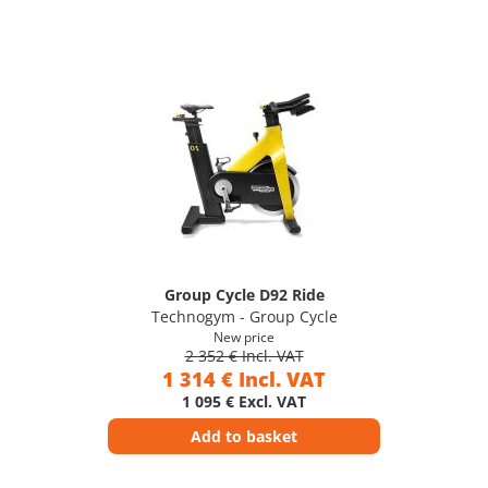
Group Cycle D92 Ride
Technogym - Group Cycle
New price
2 352 € Incl. VAT
1 314 € Incl. VAT
1 095 € Excl. VAT
Add to basket