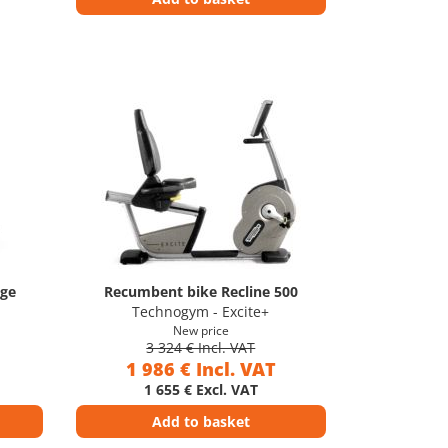
age
Recumbent bike Recline 500
Technogym - Excite+
New price
3 324 € Incl. VAT
1 986 € Incl. VAT
1 655 € Excl. VAT
Add to basket