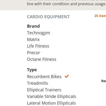
line with their condition and previous usage
25 ite
CARDIO EQUIPMENT
Brand
Technogym
Matrix
Life Fitness
Precor
Octane Fitness
Type
Recumbent Bikes
Re
Treadmills
Elliptical Trainers
Variable Stride Ellipticals
Lateral Motion Ellipticals