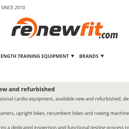
SINCE 2010
RENGTH TRAINING EQUIPMENT
BRANDS
new and refurbished
ssional cardio equipment, available new and refurbished, de
 trainers, upright bikes, recumbent bikes and rowing machine
o a dedicated inspection and functional testing process to