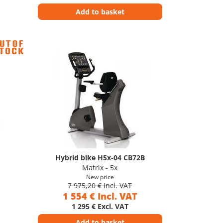
Add to basket
Hybrid bike H5x-04 CB72B
Matrix - 5x
New price
7 975,20 € Incl. VAT
1 554 € Incl. VAT
1 295 € Excl. VAT
Add to basket