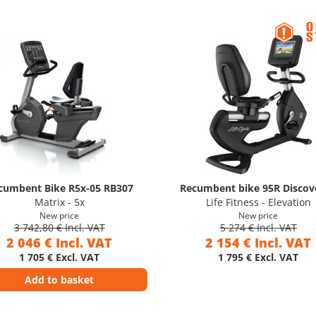
cumbent Bike R5x-05 RB307
Recumbent bike 95R Discove
Matrix - 5x
Life Fitness - Elevation
New price
New price
3 742,80 € Incl. VAT
5 274 € Incl. VAT
2 046 € Incl. VAT
2 154 € Incl. VAT
1 705 € Excl. VAT
1 795 € Excl. VAT
Add to basket