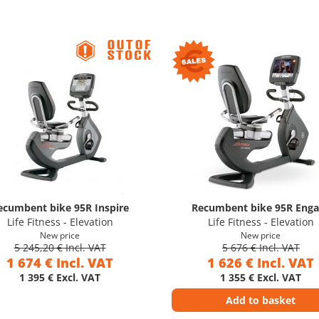
ecumbent bike 95R Inspire
Recumbent bike 95R Eng
Life Fitness - Elevation
Life Fitness - Elevation
New price
New price
5 245,20 € Incl. VAT
5 676 € Incl. VAT
1 674 € Incl. VAT
1 626 € Incl. VAT
1 395 € Excl. VAT
1 355 € Excl. VAT
Add to basket