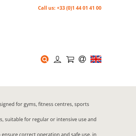
Call us: +33 (0)1 44 01 41 00
signed for gyms, fitness centres, sports
s, suitable for regular or intensive use and
 ensure correct operation and safe use, in