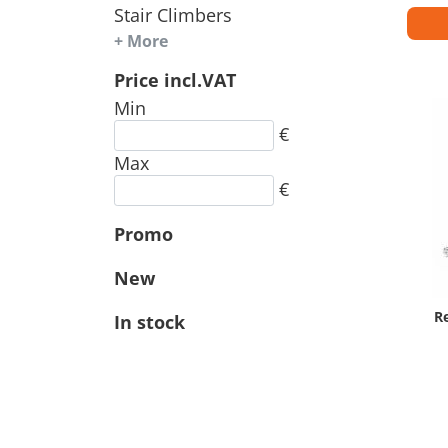
Stair Climbers
+ More
Price incl.VAT
Min
€
Max
€
Promo
New
R
In stock