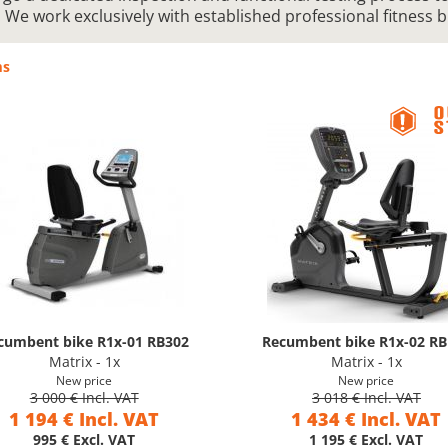
. We work exclusively with established professional fitness 
ms
cumbent bike R1x-01 RB302
Recumbent bike R1x-02 RB
Matrix - 1x
Matrix - 1x
New price
New price
3 000 € Incl. VAT
3 018 € Incl. VAT
1 194 € Incl. VAT
1 434 € Incl. VAT
995 € Excl. VAT
1 195 € Excl. VAT