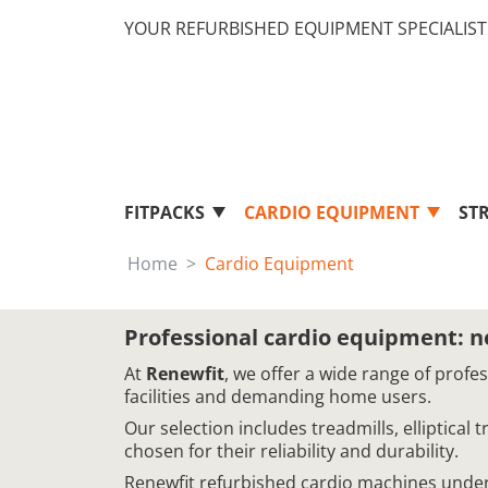
YOUR REFURBISHED EQUIPMENT SPECIALIST 
FITPACKS
CARDIO EQUIPMENT
ST
Home
Cardio Equipment
Professional cardio equipment: 
At
Renewfit
, we offer a wide range of profe
facilities and demanding home users.
Our selection includes treadmills, elliptical
chosen for their reliability and durability.
Renewfit refurbished cardio machines underg