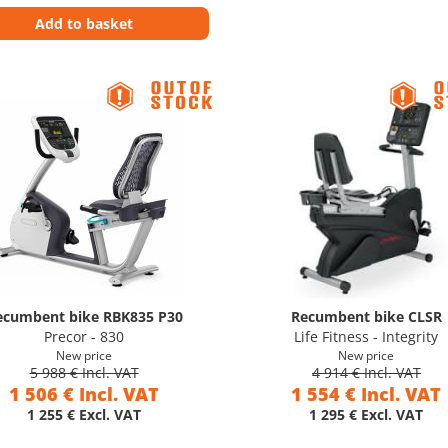
Add to basket
ecumbent bike RBK835 P30
Recumbent bike CLSR
Precor - 830
Life Fitness - Integrity
New price
New price
5 988 € Incl. VAT
4 914 € Incl. VAT
1 506 € Incl. VAT
1 554 € Incl. VAT
1 255 € Excl. VAT
1 295 € Excl. VAT