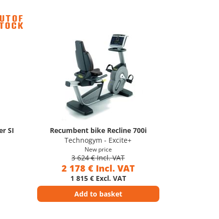
r SI
Recumbent bike Recline 700i
Technogym - Excite+
New price
3 624 € Incl. VAT
2 178 € Incl. VAT
1 815 € Excl. VAT
Add to basket