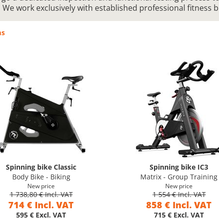
. We work exclusively with established professional fitness 
ms
Spinning bike Classic
Spinning bike IC3
Body Bike - Biking
Matrix - Group Training
New price
New price
1 738,80 € Incl. VAT
1 554 € Incl. VAT
714 € Incl. VAT
858 € Incl. VAT
595 € Excl. VAT
715 € Excl. VAT