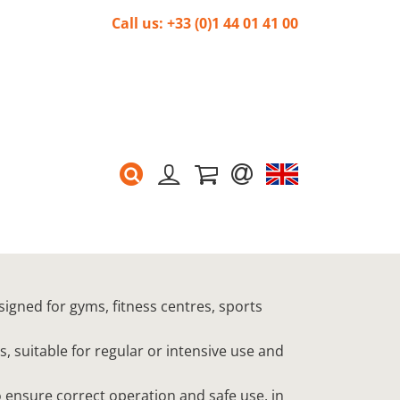
Call us: +33 (0)1 44 01 41 00
signed for gyms, fitness centres, sports
s, suitable for regular or intensive use and
 ensure correct operation and safe use, in