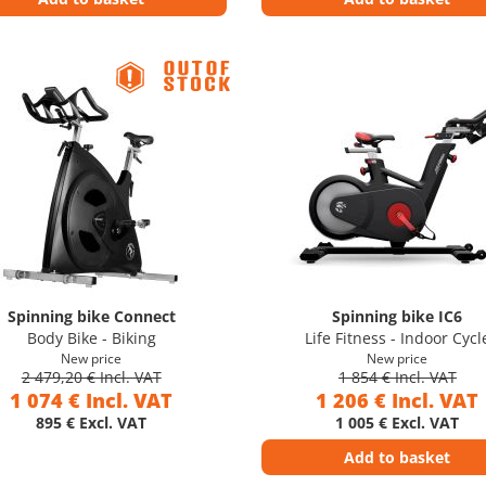
Spinning bike Connect
Spinning bike IC6
Body Bike - Biking
Life Fitness - Indoor Cycl
New price
New price
2 479,20 € Incl. VAT
1 854 € Incl. VAT
1 074 € Incl. VAT
1 206 € Incl. VAT
895 € Excl. VAT
1 005 € Excl. VAT
Add to basket