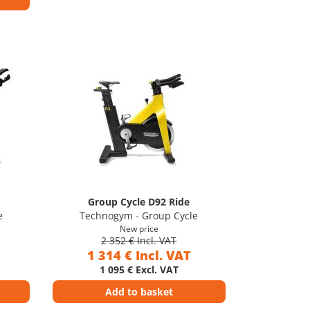
Group Cycle D92 Ride
e
Technogym - Group Cycle
New price
2 352 € Incl. VAT
1 314 € Incl. VAT
1 095 € Excl. VAT
Add to basket