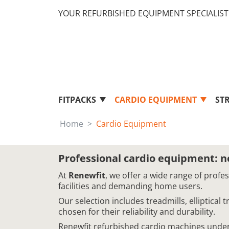
YOUR REFURBISHED EQUIPMENT SPECIALIST 
FITPACKS
CARDIO EQUIPMENT
ST
Home
Cardio Equipment
Professional cardio equipment: 
At
Renewfit
, we offer a wide range of profe
facilities and demanding home users.
Our selection includes treadmills, elliptical
chosen for their reliability and durability.
Renewfit refurbished cardio machines underg