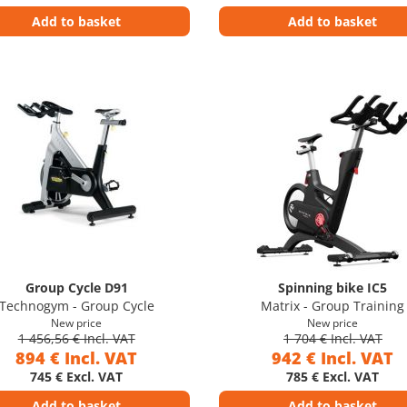
Add to basket
Add to basket
Group Cycle D91
Spinning bike IC5
Technogym - Group Cycle
Matrix - Group Training
New price
New price
1 456,56 € Incl. VAT
1 704 € Incl. VAT
894 € Incl. VAT
942 € Incl. VAT
745 € Excl. VAT
785 € Excl. VAT
Add to basket
Add to basket