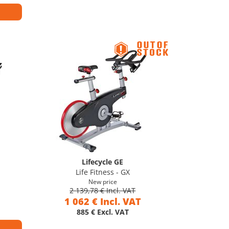
Lifecycle GE
Life Fitness - GX
New price
2 139,78 € Incl. VAT
1 062 € Incl. VAT
885 € Excl. VAT