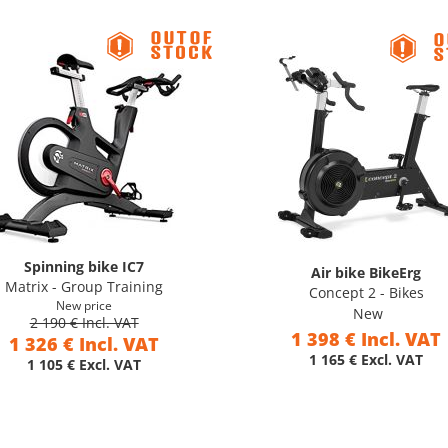
Spinning bike IC7
Air bike BikeErg
Matrix - Group Training
Concept 2 - Bikes
New price
New
2 190 € Incl. VAT
1 398 € Incl. VAT
1 326 € Incl. VAT
1 165 € Excl. VAT
1 105 € Excl. VAT