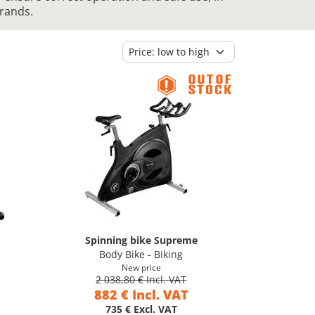
brands.
Spinning bike Supreme
Body Bike - Biking
New price
2 038,80 € Incl. VAT
882 € Incl. VAT
735 € Excl. VAT