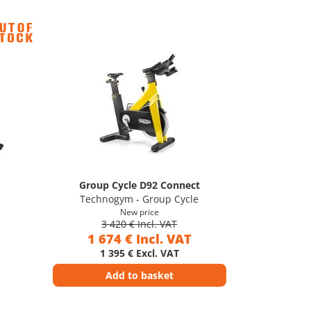
Group Cycle D92 Connect
Technogym - Group Cycle
New price
3 420 € Incl. VAT
1 674 € Incl. VAT
1 395 € Excl. VAT
Add to basket