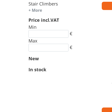
Stair Climbers
+ More
Price incl.VAT
Min
€
Max
€
New
In stock