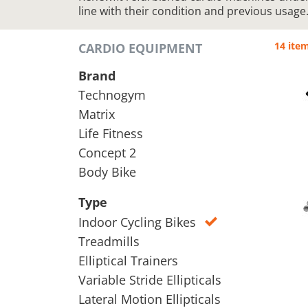
line with their condition and previous usage
14 ite
CARDIO EQUIPMENT
Brand
Technogym
Matrix
Life Fitness
Concept 2
Body Bike
Type
Indoor Cycling Bikes
Treadmills
Elliptical Trainers
Variable Stride Ellipticals
Lateral Motion Ellipticals