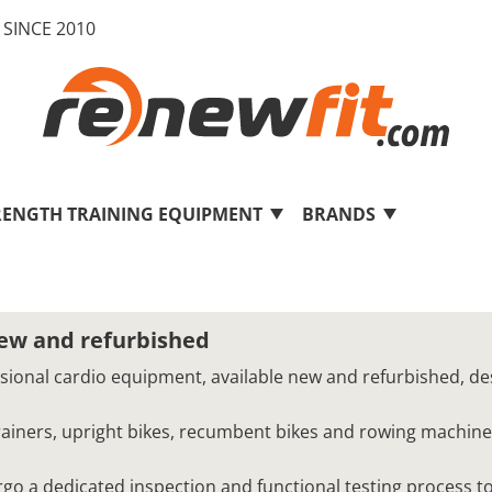
SINCE 2010
RENGTH TRAINING EQUIPMENT
BRANDS
new and refurbished
ssional cardio equipment, available new and refurbished, de
 trainers, upright bikes, recumbent bikes and rowing machine
o a dedicated inspection and functional testing process to