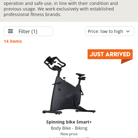
operation and safe use, in line with their condition and
previous usage. We work exclusively with established
professional fitness brands.
Filter
(1)
14 items
Spinning bike Smart+
Body Bike - Biking
New price