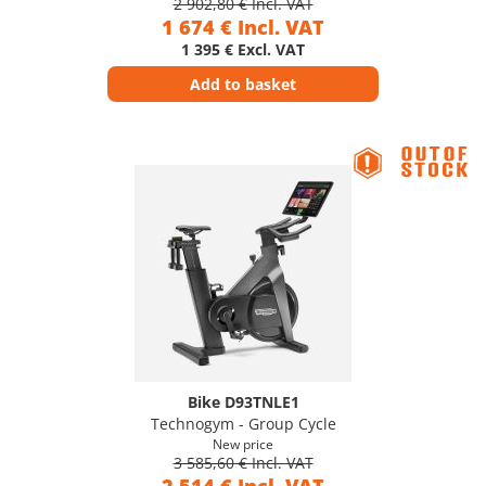
2 902,80 € Incl. VAT
1 674 € Incl. VAT
1 395 € Excl. VAT
Add to basket
Bike D93TNLE1
Technogym - Group Cycle
New price
3 585,60 € Incl. VAT