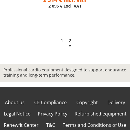
2 514 € Incl. VAT
2 095 € Excl. VAT
1
2
Professional cardio equipment designed to support endurance
training and long-term performance.
About us
CE Compliance
Copyright
Delivery
Legal Notice
Privacy Policy
Refurbished equipment
Renewfit Center
T&C
Terms and Conditions of Use