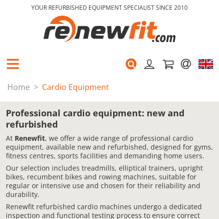
YOUR REFURBISHED EQUIPMENT SPECIALIST SINCE 2010
Home
Cardio Equipment
Professional cardio equipment: new and
refurbished
At
Renewfit
, we offer a wide range of professional cardio
equipment, available new and refurbished, designed for gyms,
fitness centres, sports facilities and demanding home users.
Our selection includes treadmills, elliptical trainers, upright
bikes, recumbent bikes and rowing machines, suitable for
regular or intensive use and chosen for their reliability and
durability.
Renewfit refurbished cardio machines undergo a dedicated
inspection and functional testing process to ensure correct