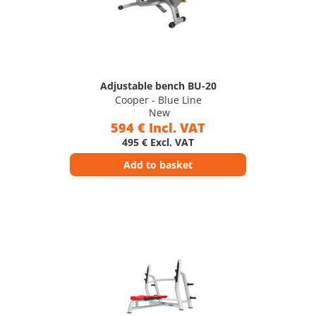
Adjustable bench BU-20
Cooper - Blue Line
New
594 € Incl. VAT
495 € Excl. VAT
Add to basket