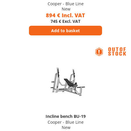
Cooper - Blue Line
New
894 € Incl. VAT
745 € Excl. VAT
Add to basket
Incline bench BU-19
Cooper - Blue Line
New