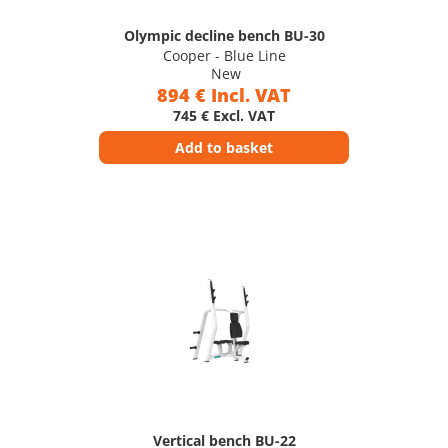
Olympic decline bench BU-30
Cooper - Blue Line
New
894 € Incl. VAT
745 € Excl. VAT
Add to basket
Vertical bench BU-22