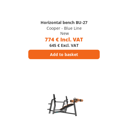
Horizontal bench BU-27
Cooper - Blue Line
New
774 € Incl. VAT
645 € Excl. VAT
Add to basket