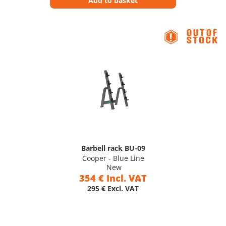
Add to basket
Barbell rack BU-09
Cooper - Blue Line
New
354 € Incl. VAT
295 € Excl. VAT