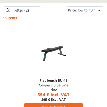
Filter
(2)
15 items
Flat bench BU-16
Cooper - Blue Line
New
354 € Incl. VAT
295 € Excl. VAT