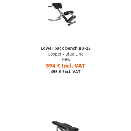
Lower back bench BU-25
Cooper - Blue Line
New
594 € Incl. VAT
495 € Excl. VAT