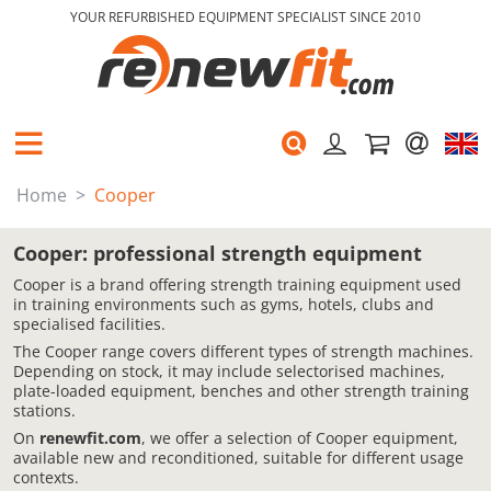
YOUR REFURBISHED EQUIPMENT SPECIALIST SINCE 2010
Home
Cooper
Cooper: professional strength equipment
Cooper is a brand offering strength training equipment used
in training environments such as gyms, hotels, clubs and
specialised facilities.
The Cooper range covers different types of strength machines.
Depending on stock, it may include selectorised machines,
plate-loaded equipment, benches and other strength training
stations.
On
renewfit.com
, we offer a selection of Cooper equipment,
available new and reconditioned, suitable for different usage
contexts.