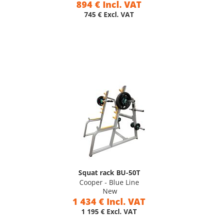
894 € Incl. VAT
745 € Excl. VAT
Squat rack BU-50T
Cooper - Blue Line
New
1 434 € Incl. VAT
1 195 € Excl. VAT