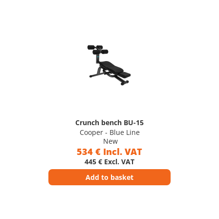
Crunch bench BU-15
Cooper - Blue Line
New
534 € Incl. VAT
445 € Excl. VAT
Add to basket