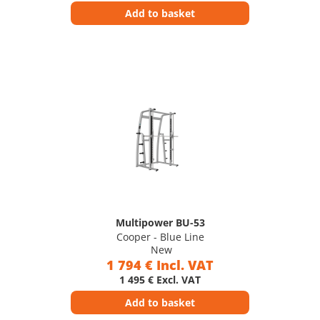
Add to basket
Multipower BU-53
Cooper - Blue Line
New
1 794 € Incl. VAT
1 495 € Excl. VAT
Add to basket