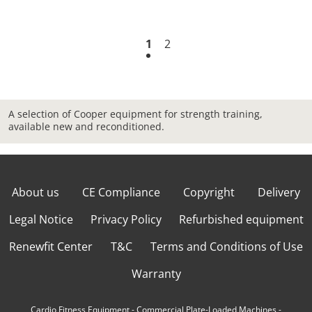
1
2
A selection of Cooper equipment for strength training,
available new and reconditioned.
About us
CE Compliance
Copyright
Delivery
Legal Notice
Privacy Policy
Refurbished equipment
Renewfit Center
T&C
Terms and Conditions of Use
Warranty
Cardio Fitness Equipment
-
Commercial Plate-Loaded Machines
-