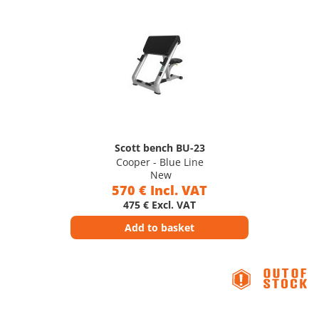
Scott bench BU-23
Cooper - Blue Line
New
570 € Incl. VAT
475 € Excl. VAT
Add to basket