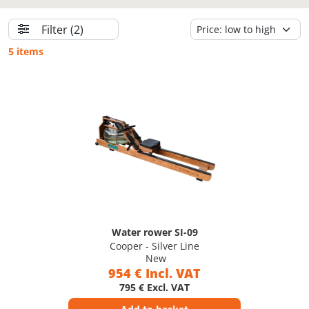
Filter
(2)
5 items
Water rower SI-09
Cooper - Silver Line
New
954 € Incl. VAT
795 € Excl. VAT