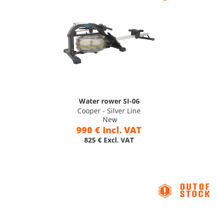
Water rower SI-06
Cooper - Silver Line
New
990 € Incl. VAT
825 € Excl. VAT