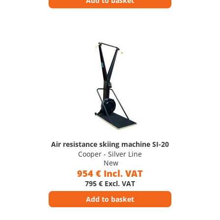
Add to basket
Air resistance skiing machine SI-20
Cooper - Silver Line
New
954 € Incl. VAT
795 € Excl. VAT
Add to basket