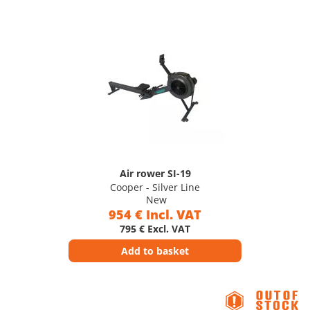
Air rower SI-19
Cooper - Silver Line
New
954 € Incl. VAT
795 € Excl. VAT
Add to basket