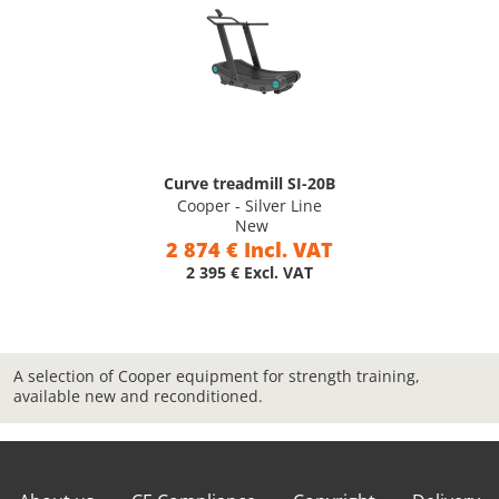
Curve treadmill SI-20B
Cooper - Silver Line
New
2 874 € Incl. VAT
2 395 € Excl. VAT
A selection of Cooper equipment for strength training,
available new and reconditioned.