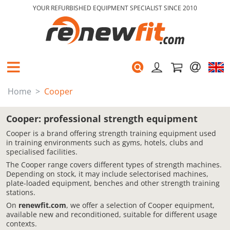
YOUR REFURBISHED EQUIPMENT SPECIALIST SINCE 2010
Home
Cooper
Cooper: professional strength equipment
Cooper is a brand offering strength training equipment used
in training environments such as gyms, hotels, clubs and
specialised facilities.
The Cooper range covers different types of strength machines.
Depending on stock, it may include selectorised machines,
plate-loaded equipment, benches and other strength training
stations.
On
renewfit.com
, we offer a selection of Cooper equipment,
available new and reconditioned, suitable for different usage
contexts.