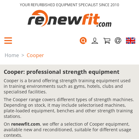
YOUR REFURBISHED EQUIPMENT SPECIALIST SINCE 2010
Home
Cooper
Cooper: professional strength equipment
Cooper is a brand offering strength training equipment used
in training environments such as gyms, hotels, clubs and
specialised facilities.
The Cooper range covers different types of strength machines.
Depending on stock, it may include selectorised machines,
plate-loaded equipment, benches and other strength training
stations.
On
renewfit.com
, we offer a selection of Cooper equipment,
available new and reconditioned, suitable for different usage
contexts.