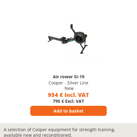
Air rower SI-19
Cooper - Silver Line
New
954 € Incl. VAT
795 € Excl. VAT
Add to basket
A selection of Cooper equipment for strength training,
available new and reconditioned.