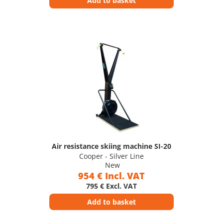
Add to basket
Air resistance skiing machine SI-20
Cooper - Silver Line
New
954 € Incl. VAT
795 € Excl. VAT
Add to basket