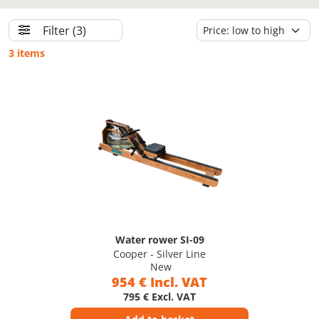
Filter
(3)
3 items
Water rower SI-09
Cooper - Silver Line
New
954 € Incl. VAT
795 € Excl. VAT