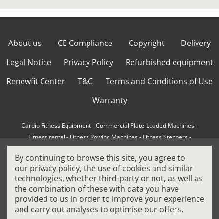
About us
CE Compliance
Copyright
Delivery
Legal Notice
Privacy Policy
Refurbished equipment
Renewfit Center
T&C
Terms and Conditions of Use
Warranty
Cardio Fitness Equipment
-
Commercial Plate-Loaded Machines
-
Fitness rental
-
Fitness Rowing Machines
-
Fitness Steppers
-
How to choose a professional cross trainer
-
By continuing to browse this site, you agree to
How to choose a professional treadmill
-
Indoor Cycling Bikes
-
our
privacy policy
, the use of cookies and similar
Matrix Fitness Equipment
-
Precor Fitness Equipment
-
technologies, whether third-party or not, as well as
Professional FitPacks
-
Professional Strength Machines
-
the combination of these with data you have
Reconditioned Gym Equipment
-
Refurbished Ellipticals
-
provided to us in order to improve your experience
Refurbished Life Fitness
-
Sports Equipment
-
and carry out analyses to optimise our offers.