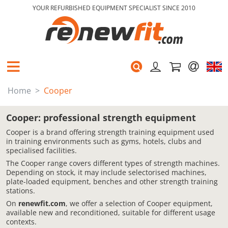
YOUR REFURBISHED EQUIPMENT SPECIALIST SINCE 2010
Home
Cooper
Cooper: professional strength equipment
Cooper is a brand offering strength training equipment used
in training environments such as gyms, hotels, clubs and
specialised facilities.
The Cooper range covers different types of strength machines.
Depending on stock, it may include selectorised machines,
plate-loaded equipment, benches and other strength training
stations.
On
renewfit.com
, we offer a selection of Cooper equipment,
available new and reconditioned, suitable for different usage
contexts.