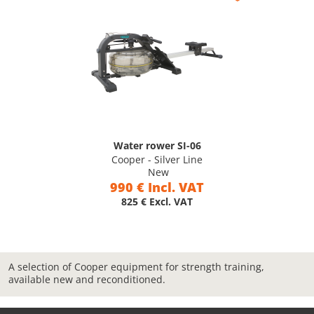
Water rower SI-06
Cooper - Silver Line
New
990 € Incl. VAT
825 € Excl. VAT
A selection of Cooper equipment for strength training,
available new and reconditioned.