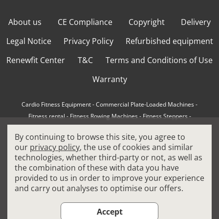
About us
CE Compliance
Copyright
Delivery
Legal Notice
Privacy Policy
Refurbished equipment
Renewfit Center
T&C
Terms and Conditions of Use
Warranty
Cardio Fitness Equipment
-
Commercial Plate-Loaded Machines
-
Fitness rental
-
Fitness Rowing Machines
-
Fitness Steppers
-
How to choose a professional cross trainer
-
By continuing to browse this site, you agree to
How to choose a professional treadmill
-
Indoor Cycling Bikes
-
our
privacy policy
, the use of cookies and similar
Matrix Fitness Equipment
-
Precor Fitness Equipment
-
technologies, whether third-party or not, as well as
Professional FitPacks
-
Professional Strength Machines
-
the combination of these with data you have
Reconditioned Gym Equipment
-
Refurbished Ellipticals
-
provided to us in order to improve your experience
Refurbished Life Fitness
-
Sports Equipment
-
and carry out analyses to optimise our offers.
Stair Climber Machines
-
Technogym Fitness Equipment
-
Treadmills
Accept