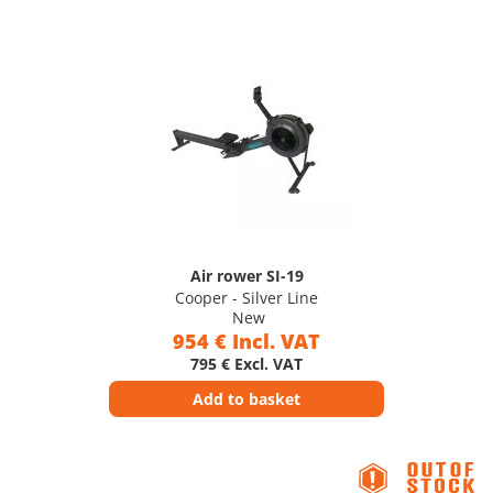
Air rower SI-19
Cooper - Silver Line
New
954 € Incl. VAT
795 € Excl. VAT
Add to basket