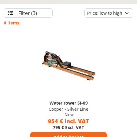
Filter
(3)
4 items
Water rower SI-09
Cooper - Silver Line
New
954 € Incl. VAT
795 € Excl. VAT