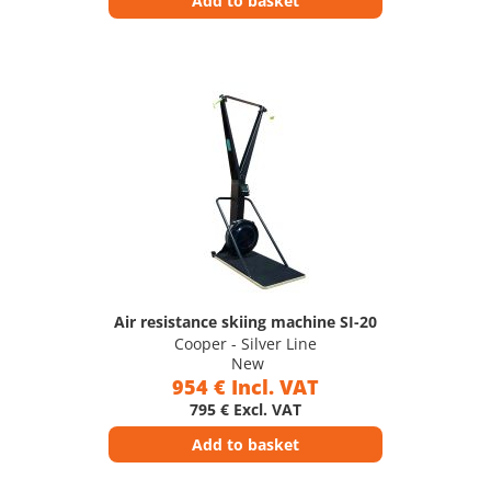
Add to basket
Air resistance skiing machine SI-20
Cooper - Silver Line
New
954 € Incl. VAT
795 € Excl. VAT
Add to basket