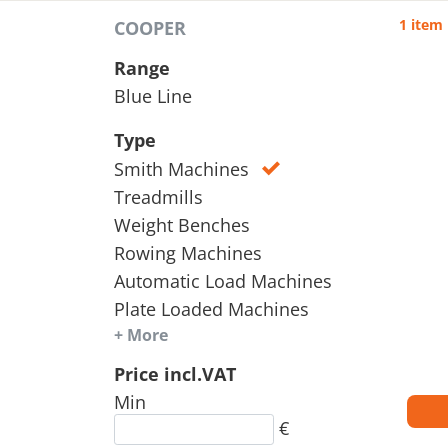
1 item
COOPER
Range
Blue Line
Type
Smith Machines
Treadmills
Weight Benches
Rowing Machines
Automatic Load Machines
Plate Loaded Machines
+ More
Price incl.VAT
Min
€