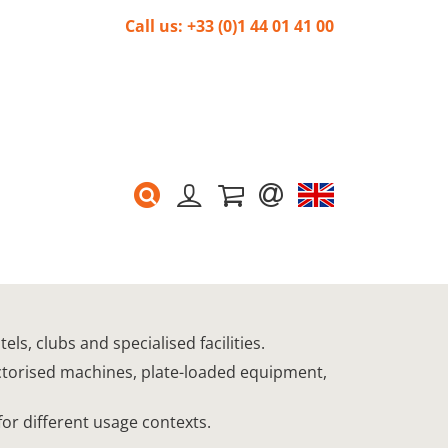
Call us: +33 (0)1 44 01 41 00
s, clubs and specialised facilities.
ectorised machines, plate-loaded equipment,
for different usage contexts.