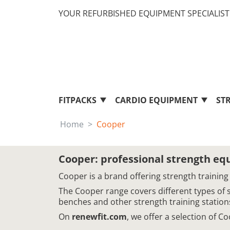
YOUR REFURBISHED EQUIPMENT SPECIALIST 
FITPACKS
CARDIO EQUIPMENT
ST
Home
Cooper
Cooper: professional strength e
Cooper is a brand offering strength training
The Cooper range covers different types of 
benches and other strength training station
On
renewfit.com
, we offer a selection of 