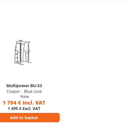
Multipower BU-53
Cooper - Blue Line
New
1 794 € Incl. VAT
1 495 € Excl. VAT
Add to basket