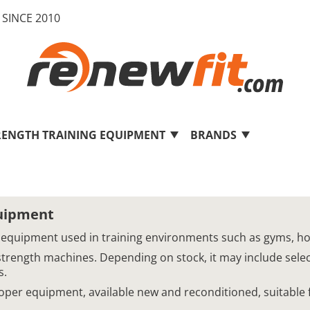
SINCE 2010
RENGTH TRAINING EQUIPMENT
BRANDS
quipment
 equipment used in training environments such as gyms, hotel
strength machines. Depending on stock, it may include sel
s.
Cooper equipment, available new and reconditioned, suitable 