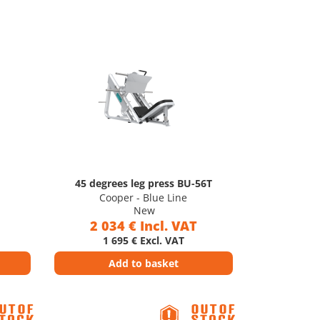
45 degrees leg press BU-56T
Cooper - Blue Line
New
2 034 € Incl. VAT
1 695 € Excl. VAT
Add to basket