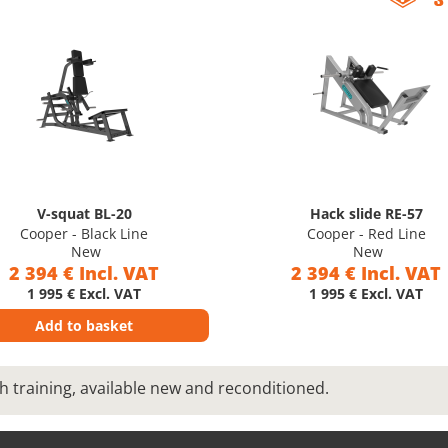
V-squat BL-20
Hack slide RE-57
Cooper - Black Line
Cooper - Red Line
New
New
2 394 € Incl. VAT
2 394 € Incl. VAT
1 995 € Excl. VAT
1 995 € Excl. VAT
Add to basket
h training, available new and reconditioned.