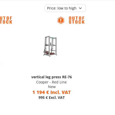
vertical leg press RE-76
Cooper - Red Line
New
1 194 € Incl. VAT
995 € Excl. VAT