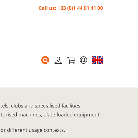
Call us: +33 (0)1 44 01 41 00
s, clubs and specialised facilities.
ectorised machines, plate-loaded equipment,
for different usage contexts.