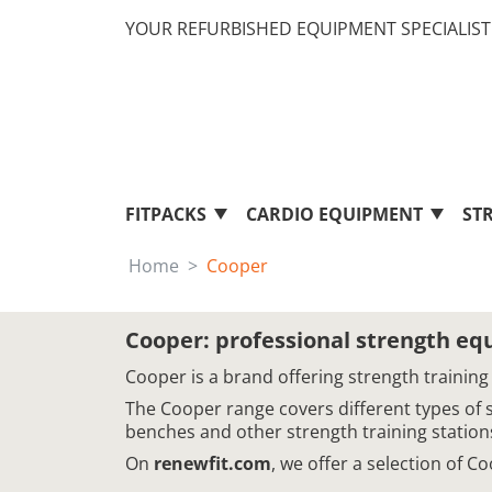
YOUR REFURBISHED EQUIPMENT SPECIALIST 
FITPACKS
CARDIO EQUIPMENT
ST
Home
Cooper
Cooper: professional strength e
Cooper is a brand offering strength training
The Cooper range covers different types of 
benches and other strength training station
On
renewfit.com
, we offer a selection of 