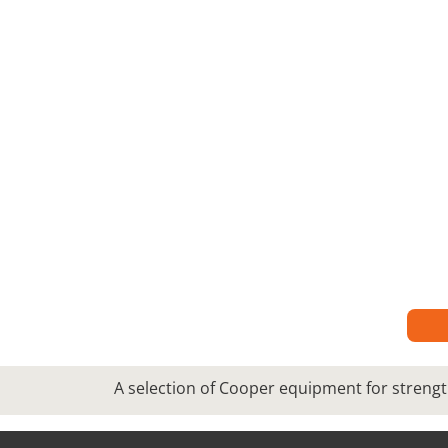
A selection of Cooper equipment for strengt