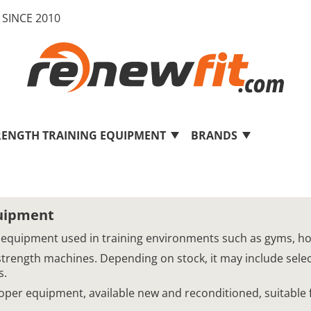
SINCE 2010
RENGTH TRAINING EQUIPMENT
BRANDS
quipment
 equipment used in training environments such as gyms, hotel
strength machines. Depending on stock, it may include sel
s.
Cooper equipment, available new and reconditioned, suitable 