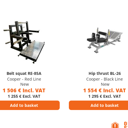
Belt squat RE-85A
Hip thrust BL-26
Cooper - Red Line
Cooper - Black Line
New
New
1 506 € Incl. VAT
1 554 € Incl. VAT
1 255 € Excl. VAT
1 295 € Excl. VAT
Add to basket
Add to basket