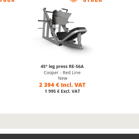
45° leg press RE-56A
Cooper - Red Line
New
2 394 € Incl. VAT
1 995 € Excl. VAT