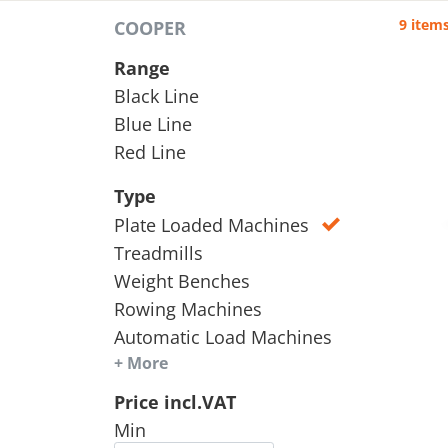
9 item
COOPER
Range
Black Line
Blue Line
Red Line
Type
Plate Loaded Machines
Treadmills
Weight Benches
Rowing Machines
Automatic Load Machines
+ More
Price incl.VAT
Min