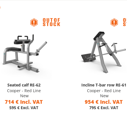
s
Seated calf RE-62
Incline T-bar row RE-61
Cooper - Red Line
Cooper - Red Line
New
New
714 € Incl. VAT
954 € Incl. VAT
595 € Excl. VAT
795 € Excl. VAT