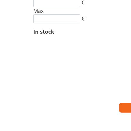
€
Max
€
In stock