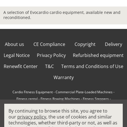
A selection of Evocardio cardio equipment, available new and
reconditioned.
About us
CE Compliance
Copyright
Delivery
Legal Notice
Privacy Policy
Refurbished equipment
Renewfit Center
T&C
Terms and Conditions of Use
Warranty
Cardio Fitness Equipment
-
Commercial Plate-Loaded Machines
-
Fitness rental
-
Fitness Rowing Machines
-
Fitness Steppers
-
How to choose a professional cross trainer
-
By continuing to browse this site, you agree to
How to choose a professional treadmill
-
Indoor Cycling Bikes
-
our
privacy policy
, the use of cookies and similar
Matrix Fitness Equipment
-
Precor Fitness Equipment
-
technologies, whether third-party or not, as well as
Professional FitPacks
-
Professional Strength Machines
-