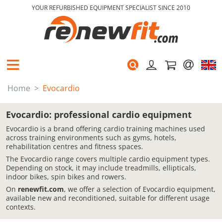
YOUR REFURBISHED EQUIPMENT SPECIALIST SINCE 2010
Home
Evocardio
Evocardio: professional cardio equipment
Evocardio is a brand offering cardio training machines used
across training environments such as gyms, hotels,
rehabilitation centres and fitness spaces.
The Evocardio range covers multiple cardio equipment types.
Depending on stock, it may include treadmills, ellipticals,
indoor bikes, spin bikes and rowers.
On
renewfit.com
, we offer a selection of Evocardio equipment,
available new and reconditioned, suitable for different usage
contexts.