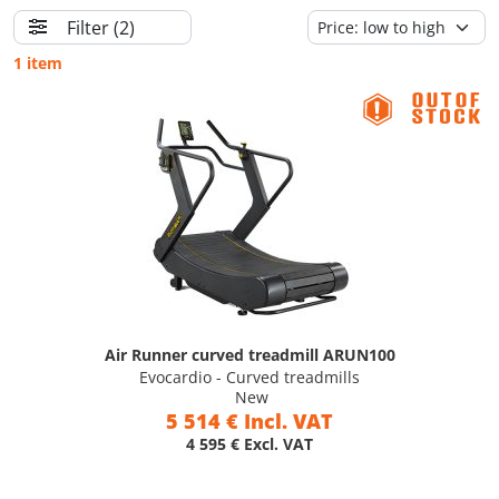
Filter
(2)
1 item
Air Runner curved treadmill ARUN100
Evocardio - Curved treadmills
New
5 514 € Incl. VAT
4 595 € Excl. VAT