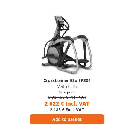
Crosstrainer E3x EP304
Matrix - 3x
New price
6 087,60 € Incl. VAT
2 622 € Incl. VAT
2 185 € Excl. VAT
Add to basket