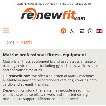
YOUR REFURBISHED EQUIPMENT SPECIALIST SINCE 2010
Home
Matrix
Matrix: professional fitness equipment
Matrix is a fitness equipment brand used across a range of
training environments, including gyms, hotels, wellness areas
and specialised facilities.
On
renewfit.com
, we offer a selection of Matrix machines,
available in new and reconditioned versions, covering both
cardio and strength training.
Depending on stock, the range may include treadmills,
ellipticals, exercise bikes, rowers and selected strength
machines to support different equipment needs.