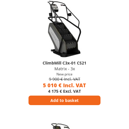
ClimbMill C3x-01 CS21
Matrix - 3x
New price
9 900 € Incl. VAT
5 010 € Incl. VAT
4 175 € Excl. VAT
Add to basket