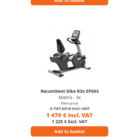
Add to basket
Recumbent bike R3x EP603
Matrix - 3x
New price
3 747,60 € Incl. VAT
1 470 € Incl. VAT
1 225 € Excl. VAT
Add to basket