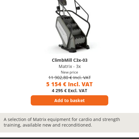
ClimbMill C3x-03
Matrix - 3x
New price
11 902,80 € Incl. VAT
5 154 € Incl. VAT
4 295 € Excl. VAT
Add to basket
A selection of Matrix equipment for cardio and strength
training, available new and reconditioned.