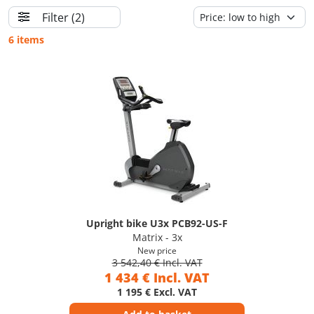
Filter
(2)
6 items
Upright bike U3x PCB92-US-F
Matrix - 3x
New price
3 542,40 € Incl. VAT
1 434 € Incl. VAT
1 195 € Excl. VAT