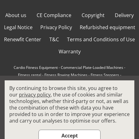
About us
CE Compliance
Copyright
Delivery
Legal Notice
Privacy Policy
Refurbished equipment
Renewfit Center
T&C
Terms and Conditions of Use
Warranty
Cardio Fitness Equipment
-
Commercial Plate-Loaded Machines
-
Fitness rental
-
Fitness Rowing Machines
-
Fitness Steppers
-
How to choose a professional cross trainer
-
By continuing to browse this site, you agree to
How to choose a professional treadmill
-
Indoor Cycling Bikes
-
our
privacy policy
, the use of cookies and similar
Matrix Fitness Equipment
-
Precor Fitness Equipment
-
technologies, whether third-party or not, as well as
Professional FitPacks
-
Professional Strength Machines
-
the combination of these with data you have
Reconditioned Gym Equipment
-
Refurbished Ellipticals
-
provided to us in order to improve your experience
Refurbished Life Fitness
-
Sports Equipment
-
and carry out analyses to optimise our offers.
Stair Climber Machines
-
Technogym Fitness Equipment
-
Treadmills
Accept