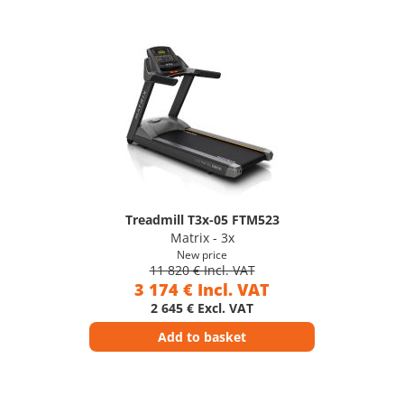
Treadmill T3x-05 FTM523
Matrix - 3x
New price
11 820 € Incl. VAT
3 174 € Incl. VAT
2 645 € Excl. VAT
Add to basket