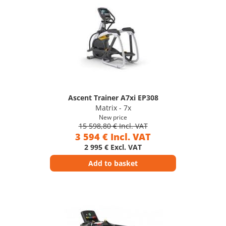
Ascent Trainer A7xi EP308
Matrix - 7x
New price
15 598,80 € Incl. VAT
3 594 € Incl. VAT
2 995 € Excl. VAT
Add to basket