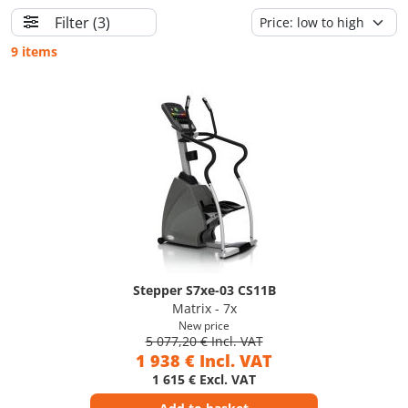
Filter
(3)
9 items
Stepper S7xe-03 CS11B
Matrix - 7x
New price
5 077,20 € Incl. VAT
1 938 € Incl. VAT
1 615 € Excl. VAT