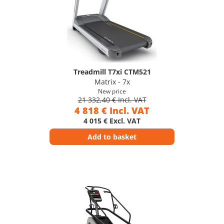
Treadmill T7xi CTM521
Matrix - 7x
New price
21 332,40 € Incl. VAT
4 818 € Incl. VAT
4 015 € Excl. VAT
Add to basket