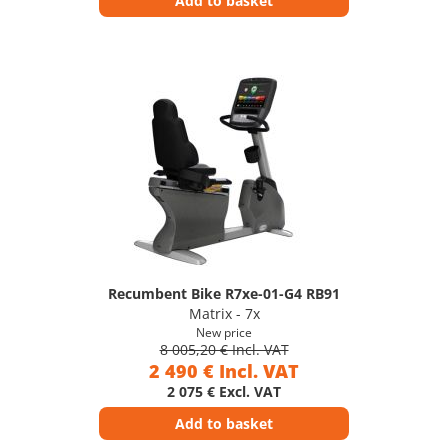
Add to basket
Recumbent Bike R7xe-01-G4 RB91
Matrix - 7x
New price
8 005,20 € Incl. VAT
2 490 € Incl. VAT
2 075 € Excl. VAT
Add to basket