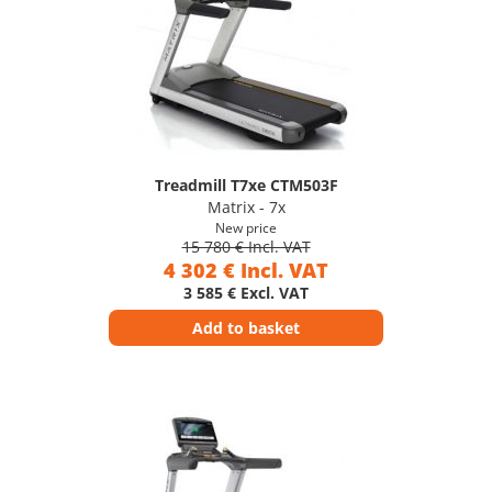
Treadmill T7xe CTM503F
Matrix - 7x
New price
15 780 € Incl. VAT
4 302 € Incl. VAT
3 585 € Excl. VAT
Add to basket