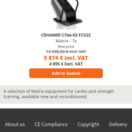
ClimbMill C7xe-02 FCS22
Matrix - 7x
New price
13 588,80 € Incl. VAT
5 874 € Incl. VAT
4 895 € Excl. VAT
Add to basket
A selection of Matrix equipment for cardio and strength
training, available new and reconditioned.
About us
CE Compliance
Copyright
Delivery