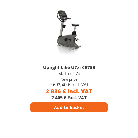
Upright bike U7xi CB75B
Matrix - 7x
New price
9 692,40 € Incl. VAT
2 886 € Incl. VAT
2 405 € Excl. VAT
Add to basket