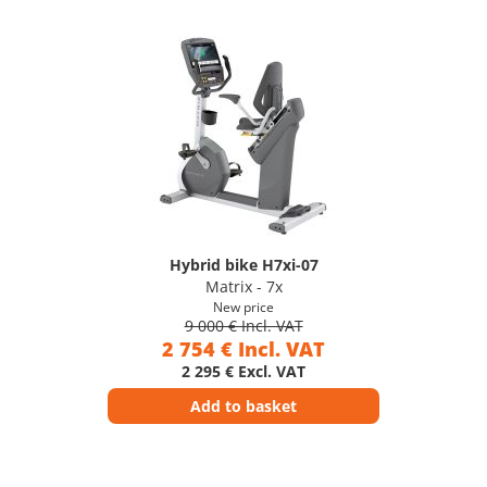
Hybrid bike H7xi-07
Matrix - 7x
New price
9 000 € Incl. VAT
2 754 € Incl. VAT
2 295 € Excl. VAT
Add to basket