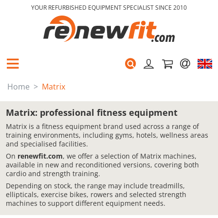
YOUR REFURBISHED EQUIPMENT SPECIALIST SINCE 2010
Home
Matrix
Matrix: professional fitness equipment
Matrix is a fitness equipment brand used across a range of
training environments, including gyms, hotels, wellness areas
and specialised facilities.
On
renewfit.com
, we offer a selection of Matrix machines,
available in new and reconditioned versions, covering both
cardio and strength training.
Depending on stock, the range may include treadmills,
ellipticals, exercise bikes, rowers and selected strength
machines to support different equipment needs.