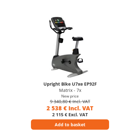
Upright Bike U7xe EP92F
Matrix - 7x
New price
9 340,80 € Incl. VAT
2 538 € Incl. VAT
2 115 € Excl. VAT
Add to basket