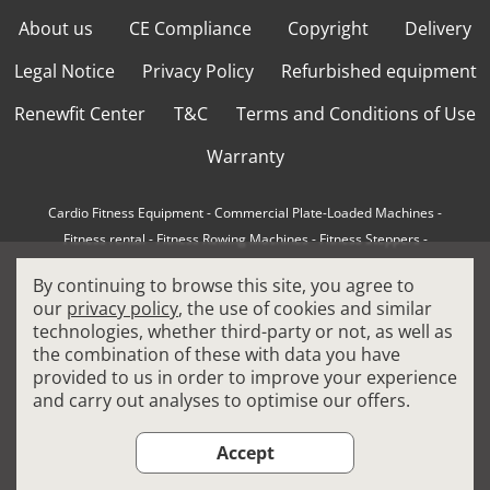
About us
CE Compliance
Copyright
Delivery
Legal Notice
Privacy Policy
Refurbished equipment
Renewfit Center
T&C
Terms and Conditions of Use
Warranty
Cardio Fitness Equipment
-
Commercial Plate-Loaded Machines
-
Fitness rental
-
Fitness Rowing Machines
-
Fitness Steppers
-
How to choose a professional cross trainer
-
By continuing to browse this site, you agree to
How to choose a professional treadmill
-
Indoor Cycling Bikes
-
our
privacy policy
, the use of cookies and similar
Matrix Fitness Equipment
-
Precor Fitness Equipment
-
technologies, whether third-party or not, as well as
Professional FitPacks
-
Professional Strength Machines
-
the combination of these with data you have
Reconditioned Gym Equipment
-
Refurbished Ellipticals
-
provided to us in order to improve your experience
Refurbished Life Fitness
-
Sports Equipment
-
and carry out analyses to optimise our offers.
Stair Climber Machines
-
Technogym Fitness Equipment
-
Treadmills
Accept