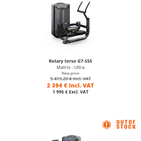
Rotary torso G7-S55
Matrix - Ultra
New price
5 419,20 € Incl. VAT
2 394 € Incl. VAT
1 995 € Excl. VAT