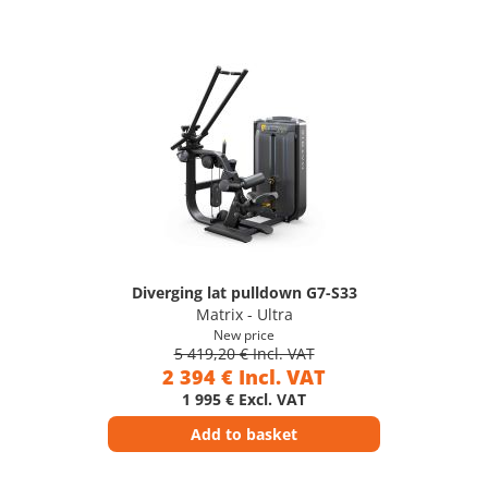
Diverging lat pulldown G7-S33
Matrix - Ultra
New price
5 419,20 € Incl. VAT
2 394 € Incl. VAT
1 995 € Excl. VAT
Add to basket