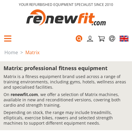
YOUR REFURBISHED EQUIPMENT SPECIALIST SINCE 2010
Home
Matrix
Matrix: professional fitness equipment
Matrix is a fitness equipment brand used across a range of
training environments, including gyms, hotels, wellness areas
and specialised facilities.
On
renewfit.com
, we offer a selection of Matrix machines,
available in new and reconditioned versions, covering both
cardio and strength training.
Depending on stock, the range may include treadmills,
ellipticals, exercise bikes, rowers and selected strength
machines to support different equipment needs.