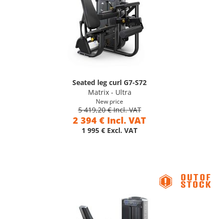
Seated leg curl G7-S72
Matrix - Ultra
New price
5 419,20 € Incl. VAT
2 394 € Incl. VAT
1 995 € Excl. VAT