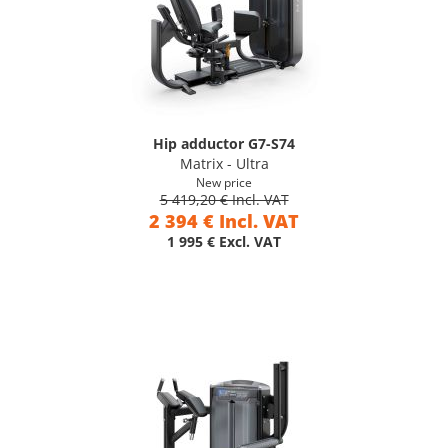
Hip adductor G7-S74
Matrix - Ultra
New price
5 419,20 € Incl. VAT
2 394 € Incl. VAT
1 995 € Excl. VAT