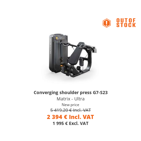
Converging shoulder press G7-S23
Matrix - Ultra
New price
5 419,20 € Incl. VAT
2 394 € Incl. VAT
1 995 € Excl. VAT