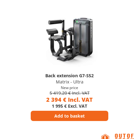
Back extension G7-S52
Matrix - Ultra
New price
5 419,20 € Incl. VAT
2 394 € Incl. VAT
1 995 € Excl. VAT
Add to basket