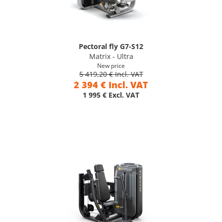
Pectoral fly G7-S12
Matrix - Ultra
New price
5 419,20 € Incl. VAT
2 394 € Incl. VAT
1 995 € Excl. VAT