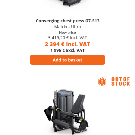
Converging chest press G7-S13
Matrix - Ultra
New price
5 419,20 € Incl. VAT
2 394 € Incl. VAT
1 995 € Excl. VAT
Add to basket