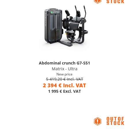
Abdominal crunch G7-S51
Matrix - Ultra
New price
5 419,20 € Incl. VAT
2 394 € Incl. VAT
1 995 € Excl. VAT