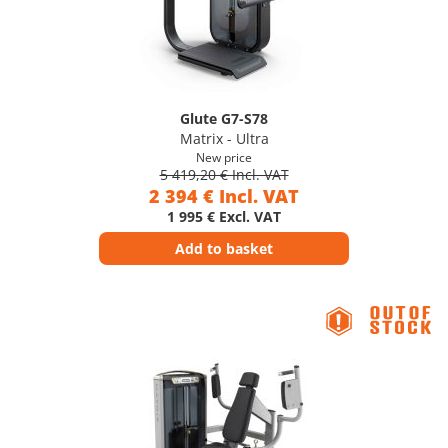
Glute G7-S78
Matrix - Ultra
New price
5 419,20 € Incl. VAT
2 394 € Incl. VAT
1 995 € Excl. VAT
Add to basket