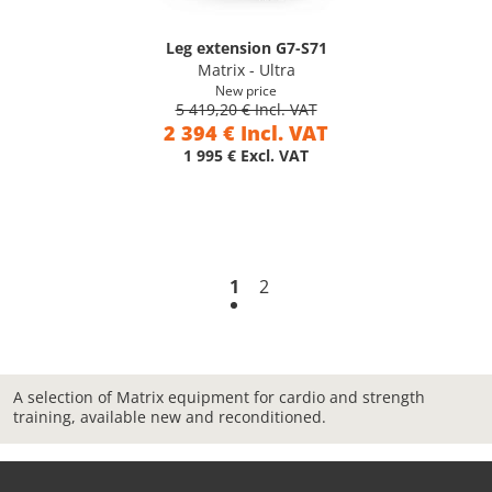
Leg extension G7-S71
Matrix - Ultra
New price
5 419,20 € Incl. VAT
2 394 € Incl. VAT
1 995 € Excl. VAT
1
2
A selection of Matrix equipment for cardio and strength
training, available new and reconditioned.