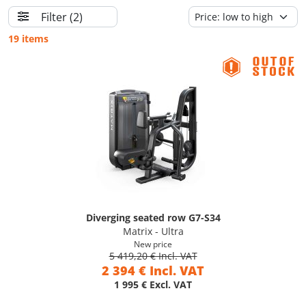
Filter
(2)
19 items
Diverging seated row G7-S34
Matrix - Ultra
New price
5 419,20 € Incl. VAT
2 394 € Incl. VAT
1 995 € Excl. VAT