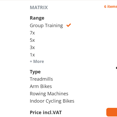
6 item
MATRIX
Range
Group Training
7x
5x
3x
1x
+ More
Type
Treadmills
Arm Bikes
Rowing Machines
Indoor Cycling Bikes
Price incl.VAT