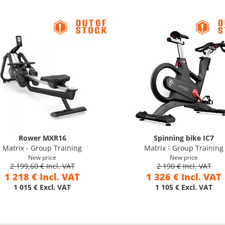
Rower MXR16
Spinning bike IC7
Matrix - Group Training
Matrix - Group Training
New price
New price
2 199,60 € Incl. VAT
2 190 € Incl. VAT
1 218 € Incl. VAT
1 326 € Incl. VAT
1 015 € Excl. VAT
1 105 € Excl. VAT