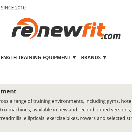
SINCE 2010
RENGTH TRAINING EQUIPMENT
BRANDS
ipment
oss a range of training environments, including gyms, hotels,
Matrix machines, available in new and reconditioned versions,
eadmills, ellipticals, exercise bikes, rowers and selected s