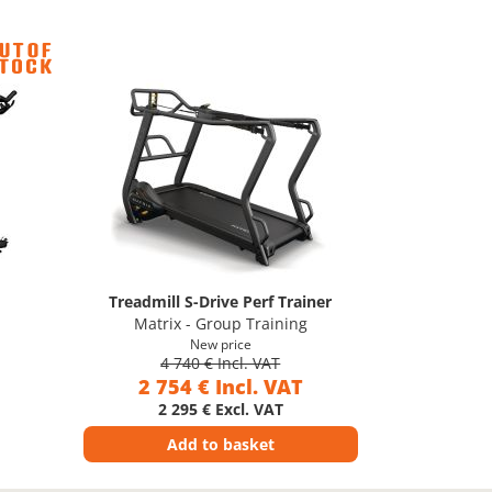
Treadmill S-Drive Perf Trainer
Matrix - Group Training
New price
4 740 € Incl. VAT
2 754 € Incl. VAT
2 295 € Excl. VAT
Add to basket