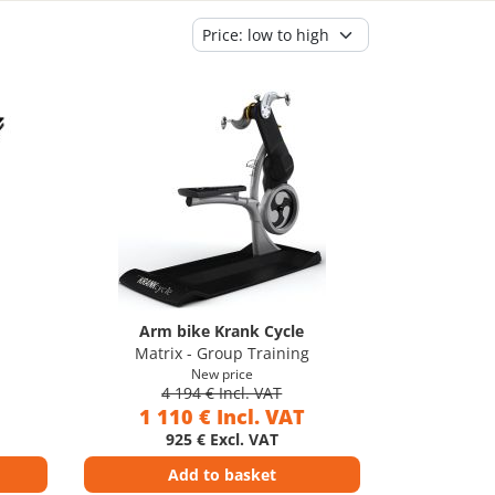
Arm bike Krank Cycle
Matrix - Group Training
New price
4 194 € Incl. VAT
1 110 € Incl. VAT
925 € Excl. VAT
Add to basket