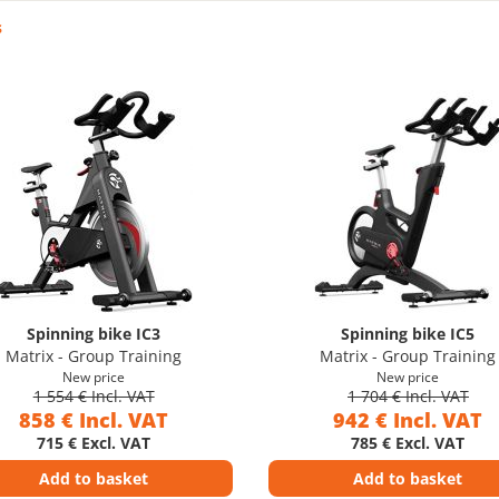
s
Spinning bike IC3
Spinning bike IC5
Matrix - Group Training
Matrix - Group Training
New price
New price
1 554 € Incl. VAT
1 704 € Incl. VAT
858 € Incl. VAT
942 € Incl. VAT
715 € Excl. VAT
785 € Excl. VAT
Add to basket
Add to basket