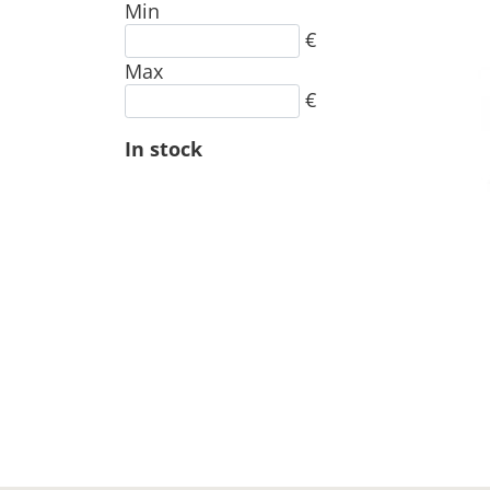
Min
€
Max
€
In stock