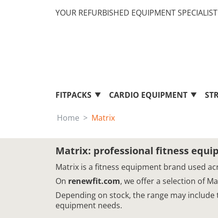
YOUR REFURBISHED EQUIPMENT SPECIALIST 
FITPACKS
CARDIO EQUIPMENT
ST
Home
Matrix
Matrix: professional fitness equ
Matrix is a fitness equipment brand used acr
On
renewfit.com
, we offer a selection of 
Depending on stock, the range may include tr
equipment needs.