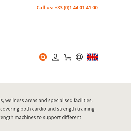
Call us: +33 (0)1 44 01 41 00
 wellness areas and specialised facilities.
 covering both cardio and strength training.
trength machines to support different