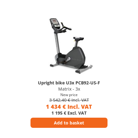
Upright bike U3x PCB92-US-F
Matrix - 3x
New price
3 542,40 € Incl. VAT
1 434 € Incl. VAT
1 195 € Excl. VAT
Add to basket