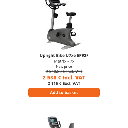
Upright Bike U7xe EP92F
Matrix - 7x
New price
9 340,80 € Incl. VAT
2 538 € Incl. VAT
2 115 € Excl. VAT
Add to basket