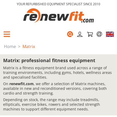
YOUR REFURBISHED EQUIPMENT SPECIALIST SINCE 2010
Home
Matrix
Matrix: professional fitness equipment
Matrix is a fitness equipment brand used across a range of
training environments, including gyms, hotels, wellness areas
and specialised facilities.
On
renewfit.com
, we offer a selection of Matrix machines,
available in new and reconditioned versions, covering both
cardio and strength training.
Depending on stock, the range may include treadmills,
ellipticals, exercise bikes, rowers and selected strength
machines to support different equipment needs.