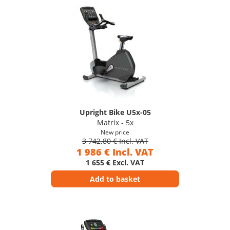
Upright Bike U5x-05
Matrix - 5x
New price
3 742,80 € Incl. VAT
1 986 € Incl. VAT
1 655 € Excl. VAT
Add to basket