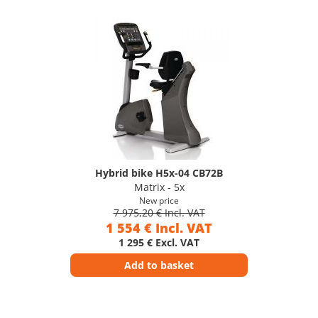
Hybrid bike H5x-04 CB72B
Matrix - 5x
New price
7 975,20 € Incl. VAT
1 554 € Incl. VAT
1 295 € Excl. VAT
Add to basket