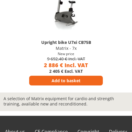
Upright bike U7xi CB75B
Matrix - 7x
New price
9 692,40 € Incl. VAT
2 886 € Incl. VAT
2 405 € Excl. VAT
Add to basket
A selection of Matrix equipment for cardio and strength
training, available new and reconditioned.
About us
CE Compliance
Copyright
Delivery