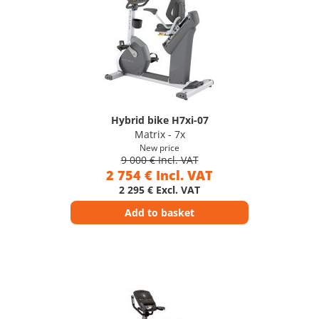
Hybrid bike H7xi-07
Matrix - 7x
New price
9 000 € Incl. VAT
2 754 € Incl. VAT
2 295 € Excl. VAT
Add to basket