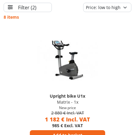
Filter
(2)
8 items
Upright bike U1x
Matrix - 1x
New price
2 880 € Incl. VAT
1 182 € Incl. VAT
985 € Excl. VAT