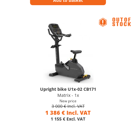
Add to basket
Upright bike U1x-02 CB171
Matrix - 1x
New price
3 000 € Incl. VAT
1 386 € Incl. VAT
1 155 € Excl. VAT