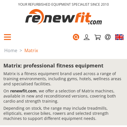
YOUR REFURBISHED EQUIPMENT SPECIALIST SINCE 2010
Home
Matrix
Matrix: professional fitness equipment
Matrix is a fitness equipment brand used across a range of
training environments, including gyms, hotels, wellness areas
and specialised facilities.
On
renewfit.com
, we offer a selection of Matrix machines,
available in new and reconditioned versions, covering both
cardio and strength training.
Depending on stock, the range may include treadmills,
ellipticals, exercise bikes, rowers and selected strength
machines to support different equipment needs.