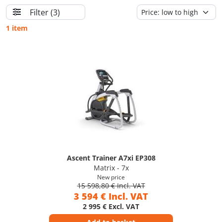
Filter
(3)
1 item
Ascent Trainer A7xi EP308
Matrix - 7x
New price
15 598,80 € Incl. VAT
3 594 € Incl. VAT
2 995 € Excl. VAT