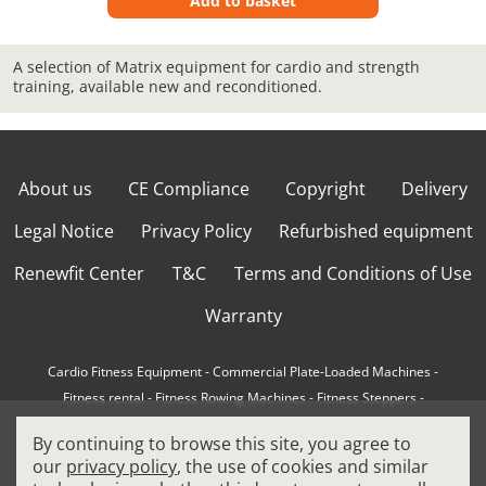
Add to basket
A selection of Matrix equipment for cardio and strength
training, available new and reconditioned.
About us
CE Compliance
Copyright
Delivery
Legal Notice
Privacy Policy
Refurbished equipment
Renewfit Center
T&C
Terms and Conditions of Use
Warranty
Cardio Fitness Equipment
-
Commercial Plate-Loaded Machines
-
Fitness rental
-
Fitness Rowing Machines
-
Fitness Steppers
-
How to choose a professional cross trainer
-
By continuing to browse this site, you agree to
How to choose a professional treadmill
-
Indoor Cycling Bikes
-
our
privacy policy
, the use of cookies and similar
Matrix Fitness Equipment
-
Precor Fitness Equipment
-