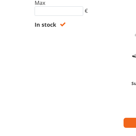
Max
€
In stock
Su