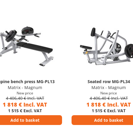
pine bench press MG-PL13
Seated row MG-PL34
Matrix - Magnum
Matrix - Magnum
New price
New price
4 406,40 € Incl. VAT
4 406,40 € Incl. VAT
1 818 € Incl. VAT
1 818 € Incl. VAT
1 515 € Excl. VAT
1 515 € Excl. VAT
Add to basket
Add to basket