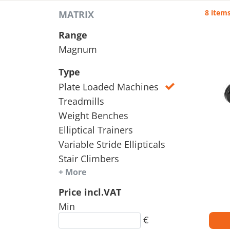
8 item
MATRIX
Range
Magnum
Type
Plate Loaded Machines
Treadmills
Weight Benches
Elliptical Trainers
Variable Stride Ellipticals
Stair Climbers
+ More
Price incl.VAT
Min
€