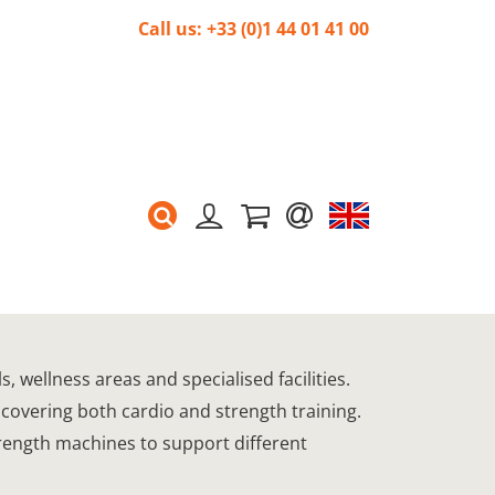
Call us: +33 (0)1 44 01 41 00
 wellness areas and specialised facilities.
 covering both cardio and strength training.
trength machines to support different