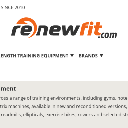
SINCE 2010
RENGTH TRAINING EQUIPMENT
BRANDS
ipment
oss a range of training environments, including gyms, hotels,
Matrix machines, available in new and reconditioned versions,
eadmills, ellipticals, exercise bikes, rowers and selected s