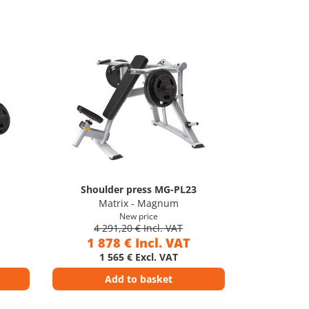
Shoulder press MG-PL23
Matrix - Magnum
New price
4 291,20 € Incl. VAT
1 878 € Incl. VAT
1 565 € Excl. VAT
Add to basket