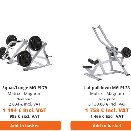
s
Squat/Lunge MG-PL79
Lat pulldown MG-PL33
Matrix - Magnum
Matrix - Magnum
New price
New price
2 034 € Incl. VAT
3 130,80 € Incl. VAT
1 194 € Incl. VAT
1 758 € Incl. VAT
995 € Excl. VAT
1 465 € Excl. VAT
Add to basket
Add to basket