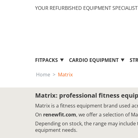
YOUR REFURBISHED EQUIPMENT SPECIALIST 
FITPACKS
CARDIO EQUIPMENT
ST
Home
Matrix
Matrix: professional fitness equ
Matrix is a fitness equipment brand used acr
On
renewfit.com
, we offer a selection of 
Depending on stock, the range may include tr
equipment needs.