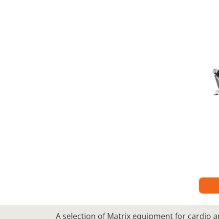
A selection of Matrix equipment for cardio a