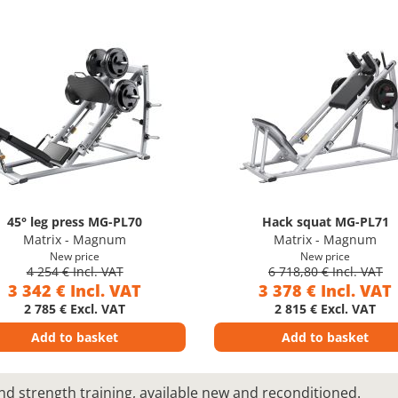
45° leg press MG-PL70
Hack squat MG-PL71
Matrix - Magnum
Matrix - Magnum
New price
New price
4 254 € Incl. VAT
6 718,80 € Incl. VAT
3 342 € Incl. VAT
3 378 € Incl. VAT
2 785 € Excl. VAT
2 815 € Excl. VAT
Add to basket
Add to basket
nd strength training, available new and reconditioned.