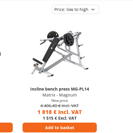
Incline bench press MG-PL14
Matrix - Magnum
New price
4 406,40 € Incl. VAT
1 818 € Incl. VAT
1 515 € Excl. VAT
Add to basket