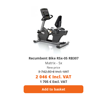
Recumbent Bike R5x-05 RB307
Matrix - 5x
New price
3 742,80 € Incl. VAT
2 046 € Incl. VAT
1 705 € Excl. VAT
Add to basket