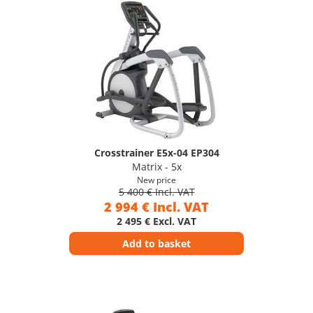
Crosstrainer E5x-04 EP304
Matrix - 5x
New price
5 400 € Incl. VAT
2 994 € Incl. VAT
2 495 € Excl. VAT
Add to basket