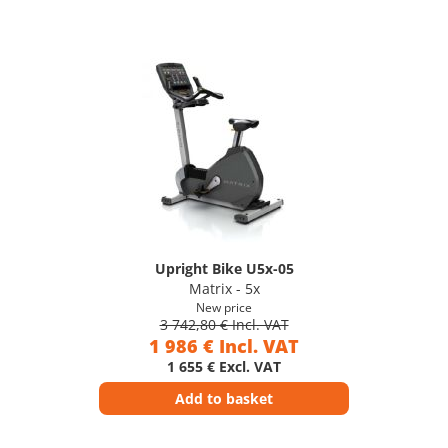
Upright Bike U5x-05
Matrix - 5x
New price
3 742,80 € Incl. VAT
1 986 € Incl. VAT
1 655 € Excl. VAT
Add to basket