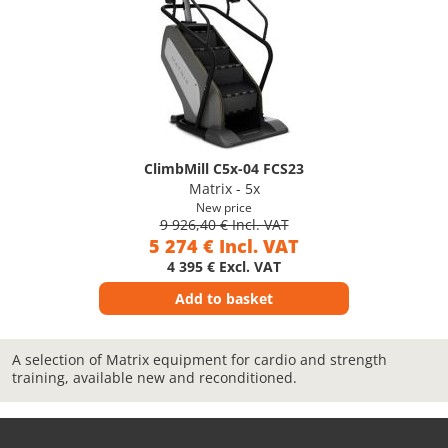
ClimbMill C5x-04 FCS23
Matrix - 5x
New price
9 926,40 € Incl. VAT
5 274 € Incl. VAT
4 395 € Excl. VAT
Add to basket
A selection of Matrix equipment for cardio and strength
training, available new and reconditioned.