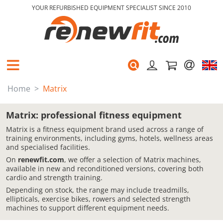
YOUR REFURBISHED EQUIPMENT SPECIALIST SINCE 2010
Home
Matrix
Matrix: professional fitness equipment
Matrix is a fitness equipment brand used across a range of
training environments, including gyms, hotels, wellness areas
and specialised facilities.
On
renewfit.com
, we offer a selection of Matrix machines,
available in new and reconditioned versions, covering both
cardio and strength training.
Depending on stock, the range may include treadmills,
ellipticals, exercise bikes, rowers and selected strength
machines to support different equipment needs.