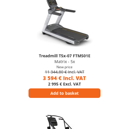
Treadmill T5x-07 FTM501E
Matrix - 5x
New price
11 344,80 € Incl. VAT
3 594 € Incl. VAT
2 995 € Excl. VAT
Add to basket