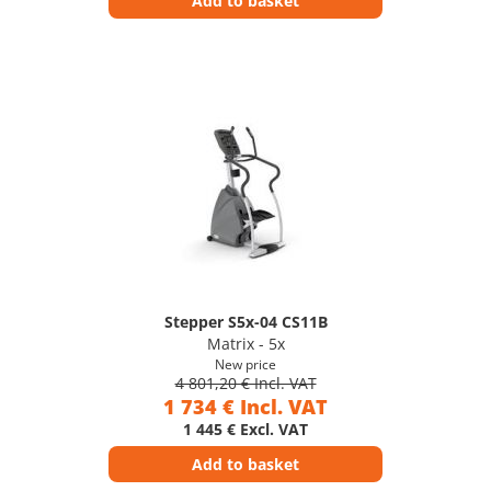
Add to basket
Stepper S5x-04 CS11B
Matrix - 5x
New price
4 801,20 € Incl. VAT
1 734 € Incl. VAT
1 445 € Excl. VAT
Add to basket