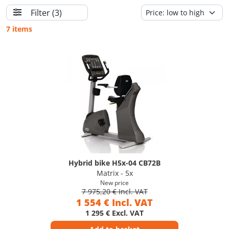
Filter
(3)
7 items
Hybrid bike H5x-04 CB72B
Matrix - 5x
New price
7 975,20 € Incl. VAT
1 554 € Incl. VAT
1 295 € Excl. VAT