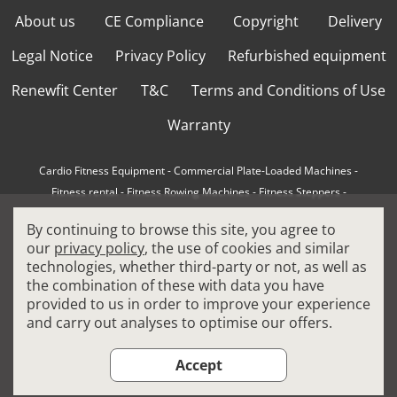
About us
CE Compliance
Copyright
Delivery
Legal Notice
Privacy Policy
Refurbished equipment
Renewfit Center
T&C
Terms and Conditions of Use
Warranty
Cardio Fitness Equipment
-
Commercial Plate-Loaded Machines
-
Fitness rental
-
Fitness Rowing Machines
-
Fitness Steppers
-
How to choose a professional cross trainer
-
By continuing to browse this site, you agree to
How to choose a professional treadmill
-
Indoor Cycling Bikes
-
our
privacy policy
, the use of cookies and similar
Matrix Fitness Equipment
-
Precor Fitness Equipment
-
technologies, whether third-party or not, as well as
Professional FitPacks
-
Professional Strength Machines
-
the combination of these with data you have
Reconditioned Gym Equipment
-
Refurbished Ellipticals
-
provided to us in order to improve your experience
Refurbished Life Fitness
-
Sports Equipment
-
and carry out analyses to optimise our offers.
Stair Climber Machines
-
Technogym Fitness Equipment
-
Treadmills
Accept