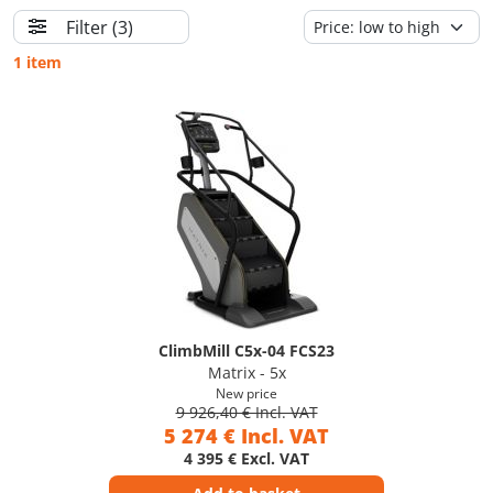
Filter
(3)
1 item
ClimbMill C5x-04 FCS23
Matrix - 5x
New price
9 926,40 € Incl. VAT
5 274 € Incl. VAT
4 395 € Excl. VAT