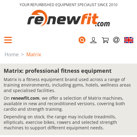
YOUR REFURBISHED EQUIPMENT SPECIALIST SINCE 2010
Home
Matrix
Matrix: professional fitness equipment
Matrix is a fitness equipment brand used across a range of
training environments, including gyms, hotels, wellness areas
and specialised facilities.
On
renewfit.com
, we offer a selection of Matrix machines,
available in new and reconditioned versions, covering both
cardio and strength training.
Depending on stock, the range may include treadmills,
ellipticals, exercise bikes, rowers and selected strength
machines to support different equipment needs.