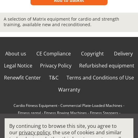
Add to basket
A selection of Matrix equipment for cardio and strength
training, available new and reconditioned.
About us
CE Compliance
Copyright
Delivery
Legal Notice
Privacy Policy
Refurbished equipment
Renewfit Center
T&C
Terms and Conditions of Use
Warranty
Cardio Fitness Equipment
-
Commercial Plate-Loaded Machines
-
Fitness rental
-
Fitness Rowing Machines
-
Fitness Steppers
-
How to choose a professional cross trainer
-
By continuing to browse this site, you agree to
How to choose a professional treadmill
-
Indoor Cycling Bikes
-
our
privacy policy
, the use of cookies and similar
Matrix Fitness Equipment
-
Precor Fitness Equipment
-