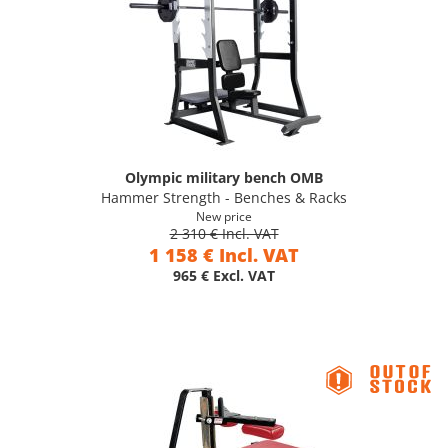
Olympic military bench OMB
Hammer Strength - Benches & Racks
New price
2 310 € Incl. VAT
1 158 € Incl. VAT
965 € Excl. VAT