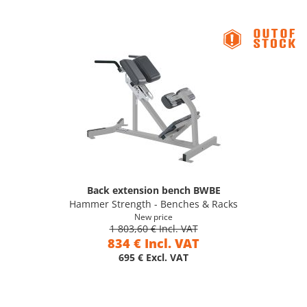
Back extension bench BWBE
Hammer Strength - Benches & Racks
New price
1 803,60 € Incl. VAT
834 € Incl. VAT
695 € Excl. VAT