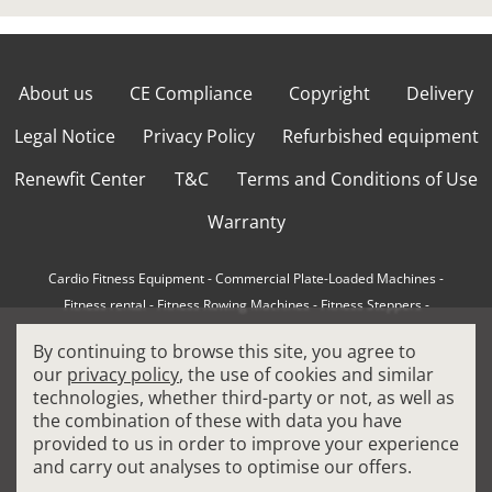
About us
CE Compliance
Copyright
Delivery
Legal Notice
Privacy Policy
Refurbished equipment
Renewfit Center
T&C
Terms and Conditions of Use
Warranty
Cardio Fitness Equipment
-
Commercial Plate-Loaded Machines
-
Fitness rental
-
Fitness Rowing Machines
-
Fitness Steppers
-
How to choose a professional cross trainer
-
By continuing to browse this site, you agree to
How to choose a professional treadmill
-
Indoor Cycling Bikes
-
our
privacy policy
, the use of cookies and similar
Matrix Fitness Equipment
-
Precor Fitness Equipment
-
technologies, whether third-party or not, as well as
Professional FitPacks
-
Professional Strength Machines
-
the combination of these with data you have
Reconditioned Gym Equipment
-
Refurbished Ellipticals
-
provided to us in order to improve your experience
Refurbished Life Fitness
-
Sports Equipment
-
and carry out analyses to optimise our offers.
Stair Climber Machines
-
Technogym Fitness Equipment
-