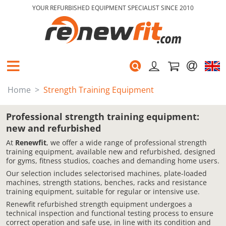
YOUR REFURBISHED EQUIPMENT SPECIALIST SINCE 2010
Home
Strength Training Equipment
Professional strength training equipment:
new and refurbished
At
Renewfit
, we offer a wide range of professional strength
training equipment, available new and refurbished, designed
for gyms, fitness studios, coaches and demanding home users.
Our selection includes selectorised machines, plate-loaded
machines, strength stations, benches, racks and resistance
training equipment, suitable for regular or intensive use.
Renewfit refurbished strength equipment undergoes a
technical inspection and functional testing process to ensure
correct operation and safe use, in line with its condition and