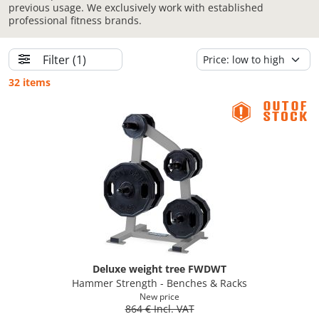
previous usage. We exclusively work with established
professional fitness brands.
Filter
(1)
32 items
Deluxe weight tree FWDWT
Hammer Strength - Benches & Racks
New price
864 € Incl. VAT