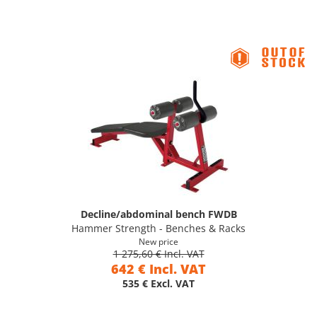
Decline/abdominal bench FWDB
Hammer Strength - Benches & Racks
New price
1 275,60 € Incl. VAT
642 € Incl. VAT
535 € Excl. VAT