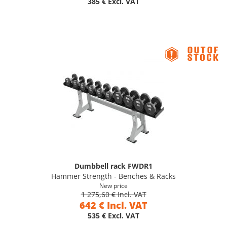
385 € Excl. VAT
Dumbbell rack FWDR1
Hammer Strength - Benches & Racks
New price
1 275,60 € Incl. VAT
642 € Incl. VAT
535 € Excl. VAT