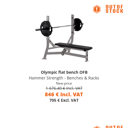
Olympic flat bench OFB
Hammer Strength - Benches & Racks
New price
1 676,40 € Incl. VAT
846 € Incl. VAT
705 € Excl. VAT