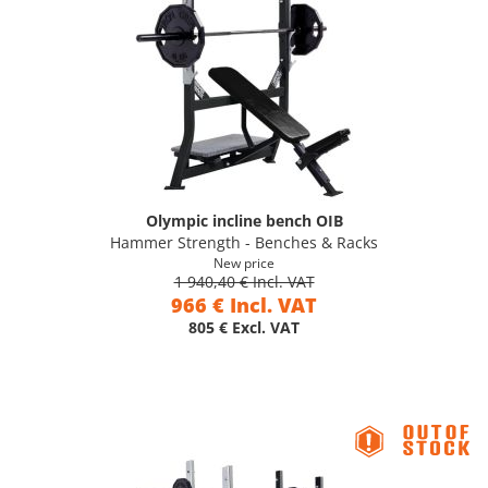
Olympic incline bench OIB
Hammer Strength - Benches & Racks
New price
1 940,40 € Incl. VAT
966 € Incl. VAT
805 € Excl. VAT