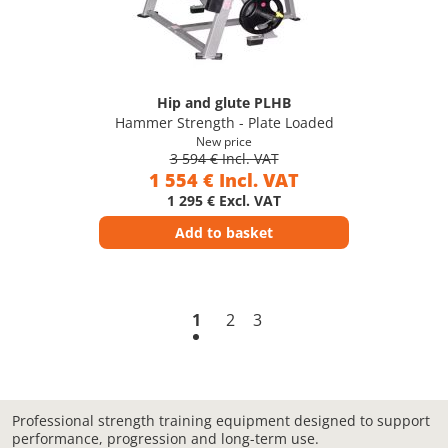
Hip and glute PLHB
Hammer Strength - Plate Loaded
New price
3 594 € Incl. VAT
1 554 € Incl. VAT
1 295 € Excl. VAT
Add to basket
1
2
3
Professional strength training equipment designed to support
performance, progression and long-term use.