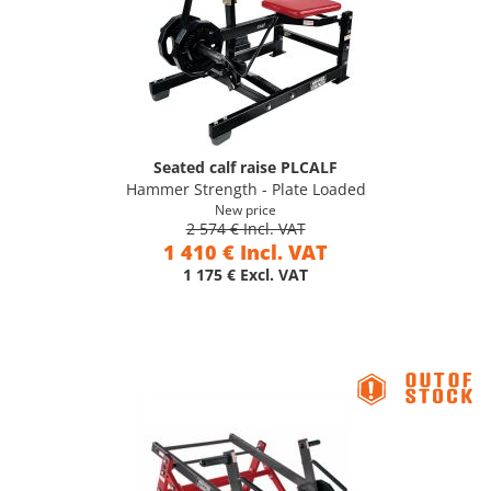
Seated calf raise PLCALF
Hammer Strength - Plate Loaded
New price
2 574 € Incl. VAT
1 410 € Incl. VAT
1 175 € Excl. VAT