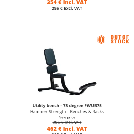
354 € Incl. VAT
295 € Excl. VAT
Utility bench - 75 degree FWUB75
Hammer Strength - Benches & Racks
New price
906 € Incl. VAT
462 € Incl. VAT