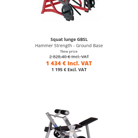
Squat lunge GBSL
Hammer Strength - Ground Base
New price
2 828,40 € Incl. VAT
1 434 € Incl. VAT
1 195 € Excl. VAT