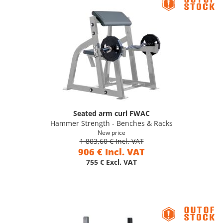
Seated arm curl FWAC
Hammer Strength - Benches & Racks
New price
1 803,60 € Incl. VAT
906 € Incl. VAT
755 € Excl. VAT