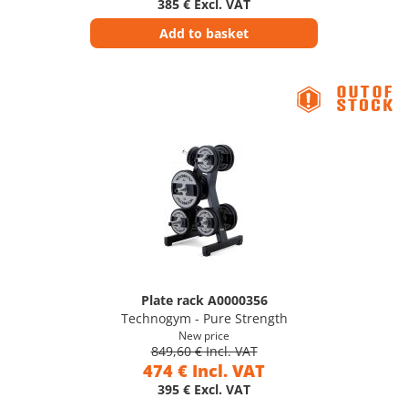
385 € Excl. VAT
Add to basket
Plate rack A0000356
Technogym - Pure Strength
New price
849,60 € Incl. VAT
474 € Incl. VAT
395 € Excl. VAT