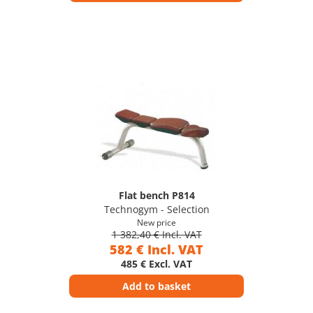
Flat bench P814
Technogym - Selection
New price
1 382,40 € Incl. VAT
582 € Incl. VAT
485 € Excl. VAT
Add to basket