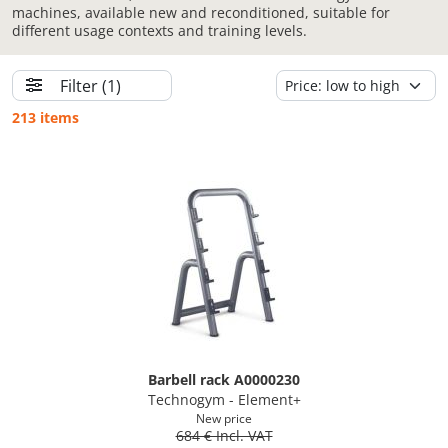
machines, available new and reconditioned, suitable for
different usage contexts and training levels.
Filter
(1)
213 items
Barbell rack A0000230
Technogym - Element+
New price
684 € Incl. VAT