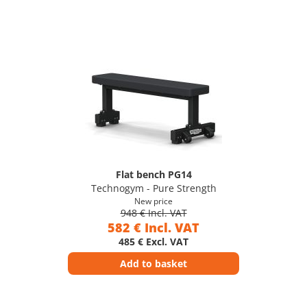
Flat bench PG14
Technogym - Pure Strength
New price
948 € Incl. VAT
582 € Incl. VAT
485 € Excl. VAT
Add to basket