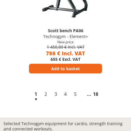
Scott bench PA06
Technogym - Element+
New price
1 450,80 € Incl. VAT
786 € Incl. VAT
655 € Excl. VAT
Add to basket
1
2
3
4
5
18
Selected Technogym equipment for cardio, strength training
and connected workouts.