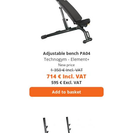
Adjustable bench PA04
Technogym - Element+
New price
1 350 € Incl. VAT
714 € Incl. VAT
595 € Excl. VAT
Add to basket