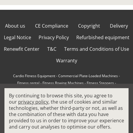
About us
CE Compliance
Copyright
Delivery
Legal Notice
Privacy Policy
Refurbished equipment
Renewfit Center
T&C
Terms and Conditions of Use
Warranty
Cardio Fitness Equipment
-
Commercial Plate-Loaded Machines
-
Fitness rental
-
Fitness Rowing Machines
-
Fitness Steppers
-
How to choose a professional cross trainer
-
By continuing to browse this site, you agree to
How to choose a professional treadmill
-
Indoor Cycling Bikes
-
our
privacy policy
, the use of cookies and similar
Matrix Fitness Equipment
-
Precor Fitness Equipment
-
technologies, whether third-party or not, as well as
Professional FitPacks
-
Professional Strength Machines
-
the combination of these with data you have
Reconditioned Gym Equipment
-
Refurbished Ellipticals
-
provided to us in order to improve your experience
Refurbished Life Fitness
-
Sports Equipment
-
and carry out analyses to optimise our offers.
Stair Climber Machines
-
Technogym Fitness Equipment
-