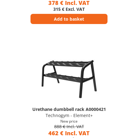
378 € Incl. VAT
315 € Excl. VAT
Add to basket
Urethane dumbbell rack A0000421
Technogym - Element+
New price
888 € Incl. VAT
462 € Incl. VAT