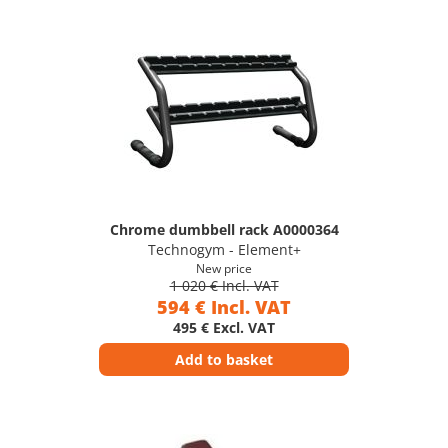
Chrome dumbbell rack A0000364
Technogym - Element+
New price
1 020 € Incl. VAT
594 € Incl. VAT
495 € Excl. VAT
Add to basket