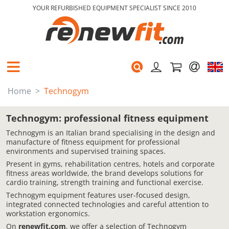
YOUR REFURBISHED EQUIPMENT SPECIALIST SINCE 2010
Home
Technogym
Technogym: professional fitness equipment
Technogym is an Italian brand specialising in the design and
manufacture of fitness equipment for professional
environments and supervised training spaces.
Present in gyms, rehabilitation centres, hotels and corporate
fitness areas worldwide, the brand develops solutions for
cardio training, strength training and functional exercise.
Technogym equipment features user-focused design,
integrated connected technologies and careful attention to
workstation ergonomics.
On
renewfit.com
, we offer a selection of Technogym