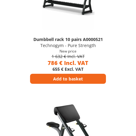
Dumbbell rack 10 pairs A0000521
Technogym - Pure Strength
New price
1 632 € Incl. VAT
786 € Incl. VAT
655 € Excl. VAT
Add to basket