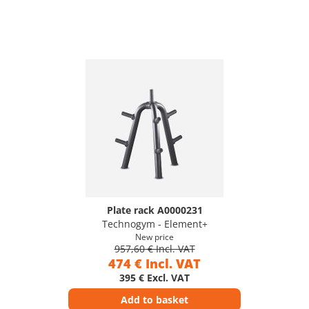
Plate rack A0000231
Technogym - Element+
New price
957,60 € Incl. VAT
474 € Incl. VAT
395 € Excl. VAT
Add to basket