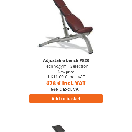
Adjustable bench P820
Technogym - Selection
New price
1 611,60 € Incl. VAT
678 € Incl. VAT
565 € Excl. VAT
Add to basket