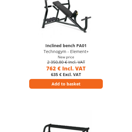
Inclined bench PA01
Technogym - Element+
New price
2 350,80 € Incl. VAT
762 € Incl. VAT
635 € Excl. VAT
Add to basket