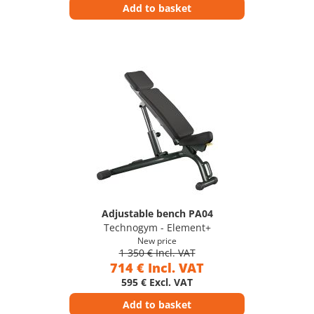
Add to basket
Adjustable bench PA04
Technogym - Element+
New price
1 350 € Incl. VAT
714 € Incl. VAT
595 € Excl. VAT
Add to basket