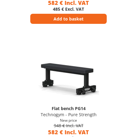
582 € Incl. VAT
485 € Excl. VAT
Add to basket
Flat bench PG14
Technogym - Pure Strength
New price
948 € Incl. VAT
582 € Incl. VAT