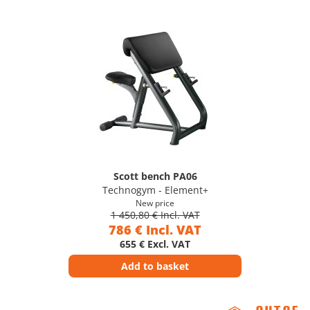
Scott bench PA06
Technogym - Element+
New price
1 450,80 € Incl. VAT
786 € Incl. VAT
655 € Excl. VAT
Add to basket