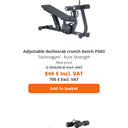
Adjustable decline/ab crunch bench PG03
Technogym - Pure Strength
New price
2 350,80 € Incl. VAT
846 € Incl. VAT
705 € Excl. VAT
Add to basket