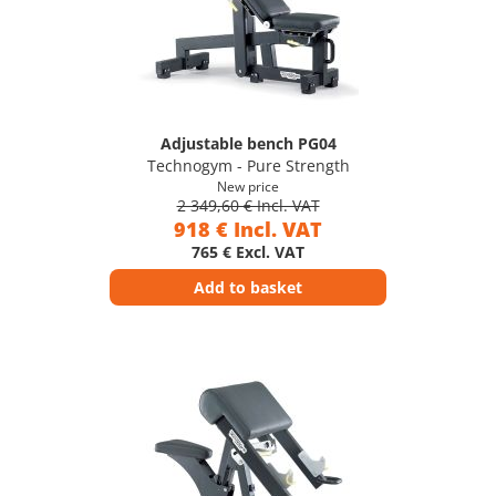
Adjustable bench PG04
Technogym - Pure Strength
New price
2 349,60 € Incl. VAT
918 € Incl. VAT
765 € Excl. VAT
Add to basket