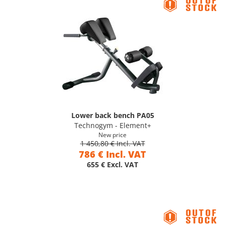
Lower back bench PA05
Technogym - Element+
New price
1 450,80 € Incl. VAT
786 € Incl. VAT
655 € Excl. VAT