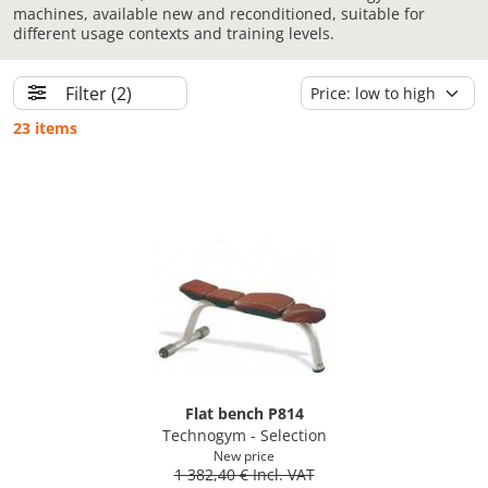
machines, available new and reconditioned, suitable for
different usage contexts and training levels.
Filter
(2)
23 items
Flat bench P814
Technogym - Selection
New price
1 382,40 € Incl. VAT