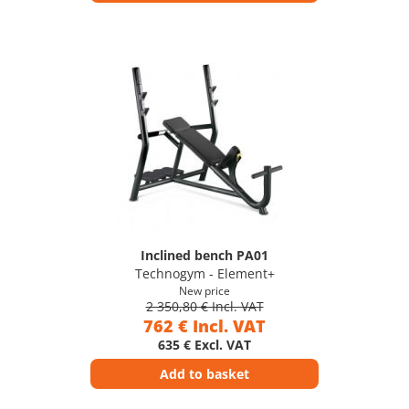
Inclined bench PA01
Technogym - Element+
New price
2 350,80 € Incl. VAT
762 € Incl. VAT
635 € Excl. VAT
Add to basket