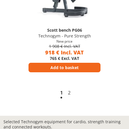
Scott bench PG06
Technogym - Pure Strength
New price
1 908 € Incl. VAT
918 € Incl. VAT
765 € Excl. VAT
Add to basket
1
2
Selected Technogym equipment for cardio, strength training
and connected workouts.