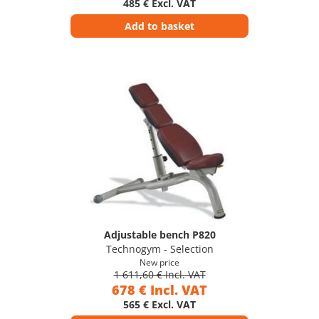
485 € Excl. VAT
Add to basket
Adjustable bench P820
Technogym - Selection
New price
1 611,60 € Incl. VAT
678 € Incl. VAT
565 € Excl. VAT