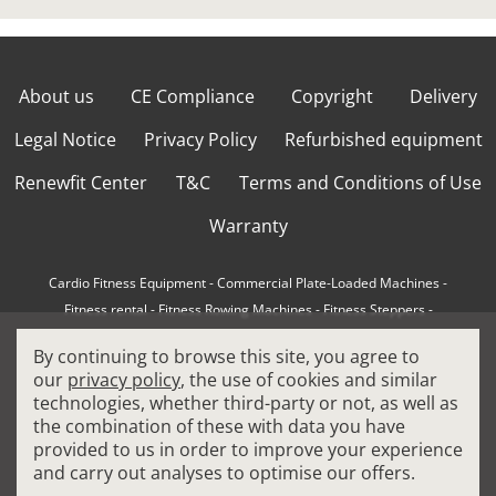
About us
CE Compliance
Copyright
Delivery
Legal Notice
Privacy Policy
Refurbished equipment
Renewfit Center
T&C
Terms and Conditions of Use
Warranty
Cardio Fitness Equipment
-
Commercial Plate-Loaded Machines
-
Fitness rental
-
Fitness Rowing Machines
-
Fitness Steppers
-
How to choose a professional cross trainer
-
By continuing to browse this site, you agree to
How to choose a professional treadmill
-
Indoor Cycling Bikes
-
our
privacy policy
, the use of cookies and similar
Matrix Fitness Equipment
-
Precor Fitness Equipment
-
technologies, whether third-party or not, as well as
Professional FitPacks
-
Professional Strength Machines
-
the combination of these with data you have
Reconditioned Gym Equipment
-
Refurbished Ellipticals
-
provided to us in order to improve your experience
Refurbished Life Fitness
-
Sports Equipment
-
and carry out analyses to optimise our offers.
Stair Climber Machines
-
Technogym Fitness Equipment
-