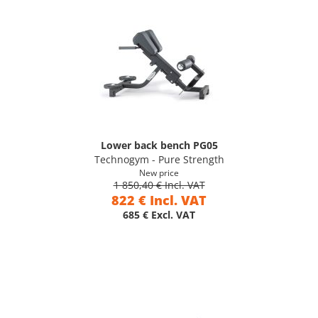
Lower back bench PG05
Technogym - Pure Strength
New price
1 850,40 € Incl. VAT
822 € Incl. VAT
685 € Excl. VAT