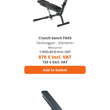
Crunch bench PA03
Technogym - Element+
New price
1 850,40 € Incl. VAT
870 € Incl. VAT
725 € Excl. VAT
Add to basket