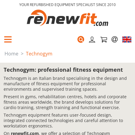
YOUR REFURBISHED EQUIPMENT SPECIALIST SINCE 2010
Home
Technogym
Technogym: professional fitness equipment
Technogym is an Italian brand specialising in the design and
manufacture of fitness equipment for professional
environments and supervised training spaces.
Present in gyms, rehabilitation centres, hotels and corporate
fitness areas worldwide, the brand develops solutions for
cardio training, strength training and functional exercise.
Technogym equipment features user-focused design,
integrated connected technologies and careful attention to
workstation ergonomics.
On
renewfit.com
, we offer a selection of Technogym