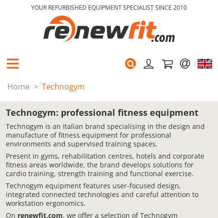
YOUR REFURBISHED EQUIPMENT SPECIALIST SINCE 2010
Home
Technogym
Technogym: professional fitness equipment
Technogym is an Italian brand specialising in the design and
manufacture of fitness equipment for professional
environments and supervised training spaces.
Present in gyms, rehabilitation centres, hotels and corporate
fitness areas worldwide, the brand develops solutions for
cardio training, strength training and functional exercise.
Technogym equipment features user-focused design,
integrated connected technologies and careful attention to
workstation ergonomics.
On
renewfit.com
, we offer a selection of Technogym