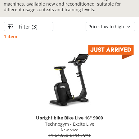
machines, available new and reconditioned, suitable for
different usage contexts and training levels.
Filter
(3)
1 item
Upright bike Bike Live 16" 9000
Technogym - Excite Live
New price
11 649,60 € Incl. VAT