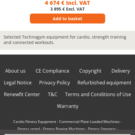
4 674 € Incl. VAT
3 895 € Excl. VAT
Add to basket
Selected Technogym equipment for cardio, strength training
and connected workouts.
About us
CE Compliance
Copyright
Delivery
Legal Notice
Privacy Policy
Refurbished equipment
Renewfit Center
T&C
Terms and Conditions of Use
Warranty
Cardio Fitness Equipment
-
Commercial Plate-Loaded Machines
-
Fitness rental
-
Fitness Rowing Machines
-
Fitness Steppers
-