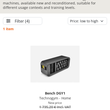
machines, available new and reconditioned, suitable for
different usage contexts and training levels.
Filter
(4)
1 item
Bench DGY1
Technogym - Home
New price
1 735,20 € Incl. VAT