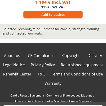
1 194 € Incl. VAT
995 € Excl. VAT
Add to basket
Selected Technogym equipment for cardio, strength training
and connected workouts.
About us
CE Compliance
Copyright
Delivery
Legal Notice
Privacy Policy
Refurbished equipment
Renewfit Center
T&C
Terms and Conditions of Use
Warranty
Cardio Fitness Equipment
-
Commercial Plate-Loaded Machines
-
Fitness rental
-
Fitness Rowing Machines
-
Fitness Steppers
-