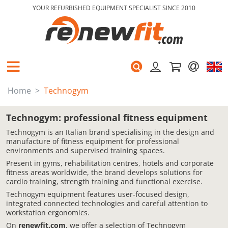
YOUR REFURBISHED EQUIPMENT SPECIALIST SINCE 2010
Home
Technogym
Technogym: professional fitness equipment
Technogym is an Italian brand specialising in the design and
manufacture of fitness equipment for professional
environments and supervised training spaces.
Present in gyms, rehabilitation centres, hotels and corporate
fitness areas worldwide, the brand develops solutions for
cardio training, strength training and functional exercise.
Technogym equipment features user-focused design,
integrated connected technologies and careful attention to
workstation ergonomics.
On
renewfit.com
, we offer a selection of Technogym