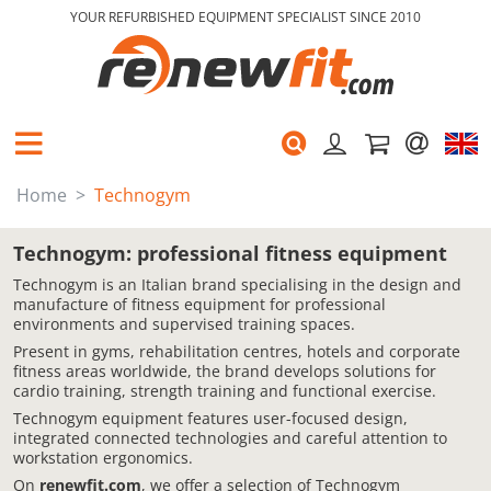
YOUR REFURBISHED EQUIPMENT SPECIALIST SINCE 2010
Home
Technogym
Technogym: professional fitness equipment
Technogym is an Italian brand specialising in the design and
manufacture of fitness equipment for professional
environments and supervised training spaces.
Present in gyms, rehabilitation centres, hotels and corporate
fitness areas worldwide, the brand develops solutions for
cardio training, strength training and functional exercise.
Technogym equipment features user-focused design,
integrated connected technologies and careful attention to
workstation ergonomics.
On
renewfit.com
, we offer a selection of Technogym