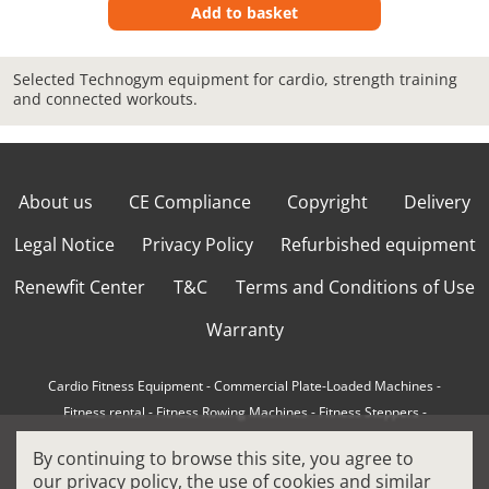
Add to basket
Selected Technogym equipment for cardio, strength training
and connected workouts.
About us
CE Compliance
Copyright
Delivery
Legal Notice
Privacy Policy
Refurbished equipment
Renewfit Center
T&C
Terms and Conditions of Use
Warranty
Cardio Fitness Equipment
-
Commercial Plate-Loaded Machines
-
Fitness rental
-
Fitness Rowing Machines
-
Fitness Steppers
-
How to choose a professional cross trainer
-
By continuing to browse this site, you agree to
How to choose a professional treadmill
-
Indoor Cycling Bikes
-
our
privacy policy
, the use of cookies and similar