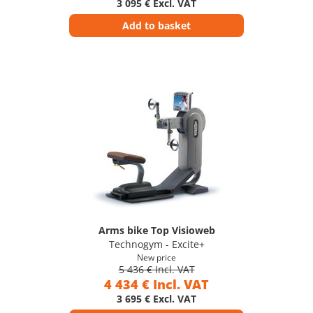
3 095 € Excl. VAT
Add to basket
Arms bike Top Visioweb
Technogym - Excite+
New price
5 436 € Incl. VAT
4 434 € Incl. VAT
3 695 € Excl. VAT