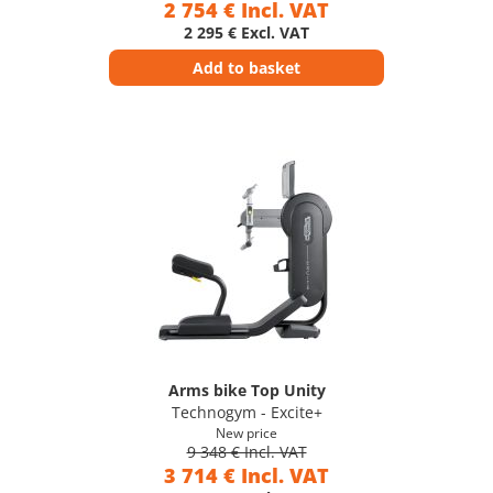
2 754 € Incl. VAT
2 295 € Excl. VAT
Add to basket
Arms bike Top Unity
Technogym - Excite+
New price
9 348 € Incl. VAT
3 714 € Incl. VAT