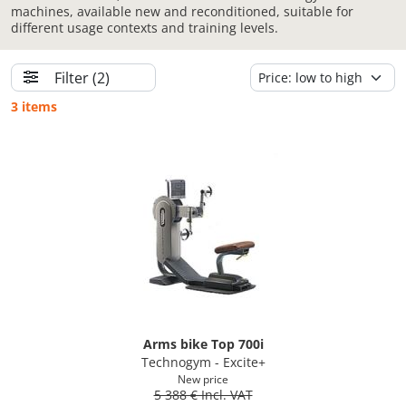
machines, available new and reconditioned, suitable for
different usage contexts and training levels.
Filter
(2)
3 items
Arms bike Top 700i
Technogym - Excite+
New price
5 388 € Incl. VAT