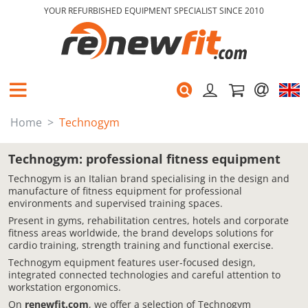
YOUR REFURBISHED EQUIPMENT SPECIALIST SINCE 2010
Home
Technogym
Technogym: professional fitness equipment
Technogym is an Italian brand specialising in the design and
manufacture of fitness equipment for professional
environments and supervised training spaces.
Present in gyms, rehabilitation centres, hotels and corporate
fitness areas worldwide, the brand develops solutions for
cardio training, strength training and functional exercise.
Technogym equipment features user-focused design,
integrated connected technologies and careful attention to
workstation ergonomics.
On
renewfit.com
, we offer a selection of Technogym