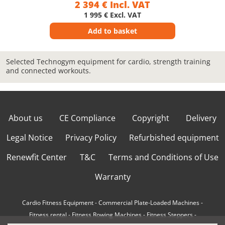
2 394 € Incl. VAT
1 995 € Excl. VAT
Add to basket
Selected Technogym equipment for cardio, strength training
and connected workouts.
About us
CE Compliance
Copyright
Delivery
Legal Notice
Privacy Policy
Refurbished equipment
Renewfit Center
T&C
Terms and Conditions of Use
Warranty
Cardio Fitness Equipment
-
Commercial Plate-Loaded Machines
-
Fitness rental
-
Fitness Rowing Machines
-
Fitness Steppers
-