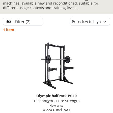
machines, available new and reconditioned, suitable for
different usage contexts and training levels.
Filter
(2)
1 item
Olympic half rack PG10
Technogym - Pure Strength
New price
4 224 € Incl. VAT