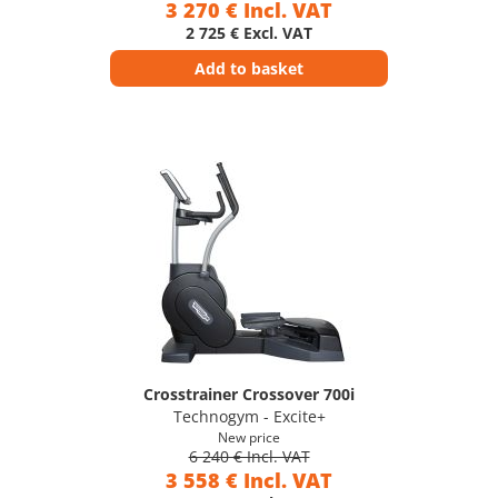
3 270 € Incl. VAT
2 725 € Excl. VAT
Add to basket
Crosstrainer Crossover 700i
Technogym - Excite+
New price
6 240 € Incl. VAT
3 558 € Incl. VAT