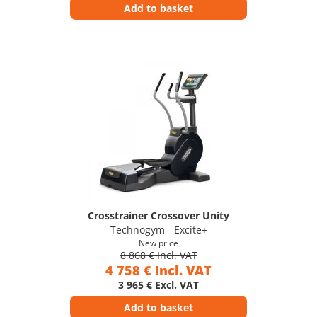
Add to basket
Crosstrainer Crossover Unity
Technogym - Excite+
New price
8 868 € Incl. VAT
4 758 € Incl. VAT
3 965 € Excl. VAT
Add to basket