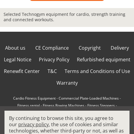
Selected Technogym equipment for cardio, strength training
and connected workouts.
About us
CE Compliance
Copyright
Delivery
Legal Notice
Privacy Policy
Refurbished equipment
Renewfit Center
T&C
Terms and Conditions of Use
Warranty
Cardio Fitness Equipment
-
Commercial Plate-Loaded Machines
-
Fitness rental
-
Fitness Rowing Machines
-
Fitness Steppers
-
How to choose a professional cross trainer
-
By continuing to browse this site, you agree to
How to choose a professional treadmill
-
Indoor Cycling Bikes
-
our
privacy policy
, the use of cookies and similar
Matrix Fitness Equipment
-
Precor Fitness Equipment
-
technologies, whether third-party or not, as well as