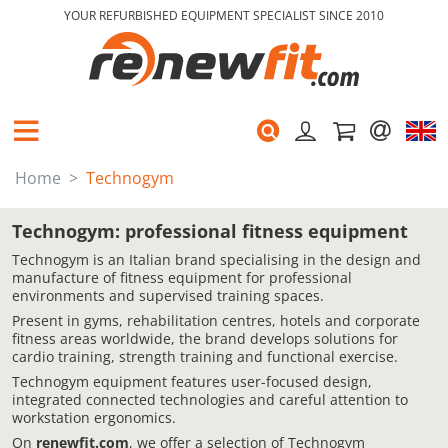
YOUR REFURBISHED EQUIPMENT SPECIALIST SINCE 2010
Home
Technogym
Technogym: professional fitness equipment
Technogym is an Italian brand specialising in the design and
manufacture of fitness equipment for professional
environments and supervised training spaces.
Present in gyms, rehabilitation centres, hotels and corporate
fitness areas worldwide, the brand develops solutions for
cardio training, strength training and functional exercise.
Technogym equipment features user-focused design,
integrated connected technologies and careful attention to
workstation ergonomics.
On
renewfit.com
, we offer a selection of Technogym