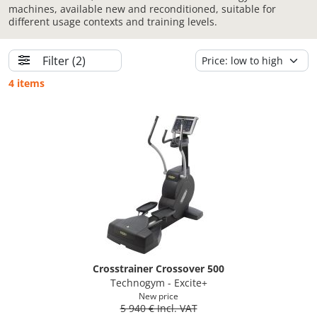
machines, available new and reconditioned, suitable for
different usage contexts and training levels.
Filter
(2)
4 items
Crosstrainer Crossover 500
Technogym - Excite+
New price
5 940 € Incl. VAT