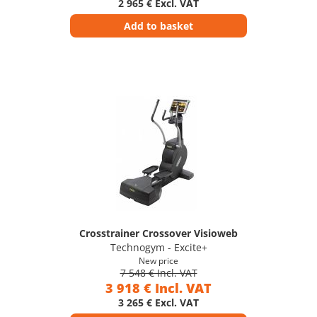
2 965 € Excl. VAT
Add to basket
Crosstrainer Crossover Visioweb
Technogym - Excite+
New price
7 548 € Incl. VAT
3 918 € Incl. VAT
3 265 € Excl. VAT