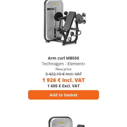
Arm curl MB550
Technogym - Element+
New price
3 422,16 € Incl. VAT
1 926 € Incl. VAT
1 605 € Excl. VAT
Add to basket