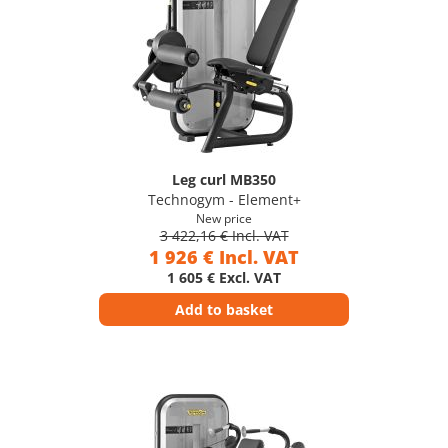
Leg curl MB350
Technogym - Element+
New price
3 422,16 € Incl. VAT
1 926 € Incl. VAT
1 605 € Excl. VAT
Add to basket