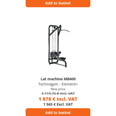
Add to basket
Lat machine MB400
Technogym - Element+
New price
3 119,76 € Incl. VAT
1 878 € Incl. VAT
1 565 € Excl. VAT
Add to basket