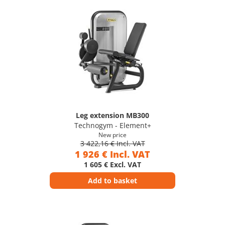
Leg extension MB300
Technogym - Element+
New price
3 422,16 € Incl. VAT
1 926 € Incl. VAT
1 605 € Excl. VAT
Add to basket