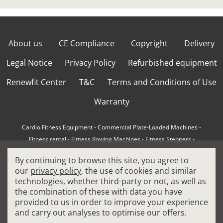
About us
CE Compliance
Copyright
Delivery
Legal Notice
Privacy Policy
Refurbished equipment
Renewfit Center
T&C
Terms and Conditions of Use
Warranty
Cardio Fitness Equipment
-
Commercial Plate-Loaded Machines
-
Fitness rental
-
Fitness Rowing Machines
-
Fitness Steppers
-
How to choose a professional cross trainer
-
By continuing to browse this site, you agree to
How to choose a professional treadmill
-
Indoor Cycling Bikes
-
our
privacy policy
, the use of cookies and similar
Matrix Fitness Equipment
-
Precor Fitness Equipment
-
technologies, whether third-party or not, as well as
Professional FitPacks
-
Professional Strength Machines
-
the combination of these with data you have
Reconditioned Gym Equipment
-
Refurbished Ellipticals
-
provided to us in order to improve your experience
Refurbished Life Fitness
-
Sports Equipment
-
and carry out analyses to optimise our offers.
Stair Climber Machines
-
Technogym Fitness Equipment
-