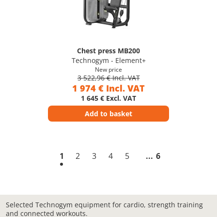
Chest press MB200
Technogym - Element+
New price
3 522,96 € Incl. VAT
1 974 € Incl. VAT
1 645 € Excl. VAT
Add to basket
1
2
3
4
5
6
Selected Technogym equipment for cardio, strength training
and connected workouts.