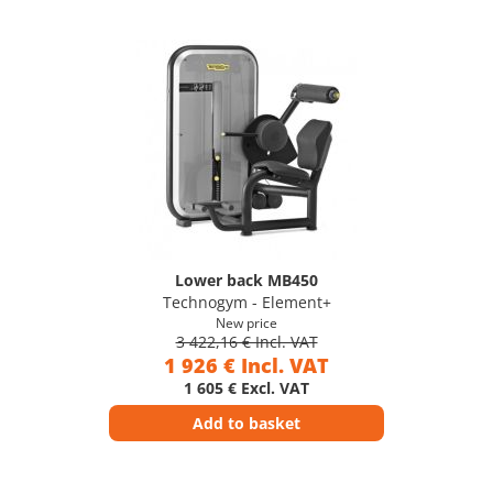
Lower back MB450
Technogym - Element+
New price
3 422,16 € Incl. VAT
1 926 € Incl. VAT
1 605 € Excl. VAT
Add to basket