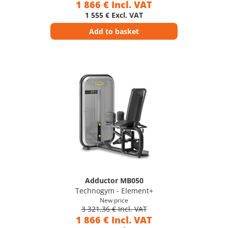
1 866 € Incl. VAT
1 555 € Excl. VAT
Add to basket
Adductor MB050
Technogym - Element+
New price
3 321,36 € Incl. VAT
1 866 € Incl. VAT