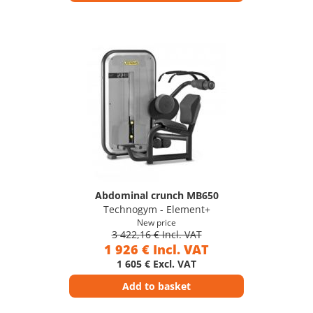
Abdominal crunch MB650
Technogym - Element+
New price
3 422,16 € Incl. VAT
1 926 € Incl. VAT
1 605 € Excl. VAT
Add to basket