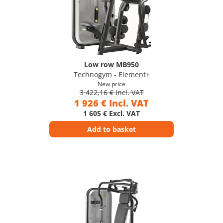
Low row MB950
Technogym - Element+
New price
3 422,16 € Incl. VAT
1 926 € Incl. VAT
1 605 € Excl. VAT
Add to basket