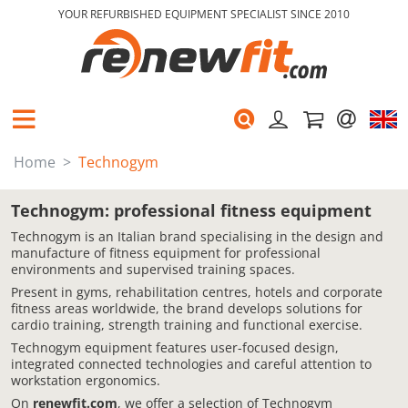
YOUR REFURBISHED EQUIPMENT SPECIALIST SINCE 2010
Home
Technogym
Technogym: professional fitness equipment
Technogym is an Italian brand specialising in the design and
manufacture of fitness equipment for professional
environments and supervised training spaces.
Present in gyms, rehabilitation centres, hotels and corporate
fitness areas worldwide, the brand develops solutions for
cardio training, strength training and functional exercise.
Technogym equipment features user-focused design,
integrated connected technologies and careful attention to
workstation ergonomics.
On
renewfit.com
, we offer a selection of Technogym