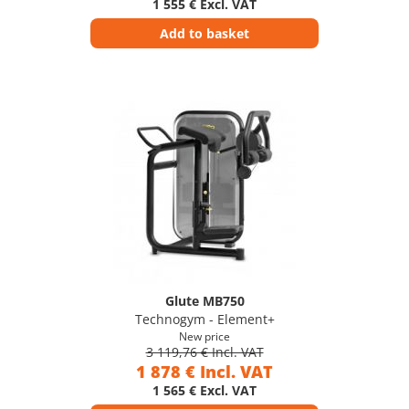
1 555 € Excl. VAT
Add to basket
Glute MB750
Technogym - Element+
New price
3 119,76 € Incl. VAT
1 878 € Incl. VAT
1 565 € Excl. VAT