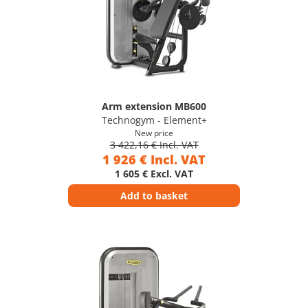
Arm extension MB600
Technogym - Element+
New price
3 422,16 € Incl. VAT
1 926 € Incl. VAT
1 605 € Excl. VAT
Add to basket