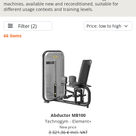
machines, available new and reconditioned, suitable for
different usage contexts and training levels.
Filter
(2)
66 items
Abductor MB100
Technogym - Element+
New price
3 321,36 € Incl. VAT