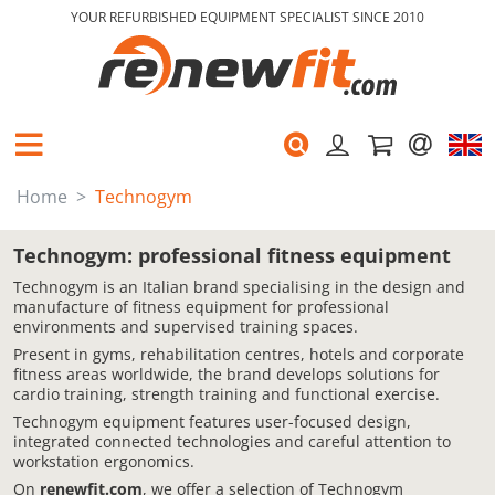
YOUR REFURBISHED EQUIPMENT SPECIALIST SINCE 2010
Home
Technogym
Technogym: professional fitness equipment
Technogym is an Italian brand specialising in the design and
manufacture of fitness equipment for professional
environments and supervised training spaces.
Present in gyms, rehabilitation centres, hotels and corporate
fitness areas worldwide, the brand develops solutions for
cardio training, strength training and functional exercise.
Technogym equipment features user-focused design,
integrated connected technologies and careful attention to
workstation ergonomics.
On
renewfit.com
, we offer a selection of Technogym