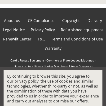
About us
CE Compliance
Copyright
Delivery
Legal Notice
Privacy Policy
Refurbished equipment
Renewfit Center
T&C
Terms and Conditions of Use
Warranty
Cardio Fitness Equipment
-
Commercial Plate-Loaded Machines
-
Fitness rental
-
Fitness Rowing Machines
-
Fitness Steppers
-
How to choose a professional cross trainer
-
By continuing to browse this site, you agree to
How to choose a professional treadmill
-
Indoor Cycling Bikes
-
our
privacy policy
, the use of cookies and similar
Matrix Fitness Equipment
-
Precor Fitness Equipment
-
technologies, whether third-party or not, as well as
Professional FitPacks
-
Professional Strength Machines
-
the combination of these with data you have
Reconditioned Gym Equipment
-
Refurbished Ellipticals
-
provided to us in order to improve your experience
Refurbished Life Fitness
-
Sports Equipment
-
and carry out analyses to optimise our offers.
Stair Climber Machines
-
Technogym Fitness Equipment
-