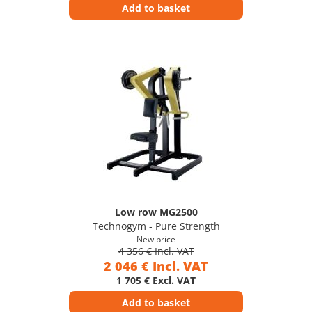
Add to basket
Low row MG2500
Technogym - Pure Strength
New price
4 356 € Incl. VAT
2 046 € Incl. VAT
1 705 € Excl. VAT
Add to basket