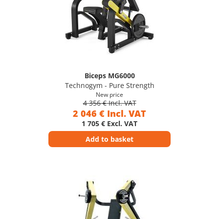
Biceps MG6000
Technogym - Pure Strength
New price
4 356 € Incl. VAT
2 046 € Incl. VAT
1 705 € Excl. VAT
Add to basket