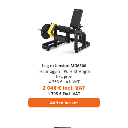
Leg extension MG6500
Technogym - Pure Strength
New price
4 356 € Incl. VAT
2 046 € Incl. VAT
1 705 € Excl. VAT
Add to basket