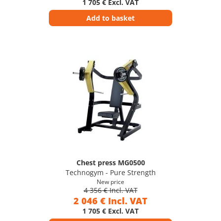
1 705 € Excl. VAT
Add to basket
Chest press MG0500
Technogym - Pure Strength
New price
4 356 € Incl. VAT
2 046 € Incl. VAT
1 705 € Excl. VAT