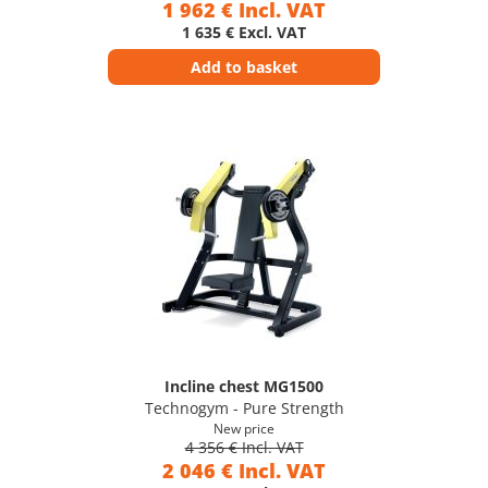
1 962 € Incl. VAT
1 635 € Excl. VAT
Add to basket
Incline chest MG1500
Technogym - Pure Strength
New price
4 356 € Incl. VAT
2 046 € Incl. VAT