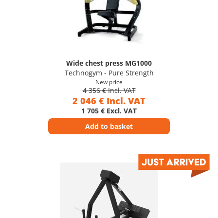
Wide chest press MG1000
Technogym - Pure Strength
New price
4 356 € Incl. VAT
2 046 € Incl. VAT
1 705 € Excl. VAT
Add to basket