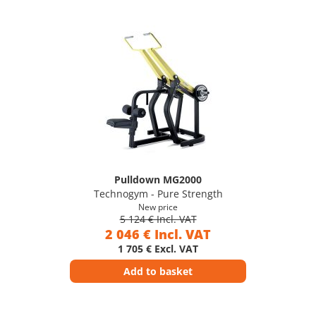
Pulldown MG2000
Technogym - Pure Strength
New price
5 124 € Incl. VAT
2 046 € Incl. VAT
1 705 € Excl. VAT
Add to basket