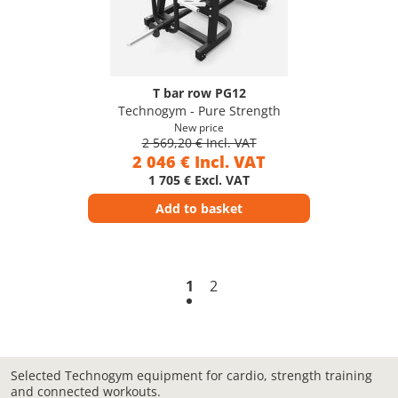
T bar row PG12
Technogym - Pure Strength
New price
2 569,20 € Incl. VAT
2 046 € Incl. VAT
1 705 € Excl. VAT
Add to basket
1
2
Selected Technogym equipment for cardio, strength training
and connected workouts.