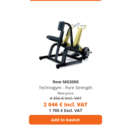
Row MG3000
Technogym - Pure Strength
New price
4 356 € Incl. VAT
2 046 € Incl. VAT
1 705 € Excl. VAT
Add to basket