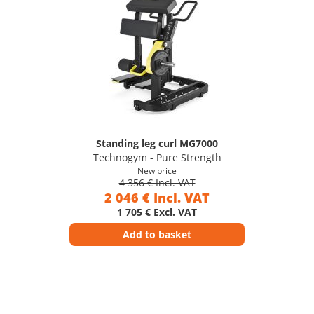
Standing leg curl MG7000
Technogym - Pure Strength
New price
4 356 € Incl. VAT
2 046 € Incl. VAT
1 705 € Excl. VAT
Add to basket