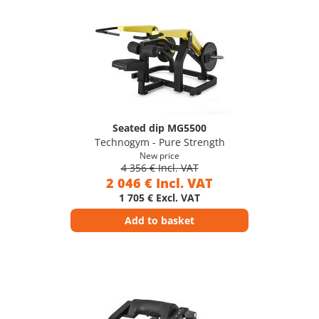
Seated dip MG5500
Technogym - Pure Strength
New price
4 356 € Incl. VAT
2 046 € Incl. VAT
1 705 € Excl. VAT
Add to basket