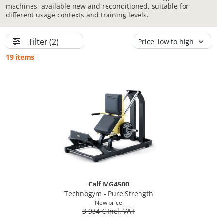
machines, available new and reconditioned, suitable for
different usage contexts and training levels.
Filter
(2)
19 items
Calf MG4500
Technogym - Pure Strength
New price
3 984 € Incl. VAT