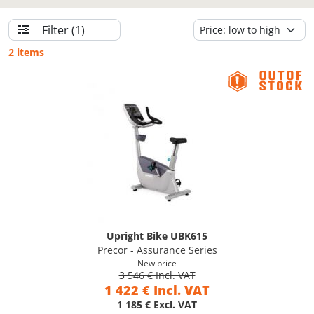
Filter
(1)
2 items
Upright Bike UBK615
Precor - Assurance Series
New price
3 546 € Incl. VAT
1 422 € Incl. VAT
1 185 € Excl. VAT