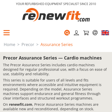
YOUR REFURBISHED EQUIPMENT SPECIALIST SINCE 2010
Home
Precor
Assurance Series
Precor Assurance Series — Cardio machines
The Precor Assurance Series includes cardio machines
designed for regular professional use, with a focus on ease of
use, stability and reliability.
This series is suitable for users of all levels and fits
environments where accessible and intuitive equipment is
required. Depending on the model, Assurance Series
machines support endurance and general fitness through
clear interfaces and structured workout programmes.
On
renewfit.com
, Precor Assurance Series machines are
available new and reconditioned, depending on stock.