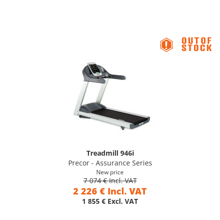
Treadmill 946i
Precor - Assurance Series
New price
7 074 € Incl. VAT
2 226 € Incl. VAT
1 855 € Excl. VAT