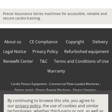
Precor Assurance Series machines for accessible, reliable and
secure cardio training.
About us
CE Compliance
Copyright
Delivery
Legal Notice
Privacy Policy
Refurbished equipment
Renewfit Center
T&C
Terms and Conditions of Use
Warranty
Cardio Fitness Equipment
-
Commercial Plate-Loaded Machines
-
Fitness rental
-
Fitness Rowing Machines
-
Fitness Steppers
-
How to choose a professional cross trainer
-
By continuing to browse this site, you agree to
How to choose a professional treadmill
-
Indoor Cycling Bikes
-
our
privacy policy
, the use of cookies and similar
Matrix Fitness Equipment
-
Precor Fitness Equipment
-
technologies, whether third-party or not, as well as