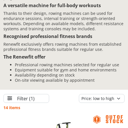
A versatile machine for full-body workouts
Thanks to their design, rowing machines can be used for
endurance sessions, interval training or strength-oriented
workouts. Depending on available models, different resistance
systems and training consoles may be included.
Recognised professional fitness brands
Renewfit exclusively offers rowing machines from established
professional fitness brands suitable for regular use.
The Renewfit offer
Professional rowing machines selected for regular use
Equipment suitable for gym and home environments
Availability depending on stock
On-site viewing available by appointment
Filter
(1)
14 items