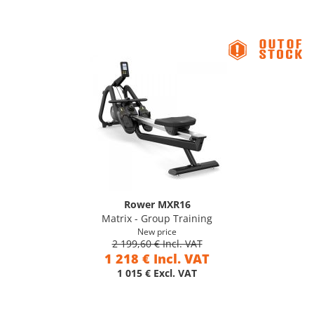
Rower MXR16
Matrix - Group Training
New price
2 199,60 € Incl. VAT
1 218 € Incl. VAT
1 015 € Excl. VAT