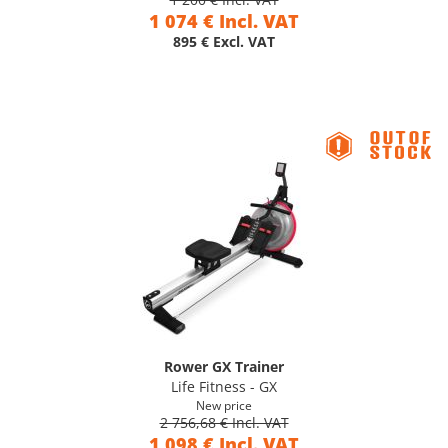
1 074 € Incl. VAT
895 € Excl. VAT
Rower GX Trainer
Life Fitness - GX
New price
2 756,68 € Incl. VAT
1 098 € Incl. VAT