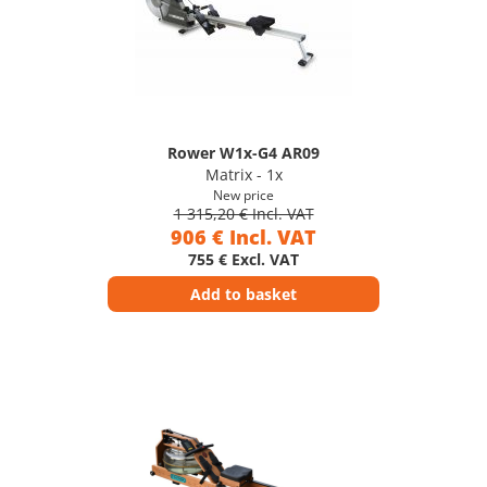
Rower W1x-G4 AR09
Matrix - 1x
New price
1 315,20 € Incl. VAT
906 € Incl. VAT
755 € Excl. VAT
Add to basket