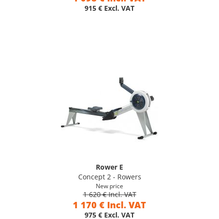
915 € Excl. VAT
Rower E
Concept 2 - Rowers
New price
1 620 € Incl. VAT
1 170 € Incl. VAT
975 € Excl. VAT