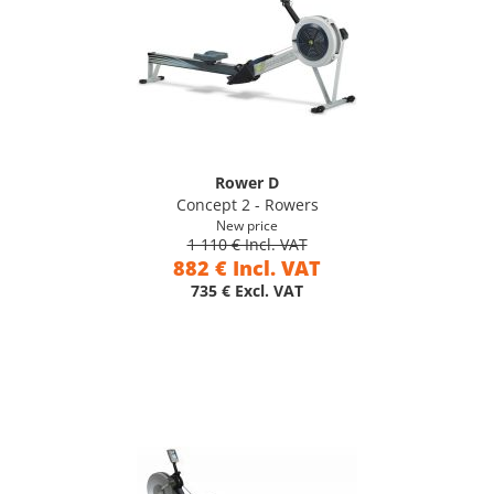
Rower D
Concept 2 - Rowers
New price
1 110 € Incl. VAT
882 € Incl. VAT
735 € Excl. VAT