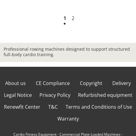
1
2
Professional rowing machines designed to support structured
full-body cardio training.
About us
CE Compliance
Copyright
Delivery
Legal Notice
Privacy Policy
Refurbished equipment
Renewfit Center
T&C
Terms and Conditions of Use
Warranty
Cardio Fitness Equipment
-
Commercial Plate-Loaded Machines
-