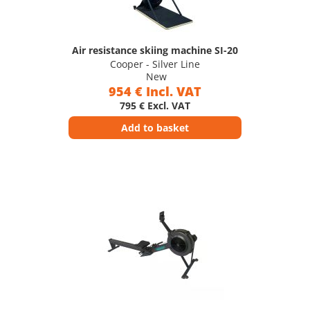
Air resistance skiing machine SI-20
Cooper - Silver Line
New
954 € Incl. VAT
795 € Excl. VAT
Add to basket