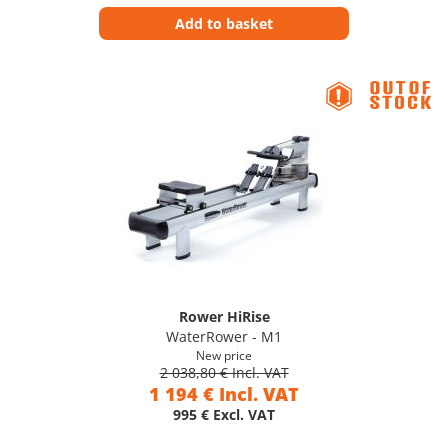
Add to basket
Rower HiRise
WaterRower - M1
New price
2 038,80 € Incl. VAT
1 194 € Incl. VAT
995 € Excl. VAT