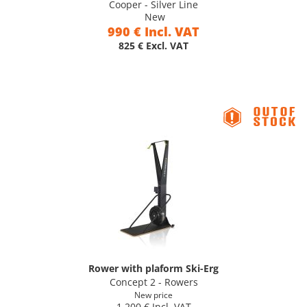
Cooper - Silver Line
New
990 € Incl. VAT
825 € Excl. VAT
Rower with plaform Ski-Erg
Concept 2 - Rowers
New price
1 200 € Incl. VAT