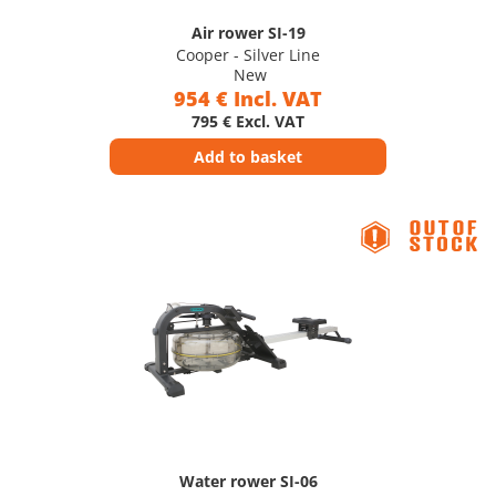
Air rower SI-19
Cooper - Silver Line
New
954 € Incl. VAT
795 € Excl. VAT
Add to basket
Water rower SI-06