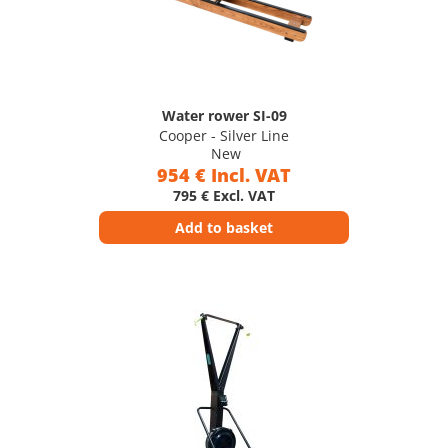
Water rower SI-09
Cooper - Silver Line
New
954 € Incl. VAT
795 € Excl. VAT
Add to basket