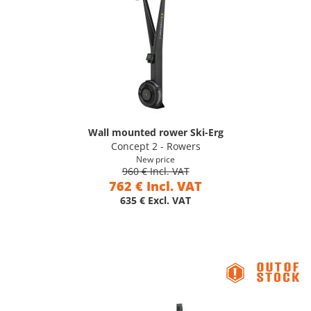
Wall mounted rower Ski-Erg
Concept 2 - Rowers
New price
960 € Incl. VAT
762 € Incl. VAT
635 € Excl. VAT