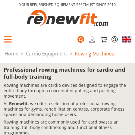
YOUR REFURBISHED EQUIPMENT SPECIALIST SINCE 2010
Home
Cardio Equipment
Rowing Machines
Professional rowing machines for cardio and
full-body training
Rowing machines are cardio devices designed to engage the
entire body through a coordinated pulling and pushing
movement.
At
Renewfit
, we offer a selection of professional rowing
machines for gyms, rehabilitation centres, corporate fitness
spaces and demanding home users.
Rowing machines are commonly used for cardiovascular
training, full-body conditioning and functional fitness
programmes.