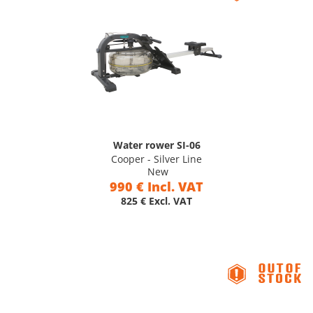
Water rower SI-06
Cooper - Silver Line
New
990 € Incl. VAT
825 € Excl. VAT