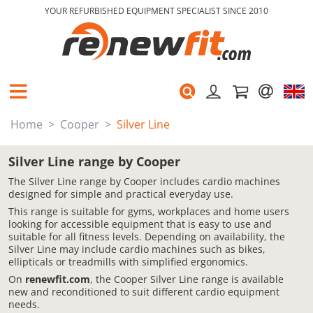
YOUR REFURBISHED EQUIPMENT SPECIALIST SINCE 2010
Home
Cooper
Silver Line
Silver Line range by Cooper
The Silver Line range by Cooper includes cardio machines
designed for simple and practical everyday use.
This range is suitable for gyms, workplaces and home users
looking for accessible equipment that is easy to use and
suitable for all fitness levels. Depending on availability, the
Silver Line may include cardio machines such as bikes,
ellipticals or treadmills with simplified ergonomics.
On
renewfit.com
, the Cooper Silver Line range is available
new and reconditioned to suit different cardio equipment
needs.