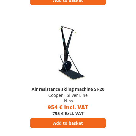
Add to basket
Air resistance skiing machine SI-20
Cooper - Silver Line
New
954 € Incl. VAT
795 € Excl. VAT
Add to basket