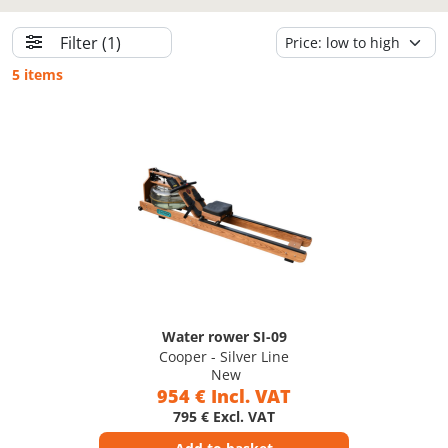
Filter
(1)
5 items
Water rower SI-09
Cooper - Silver Line
New
954 € Incl. VAT
795 € Excl. VAT