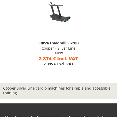
Curve treadmill SI-20B
Cooper - Silver Line
New
2 874 € Incl. VAT
2 395 € Excl. VAT
Cooper Silver Line cardio machines for simple and accessible
training.