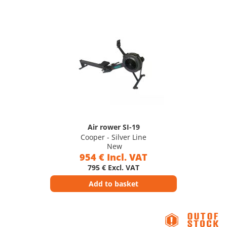
Air rower SI-19
Cooper - Silver Line
New
954 € Incl. VAT
795 € Excl. VAT
Add to basket