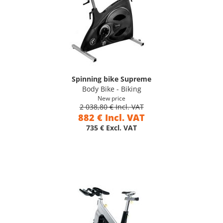
Spinning bike Supreme
Body Bike - Biking
New price
2 038,80 € Incl. VAT
882 € Incl. VAT
735 € Excl. VAT