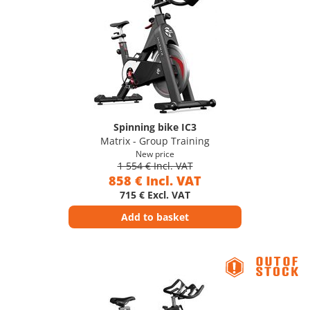
Spinning bike IC3
Matrix - Group Training
New price
1 554 € Incl. VAT
858 € Incl. VAT
715 € Excl. VAT
Add to basket