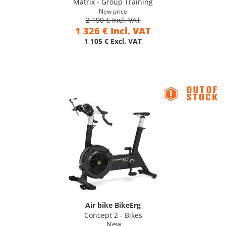
Matrix - Group Training
New price
2 190 € Incl. VAT
1 326 € Incl. VAT
1 105 € Excl. VAT
Air bike BikeErg
Concept 2 - Bikes
New