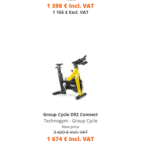
1 398 € Incl. VAT
1 165 € Excl. VAT
Group Cycle D92 Connect
Technogym - Group Cycle
New price
3 420 € Incl. VAT
1 674 € Incl. VAT