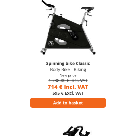
Spinning bike Classic
Body Bike - Biking
New price
1 738,80 € Incl. VAT
714 € Incl. VAT
595 € Excl. VAT
Add to basket