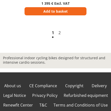
1 395 € Excl. VAT
Add to basket
1
2
Professional indoor cycling bikes designed for structured and
intensive cardio sessions.
About us
CE Compliance
Copyright
Delivery
Legal Notice
Privacy Policy
Refurbished equipment
Renewfit Center
T&C
Terms and Conditions of Use