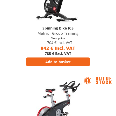
Spinning bike IC5
Matrix - Group Training
New price
1 704 € Incl. VAT
942 € Incl. VAT
785 € Excl. VAT
Add to basket