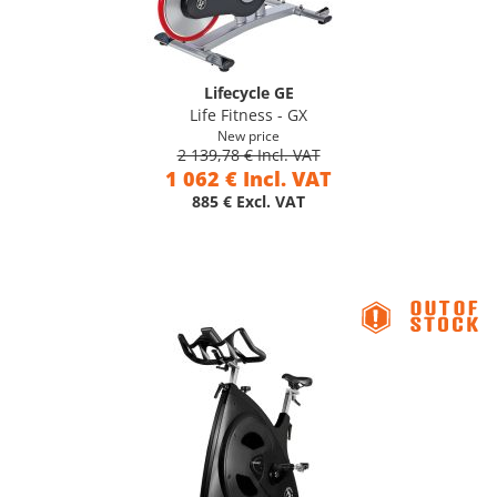
Lifecycle GE
Life Fitness - GX
New price
2 139,78 € Incl. VAT
1 062 € Incl. VAT
885 € Excl. VAT