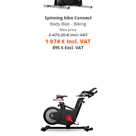
Spinning bike Connect
Body Bike - Biking
New price
2 479,20 € Incl. VAT
1 074 € Incl. VAT
895 € Excl. VAT