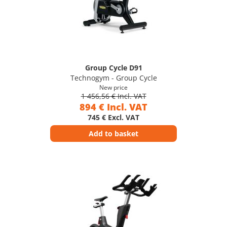
Group Cycle D91
Technogym - Group Cycle
New price
1 456,56 € Incl. VAT
894 € Incl. VAT
745 € Excl. VAT
Add to basket