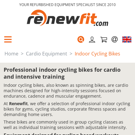
YOUR REFURBISHED EQUIPMENT SPECIALIST SINCE 2010
Home
Cardio Equipment
Indoor Cycling Bikes
Professional indoor cycling bikes for cardio
and intensive training
Indoor cycling bikes, also known as spinning bikes, are cardio
machines designed for high-intensity sessions focused on
endurance, cadence and muscular engagement.
At
Renewfit
, we offer a selection of professional indoor cycling
bikes for gyms, cycling studios, corporate fitness spaces and
demanding home users.
These bikes are commonly used in group cycling classes as
well as individual training sessions with adjustable intensity.