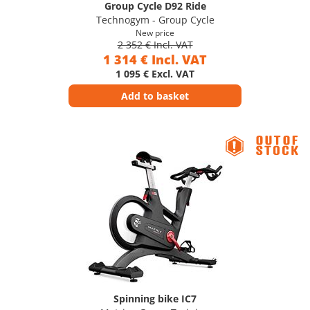
Group Cycle D92 Ride
Technogym - Group Cycle
New price
2 352 € Incl. VAT
1 314 € Incl. VAT
1 095 € Excl. VAT
Add to basket
Spinning bike IC7