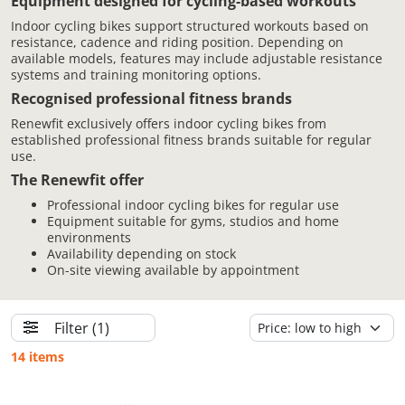
Equipment designed for cycling-based workouts
Indoor cycling bikes support structured workouts based on
resistance, cadence and riding position. Depending on
available models, features may include adjustable resistance
systems and training monitoring options.
Recognised professional fitness brands
Renewfit exclusively offers indoor cycling bikes from
established professional fitness brands suitable for regular
use.
The Renewfit offer
Professional indoor cycling bikes for regular use
Equipment suitable for gyms, studios and home
environments
Availability depending on stock
On-site viewing available by appointment
Filter
(1)
14 items