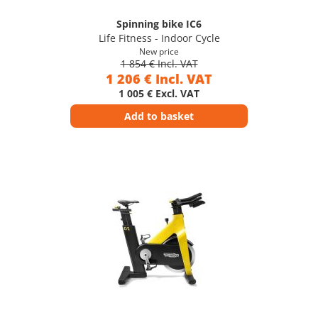
Spinning bike IC6
Life Fitness - Indoor Cycle
New price
1 854 € Incl. VAT
1 206 € Incl. VAT
1 005 € Excl. VAT
Add to basket