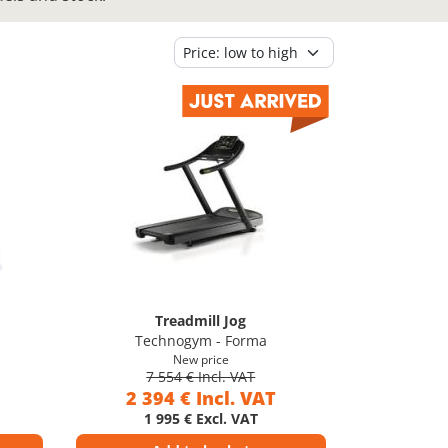
Treadmill Jog
Technogym - Forma
New price
7 554 € Incl. VAT
2 394 € Incl. VAT
1 995 € Excl. VAT