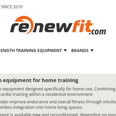
SINCE 2010
RENGTH TRAINING EQUIPMENT
BRANDS
 equipment for home training
 equipment designed specifically for home use. Combining
cardio training within a residential environment.
ps improve endurance and overall fitness through intuitive
mless integration into home living spaces.
nt is available new and reconditioned, depending on mod