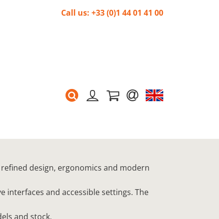
Call us: +33 (0)1 44 01 41 00
 refined design, ergonomics and modern
 interfaces and accessible settings. The
els and stock.