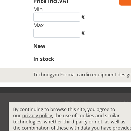
Price incl.VAT
Min
€
Max
€
New
In stock
Technogym Forma: cardio equipment designe
About us
CE Compliance
Copyright
By continuing to browse this site, you agree to
Terms and Condit
our
privacy policy
, the use of cookies and similar
technologies, whether third-party or not, as well as
the combination of these with data you have provide
Cardio Fitness Equipment
-
Commercial Plat