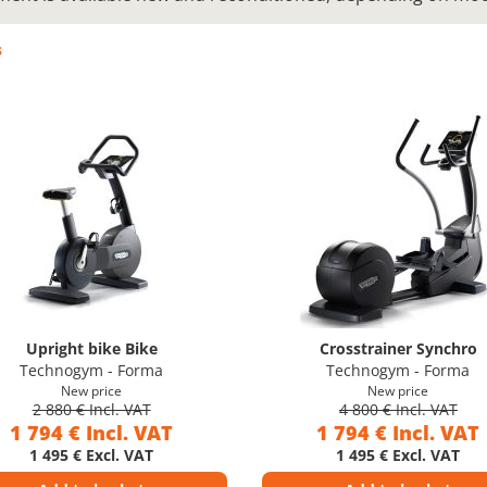
s
Upright bike Bike
Crosstrainer Synchro
Technogym - Forma
Technogym - Forma
New price
New price
2 880 € Incl. VAT
4 800 € Incl. VAT
1 794 € Incl. VAT
1 794 € Incl. VAT
1 495 € Excl. VAT
1 495 € Excl. VAT