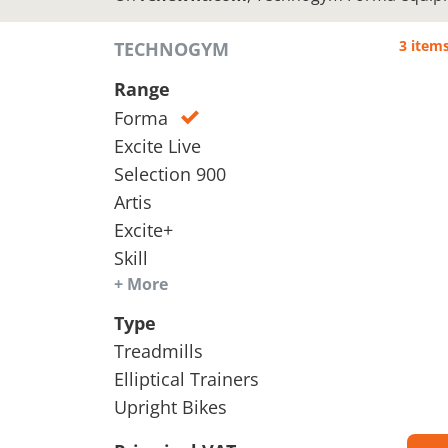
3 item
TECHNOGYM
Range
Forma
Excite Live
Selection 900
Artis
Excite+
Skill
+ More
Type
Treadmills
Elliptical Trainers
Upright Bikes