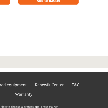
Add to basket
shed equipment
Renewfit Center
T&C
Warranty
-
How to choose a professional cross trainer
-