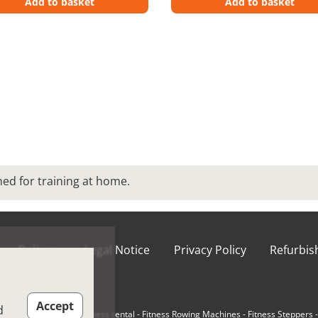
Add to basket
Add to basket
d for training at home.
Delivery
Legal Notice
Privacy Policy
Refurbi
ions of Use
Accept
d
e-Loaded Machines
-
Fitness rental
-
Fitness Rowing Machines
-
Fitness Steppers