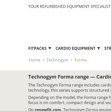
YOUR REFURBISHED EQUIPMENT SPECIALIST 
FITPACKS
CARDIO EQUIPMENT
ST
Home
Technogym
Forma
Technogym Forma range — Cardio
The Technogym Forma range includes cardio
technology, this series supports structured 
Depending on the model, the Forma range hel
focus is on comfort, compact design and sea
On
renewfit.com
, Technogym Forma equipme