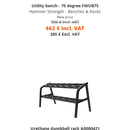
Utility bench - 75 degree FWUB75
Hammer Strength - Benches & Racks
New price
906 € Incl. VAT
462 € Incl. VAT
385 € Excl. VAT
Urethane dumbbell rack A0000421