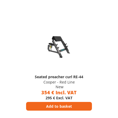
Seated preacher curl RE-44
Cooper - Red Line
New
354 € Incl. VAT
295 € Excl. VAT
Add to basket