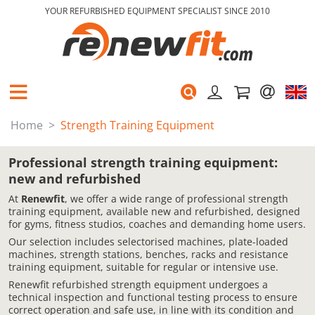
YOUR REFURBISHED EQUIPMENT SPECIALIST SINCE 2010
Home
Strength Training Equipment
Professional strength training equipment:
new and refurbished
At
Renewfit
, we offer a wide range of professional strength
training equipment, available new and refurbished, designed
for gyms, fitness studios, coaches and demanding home users.
Our selection includes selectorised machines, plate-loaded
machines, strength stations, benches, racks and resistance
training equipment, suitable for regular or intensive use.
Renewfit refurbished strength equipment undergoes a
technical inspection and functional testing process to ensure
correct operation and safe use, in line with its condition and