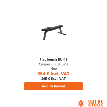
Flat bench BU-16
Cooper - Blue Line
New
354 € Incl. VAT
295 € Excl. VAT
Add to basket