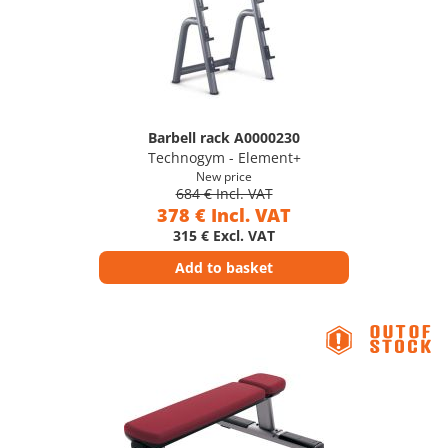
Barbell rack A0000230
Technogym - Element+
New price
684 € Incl. VAT
378 € Incl. VAT
315 € Excl. VAT
Add to basket