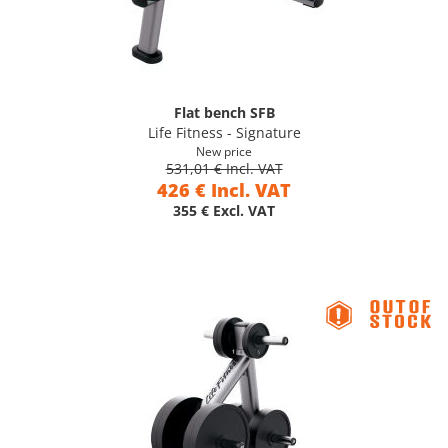
Flat bench SFB
Life Fitness - Signature
New price
531,01 € Incl. VAT
426 € Incl. VAT
355 € Excl. VAT