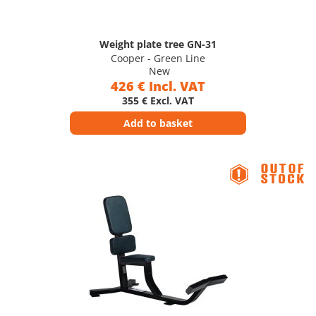
Weight plate tree GN-31
Cooper - Green Line
New
426 € Incl. VAT
355 € Excl. VAT
Add to basket