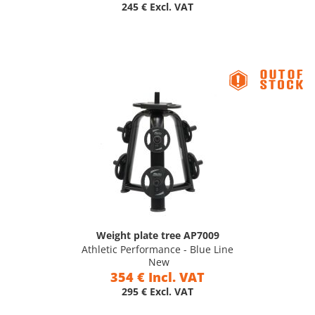
245 € Excl. VAT
Weight plate tree AP7009
Athletic Performance - Blue Line
New
354 € Incl. VAT
295 € Excl. VAT