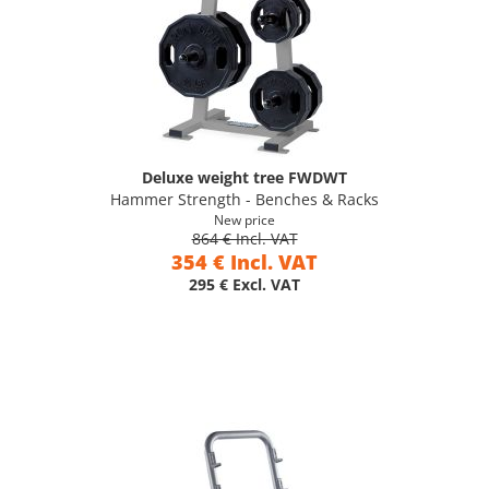
Deluxe weight tree FWDWT
Hammer Strength - Benches & Racks
New price
864 € Incl. VAT
354 € Incl. VAT
295 € Excl. VAT