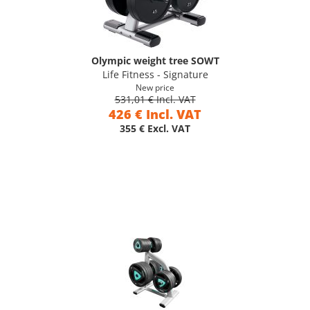
Olympic weight tree SOWT
Life Fitness - Signature
New price
531,01 € Incl. VAT
426 € Incl. VAT
355 € Excl. VAT