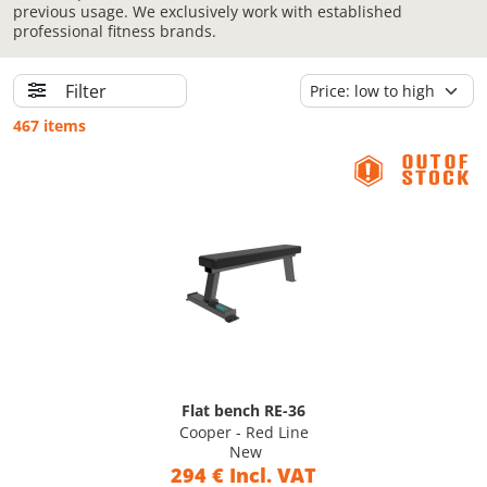
previous usage. We exclusively work with established
professional fitness brands.
Filter
467 items
Flat bench RE-36
Cooper - Red Line
New
294 € Incl. VAT