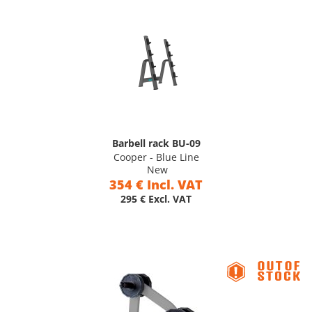
Barbell rack BU-09
Cooper - Blue Line
New
354 € Incl. VAT
295 € Excl. VAT