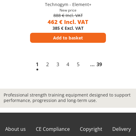
Technogym - Element+
New price
888 € Incl. VAT
462 € Incl. VAT
385 € Excl. VAT
Add to basket
1
2
3
4
5
39
Professional strength training equipment designed to support
performance, progression and long-term use.
About us
CE Compliance
Copyright
Delivery