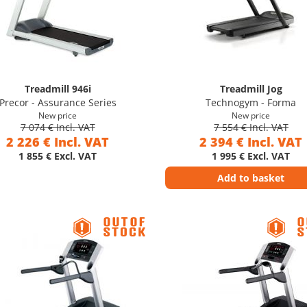
Treadmill 946i
Treadmill Jog
Precor - Assurance Series
Technogym - Forma
New price
New price
7 074 € Incl. VAT
7 554 € Incl. VAT
2 226 € Incl. VAT
2 394 € Incl. VAT
1 855 € Excl. VAT
1 995 € Excl. VAT
Add to basket