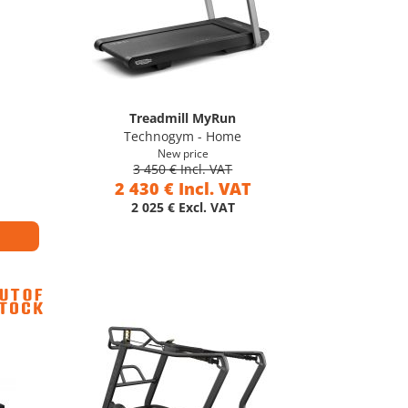
Treadmill MyRun
Technogym - Home
New price
3 450 € Incl. VAT
2 430 € Incl. VAT
2 025 € Excl. VAT