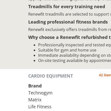
Treadmills for every training need
Renewfit treadmills are selected to support
Leading professional fitness brands
Renewfit exclusively offers treadmills from 
Why choose a Renewfit refurbished t
Professionally inspected and tested e
Suitable for gym and home use
Immediate availability depending on st
On-site testing available by appointme
42 ite
CARDIO EQUIPMENT
Brand
Technogym
Matrix
Life Fitness