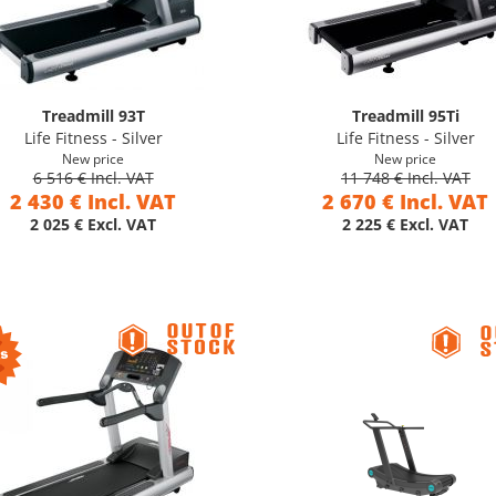
Treadmill 93T
Treadmill 95Ti
Life Fitness - Silver
Life Fitness - Silver
New price
New price
6 516 € Incl. VAT
11 748 € Incl. VAT
2 430 € Incl. VAT
2 670 € Incl. VAT
2 025 € Excl. VAT
2 225 € Excl. VAT