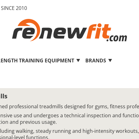
SINCE 2010
RENGTH TRAINING EQUIPMENT
BRANDS
lls
bished professional treadmills designed for gyms, fitness p
tensive use and undergoes a technical inspection and functi
ition and previous usage.
cluding walking, steady running and high-intensity workout
onal-level functions.