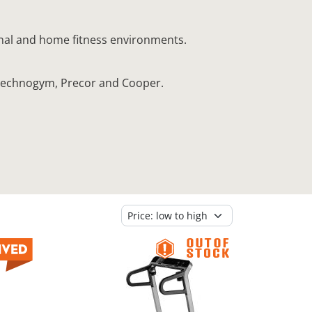
onal and home fitness environments.
, Technogym, Precor and Cooper.