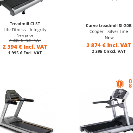
Treadmill CLST
Curve treadmill SI-20B
Life Fitness - Integrity
Cooper - Silver Line
New price
New
7 830 € Incl. VAT
2 874 € Incl. VAT
2 394 € Incl. VAT
2 395 € Excl. VAT
1 995 € Excl. VAT