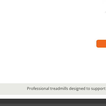
Professional treadmills designed to support 