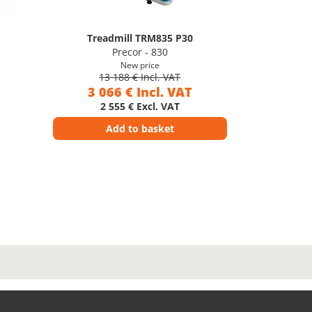
Treadmill TRM835 P30
Precor - 830
New price
13 188 € Incl. VAT
3 066 € Incl. VAT
2 555 € Excl. VAT
Add to basket