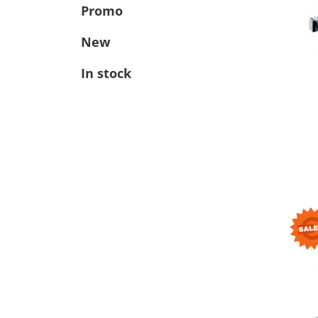
Promo
New
In stock