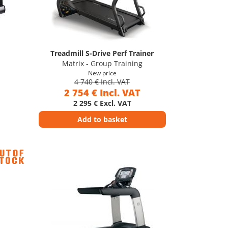
Treadmill S-Drive Perf Trainer
Matrix - Group Training
New price
4 740 € Incl. VAT
2 754 € Incl. VAT
2 295 € Excl. VAT
Add to basket