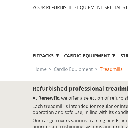
YOUR REFURBISHED EQUIPMENT SPECIALIST 
FITPACKS
CARDIO EQUIPMENT
ST
Home
Cardio Equipment
Treadmills
Refurbished professional treadmi
At
Renewfit
, we offer a selection of refur
Each treadmill is intended for regular or in
operation and safe use, in line with its cond
Our range covers various training needs, in
appropriate cushioning systems and professi