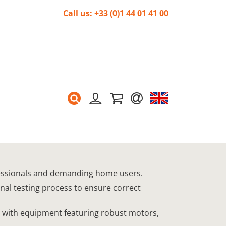
Call us: +33 (0)1 44 01 41 00
rofessionals and demanding home users.
onal testing process to ensure correct
s, with equipment featuring robust motors,