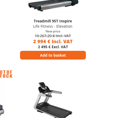
Treadmill 95T Inspire
Life Fitness - Elevation
New price
10 267,20 € Incl. VAT
2 994 € Incl. VAT
2 495 € Excl. VAT
Add to basket