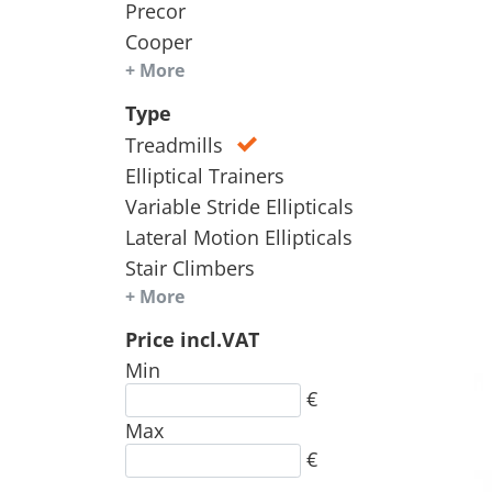
Precor
Cooper
+ More
Type
Treadmills
Elliptical Trainers
Variable Stride Ellipticals
Lateral Motion Ellipticals
Stair Climbers
+ More
Price incl.VAT
Min
€
Max
€