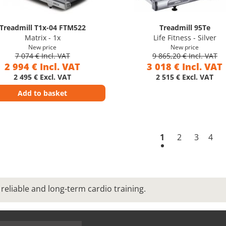
Treadmill T1x-04 FTM522
Treadmill 95Te
Matrix - 1x
Life Fitness - Silver
New price
New price
7 074 € Incl. VAT
9 865,20 € Incl. VAT
2 994 € Incl. VAT
3 018 € Incl. VAT
2 495 € Excl. VAT
2 515 € Excl. VAT
Add to basket
1
2
3
4
reliable and long-term cardio training.