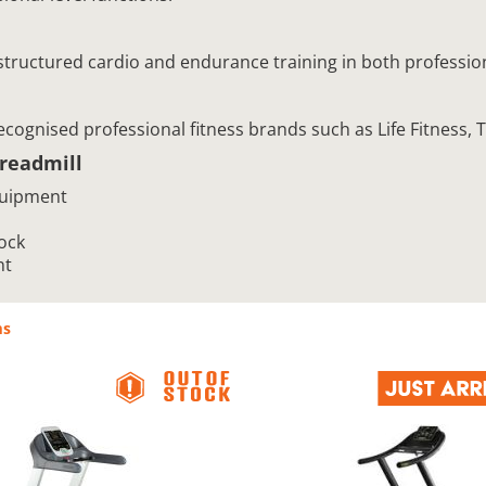
 structured cardio and endurance training in both professi
recognised professional fitness brands such as Life Fitness
readmill
quipment
ock
nt
ms