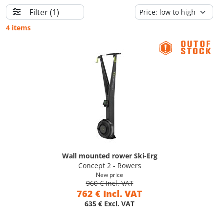
Filter
(1)
4 items
Wall mounted rower Ski-Erg
Concept 2 - Rowers
New price
960 € Incl. VAT
762 € Incl. VAT
635 € Excl. VAT