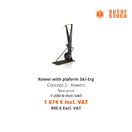
Rower with plaform Ski-Erg
Concept 2 - Rowers
New price
1 200 € Incl. VAT
1 074 € Incl. VAT
895 € Excl. VAT