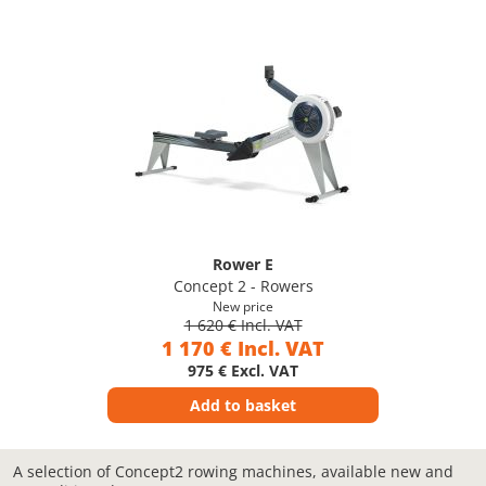
Rower E
Concept 2 - Rowers
New price
1 620 € Incl. VAT
1 170 € Incl. VAT
975 € Excl. VAT
Add to basket
A selection of Concept2 rowing machines, available new and