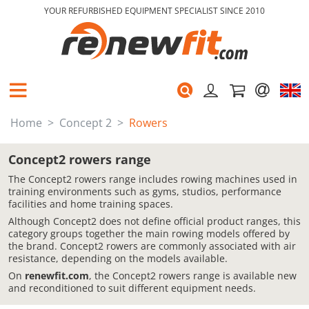
YOUR REFURBISHED EQUIPMENT SPECIALIST SINCE 2010
Home
Concept 2
Rowers
Concept2 rowers range
The Concept2 rowers range includes rowing machines used in
training environments such as gyms, studios, performance
facilities and home training spaces.
Although Concept2 does not define official product ranges, this
category groups together the main rowing models offered by
the brand. Concept2 rowers are commonly associated with air
resistance, depending on the models available.
On
renewfit.com
, the Concept2 rowers range is available new
and reconditioned to suit different equipment needs.