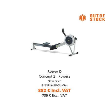
Rower D
Concept 2 - Rowers
New price
1 110 € Incl. VAT
882 € Incl. VAT
735 € Excl. VAT