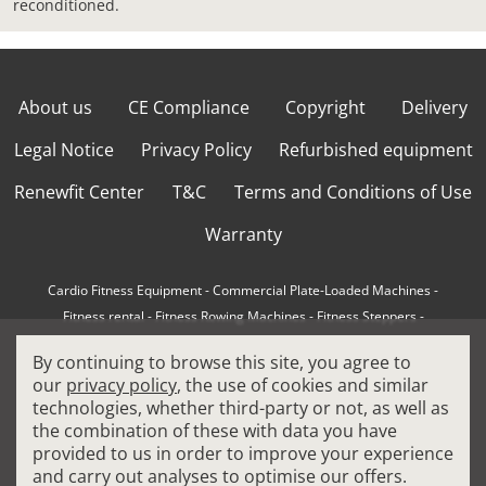
reconditioned.
About us
CE Compliance
Copyright
Delivery
Legal Notice
Privacy Policy
Refurbished equipment
Renewfit Center
T&C
Terms and Conditions of Use
Warranty
Cardio Fitness Equipment
-
Commercial Plate-Loaded Machines
-
Fitness rental
-
Fitness Rowing Machines
-
Fitness Steppers
-
How to choose a professional cross trainer
-
By continuing to browse this site, you agree to
How to choose a professional treadmill
-
Indoor Cycling Bikes
-
our
privacy policy
, the use of cookies and similar
Matrix Fitness Equipment
-
Precor Fitness Equipment
-
technologies, whether third-party or not, as well as
Professional FitPacks
-
Professional Strength Machines
-
the combination of these with data you have
Reconditioned Gym Equipment
-
Refurbished Ellipticals
-
provided to us in order to improve your experience
Refurbished Life Fitness
-
Sports Equipment
-
and carry out analyses to optimise our offers.