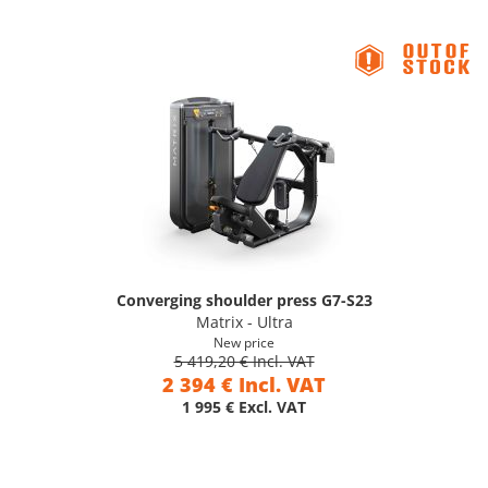
Converging shoulder press G7-S23
Matrix - Ultra
New price
5 419,20 € Incl. VAT
2 394 € Incl. VAT
1 995 € Excl. VAT