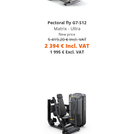
Pectoral fly G7-S12
Matrix - Ultra
New price
5 419,20 € Incl. VAT
2 394 € Incl. VAT
1 995 € Excl. VAT