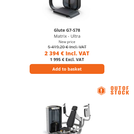
Glute G7-S78
Matrix - Ultra
New price
5 419,20 € Incl. VAT
2 394 € Incl. VAT
1 995 € Excl. VAT
Add to basket