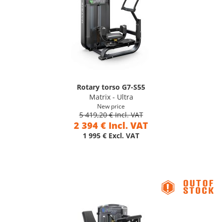
Rotary torso G7-S55
Matrix - Ultra
New price
5 419,20 € Incl. VAT
2 394 € Incl. VAT
1 995 € Excl. VAT