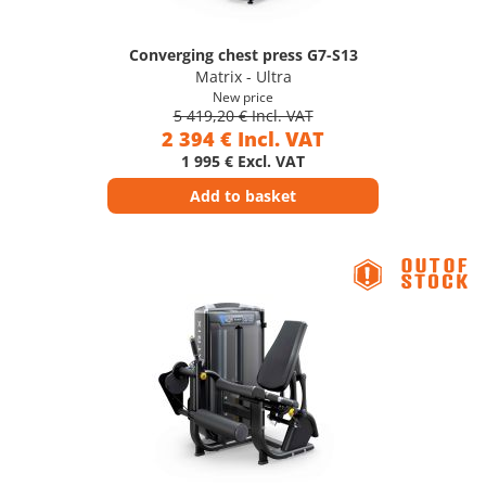
Converging chest press G7-S13
Matrix - Ultra
New price
5 419,20 € Incl. VAT
2 394 € Incl. VAT
1 995 € Excl. VAT
Add to basket