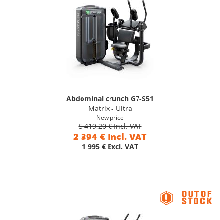
Abdominal crunch G7-S51
Matrix - Ultra
New price
5 419,20 € Incl. VAT
2 394 € Incl. VAT
1 995 € Excl. VAT