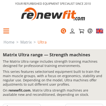
YOUR REFURBISHED EQUIPMENT SPECIALIST SINCE 2010
Home
Matrix
Ultra
Matrix Ultra range — Strength machines
The Matrix Ultra range includes strength training machines
designed for professional training environments.
This series features selectorised equipment built to train the
main muscle groups, with a focus on ergonomics, stability and
regular use. Depending on the model, Ultra machines offer
adjustments to suit different user profiles.
On
renewfit.com
, Matrix Ultra strength machines are
available new and reconditioned, depending on stock.