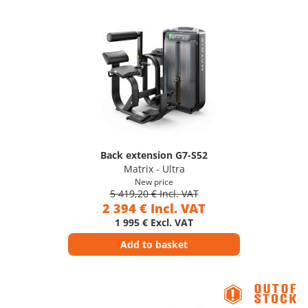
Back extension G7-S52
Matrix - Ultra
New price
5 419,20 € Incl. VAT
2 394 € Incl. VAT
1 995 € Excl. VAT
Add to basket