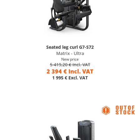
Seated leg curl G7-S72
Matrix - Ultra
New price
5 419,20 € Incl. VAT
2 394 € Incl. VAT
1 995 € Excl. VAT