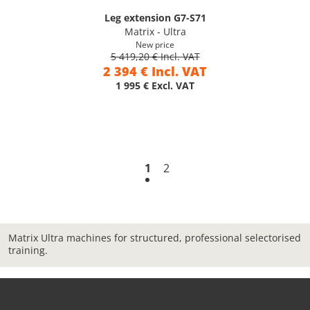
Leg extension G7-S71
Matrix - Ultra
New price
5 419,20 € Incl. VAT
2 394 € Incl. VAT
1 995 € Excl. VAT
1
2
Matrix Ultra machines for structured, professional selectorised
training.