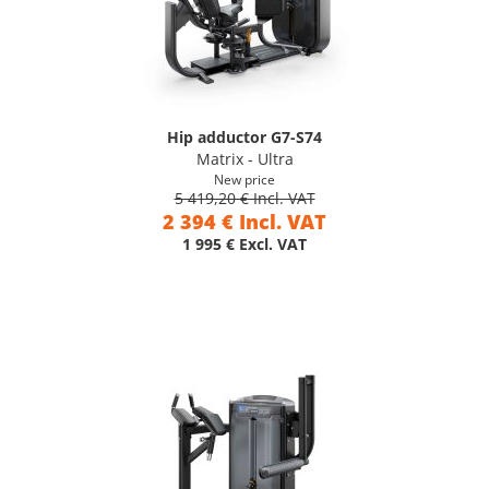
Hip adductor G7-S74
Matrix - Ultra
New price
5 419,20 € Incl. VAT
2 394 € Incl. VAT
1 995 € Excl. VAT