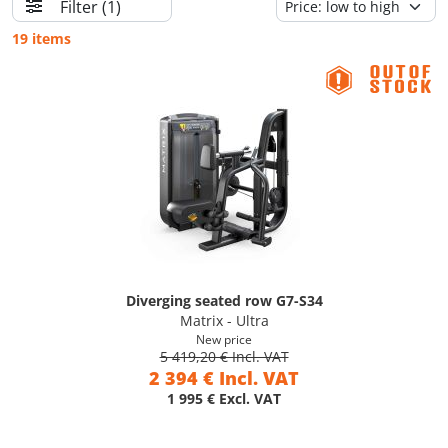
Filter
(1)
19 items
Diverging seated row G7-S34
Matrix - Ultra
New price
5 419,20 € Incl. VAT
2 394 € Incl. VAT
1 995 € Excl. VAT