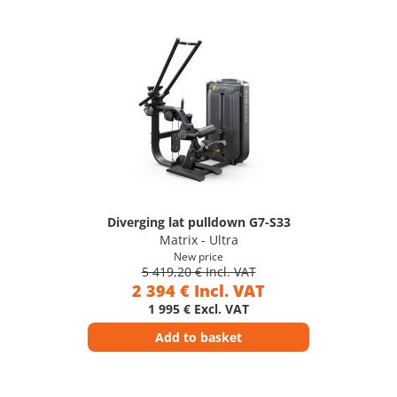
Diverging lat pulldown G7-S33
Matrix - Ultra
New price
5 419,20 € Incl. VAT
2 394 € Incl. VAT
1 995 € Excl. VAT
Add to basket