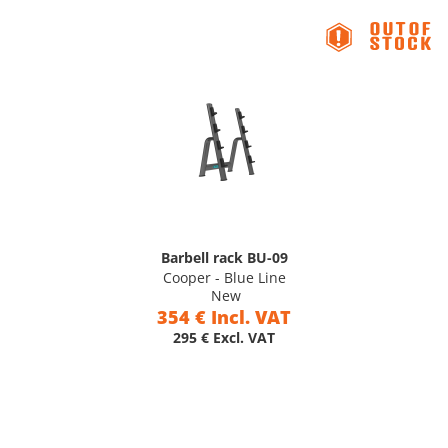
Barbell rack BU-09
Cooper - Blue Line
New
354 € Incl. VAT
295 € Excl. VAT