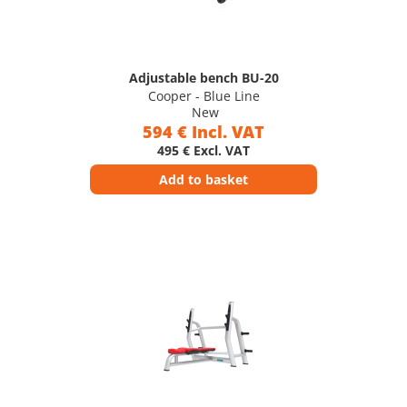
Adjustable bench BU-20
Cooper - Blue Line
New
594 € Incl. VAT
495 € Excl. VAT
Add to basket