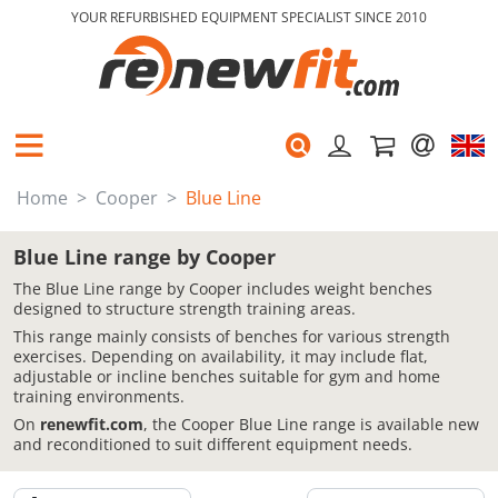
YOUR REFURBISHED EQUIPMENT SPECIALIST SINCE 2010
Home
Cooper
Blue Line
Blue Line range by Cooper
The Blue Line range by Cooper includes weight benches
designed to structure strength training areas.
This range mainly consists of benches for various strength
exercises. Depending on availability, it may include flat,
adjustable or incline benches suitable for gym and home
training environments.
On
renewfit.com
, the Cooper Blue Line range is available new
and reconditioned to suit different equipment needs.