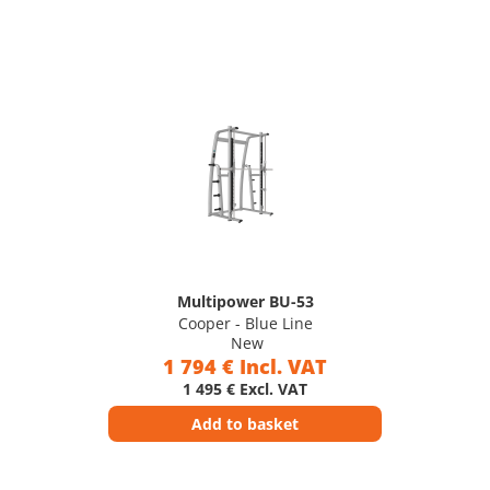
Multipower BU-53
Cooper - Blue Line
New
1 794 € Incl. VAT
1 495 € Excl. VAT
Add to basket