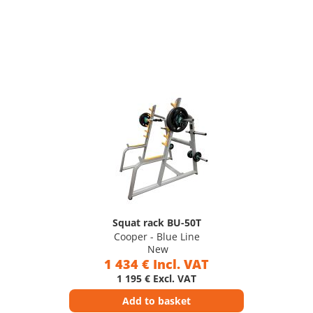
Squat rack BU-50T
Cooper - Blue Line
New
1 434 € Incl. VAT
1 195 € Excl. VAT
Add to basket