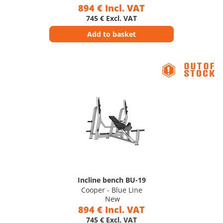
894 € Incl. VAT
745 € Excl. VAT
Add to basket
Incline bench BU-19
Cooper - Blue Line
New
894 € Incl. VAT
745 € Excl. VAT