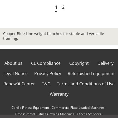
1
2
Cooper Blue Line weight benches for stable and versatile
training.
About us
CE Compliance
Copyright
Delivery
Legal Notice
Privacy Policy
Refurbished equipment
Renewfit Center
T&C
Terms and Conditions of Use
Warranty
Cardio Fitness Equipment
-
Commercial Plate-Loaded Machines
-
Fitness rental
-
Fitness Rowing Machines
-
Fitness Steppers
-