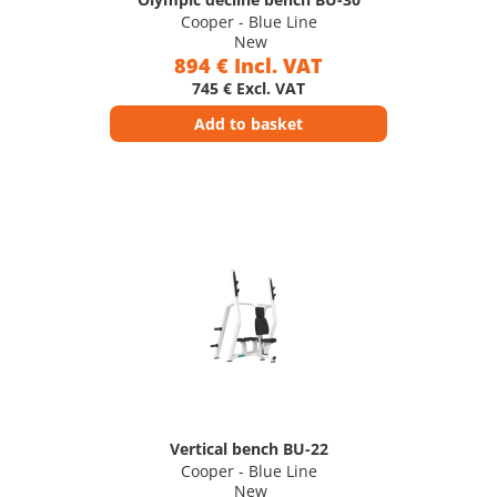
Cooper - Blue Line
New
894 € Incl. VAT
745 € Excl. VAT
Add to basket
Vertical bench BU-22
Cooper - Blue Line
New