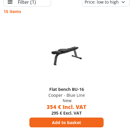
Filter
(1)
15 items
Flat bench BU-16
Cooper - Blue Line
New
354 € Incl. VAT
295 € Excl. VAT
Add to basket