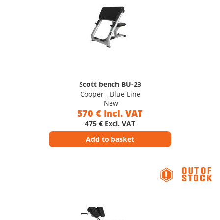
Scott bench BU-23
Cooper - Blue Line
New
570 € Incl. VAT
475 € Excl. VAT
Add to basket