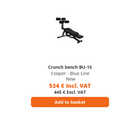
Crunch bench BU-15
Cooper - Blue Line
New
534 € Incl. VAT
445 € Excl. VAT
Add to basket