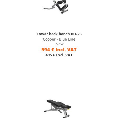
Lower back bench BU-25
Cooper - Blue Line
New
594 € Incl. VAT
495 € Excl. VAT