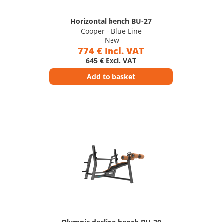
Horizontal bench BU-27
Cooper - Blue Line
New
774 € Incl. VAT
645 € Excl. VAT
Add to basket
Olympic decline bench BU-30