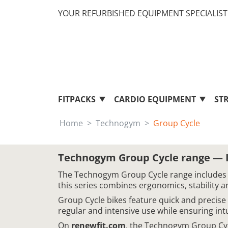
YOUR REFURBISHED EQUIPMENT SPECIALIST 
FITPACKS
CARDIO EQUIPMENT
ST
Home
Technogym
Group Cycle
Technogym Group Cycle range — In
The Technogym Group Cycle range includes in
this series combines ergonomics, stability a
Group Cycle bikes feature quick and precise
regular and intensive use while ensuring int
On
renewfit.com
, the Technogym Group Cyc