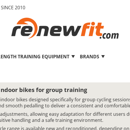
SINCE 2010
RENGTH TRAINING EQUIPMENT
BRANDS
door bikes for group training
door bikes designed specifically for group cycling sessions
nd smooth pedalling to deliver a consistent and comfortable 
 adjustments, allowing easy adaptation for different users 
uitive handling and a safe training environment.
le range is available new and reconditioned, depending on