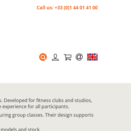
Call us: +33 (0)1 44 01 41 00
. Developed for fitness clubs and studios,
experience for all participants.
during group classes. Their design supports
 models and stock.