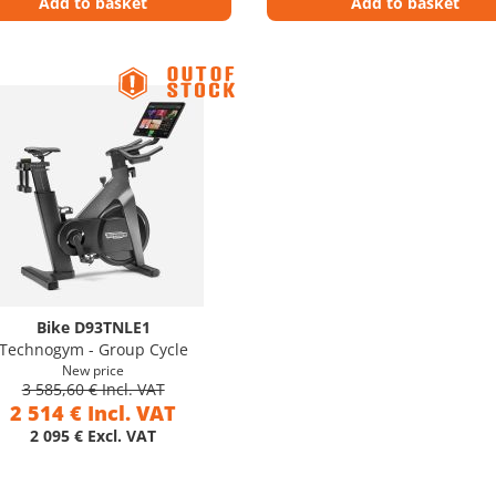
Add to basket
Add to basket
Bike D93TNLE1
Technogym - Group Cycle
New price
3 585,60 € Incl. VAT
2 514 € Incl. VAT
2 095 € Excl. VAT