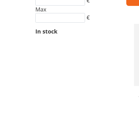
€
Max
€
In stock