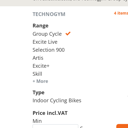
4 item
TECHNOGYM
Range
Group Cycle
Excite Live
Selection 900
Artis
Excite+
Skill
+ More
Type
Indoor Cycling Bikes
Price incl.VAT
Min