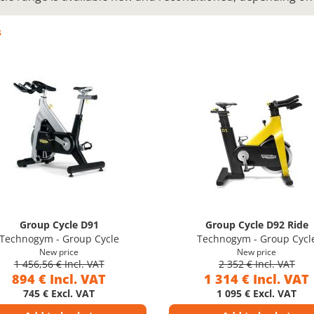
s
Group Cycle D91
Group Cycle D92 Ride
Technogym - Group Cycle
Technogym - Group Cycl
New price
New price
1 456,56 € Incl. VAT
2 352 € Incl. VAT
894 € Incl. VAT
1 314 € Incl. VAT
745 € Excl. VAT
1 095 € Excl. VAT