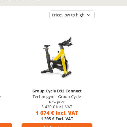
Group Cycle D92 Connect
e
Technogym - Group Cycle
New price
3 420 € Incl. VAT
1 674 € Incl. VAT
1 395 € Excl. VAT