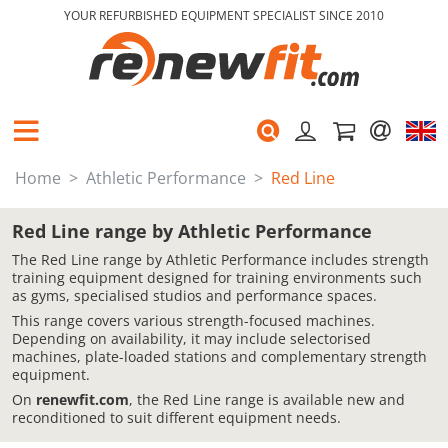
YOUR REFURBISHED EQUIPMENT SPECIALIST SINCE 2010
Home
Athletic Performance
Red Line
Red Line range by Athletic Performance
The Red Line range by Athletic Performance includes strength
training equipment designed for training environments such
as gyms, specialised studios and performance spaces.
This range covers various strength-focused machines.
Depending on availability, it may include selectorised
machines, plate-loaded stations and complementary strength
equipment.
On
renewfit.com
, the Red Line range is available new and
reconditioned to suit different equipment needs.