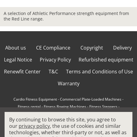
A selection of Athletic Performance strength equipment from
the Red Line range.
About us
CE Compliance
Copyright
Delivery
Legal Notice
Privacy Policy
Refurbished equipment
Renewfit Center
T&C
Terms and Conditions of Use
Warranty
Cardio Fitness Equipment
-
Commercial Plate-Loaded Machines
-
Fitness rental
-
Fitness Rowing Machines
-
Fitness Steppers
-
How to choose a professional cross trainer
-
By continuing to browse this site, you agree to
How to choose a professional treadmill
-
Indoor Cycling Bikes
-
our
privacy policy
, the use of cookies and similar
Matrix Fitness Equipment
-
Precor Fitness Equipment
-
technologies, whether third-party or not, as well as
Professional FitPacks
-
Professional Strength Machines
-