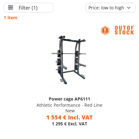
Filter
(1)
1 item
Power cage AP6111
Athletic Performance - Red Line
New
1 554 € Incl. VAT
1 295 € Excl. VAT