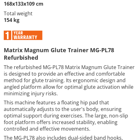
168x133x109 cm
Total weight
154 kg
Matrix Magnum Glute Trainer MG‑PL78
Refurbished
The refurbished MG‑PL78 Matrix Magnum Glute Trainer
is designed to provide an effective and comfortable
method for glute training. Its ergonomic design and
angled platform allow for optimal glute activation while
minimizing injury risks.
This machine features a floating hip pad that
automatically adjusts to the user's body, ensuring
optimal support during exercises. The large, non-slip
foot platform offers increased stability, enabling
controlled and effective movements.
The MG‑PL78 also includes dual-sided band hooks,