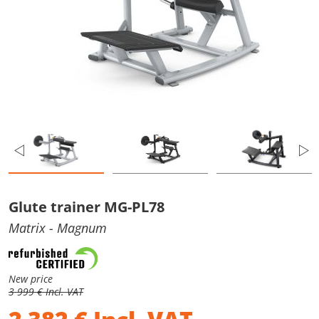
Glute trainer MG-PL78
Matrix
- Magnum
New price
3 999 € Incl. VAT