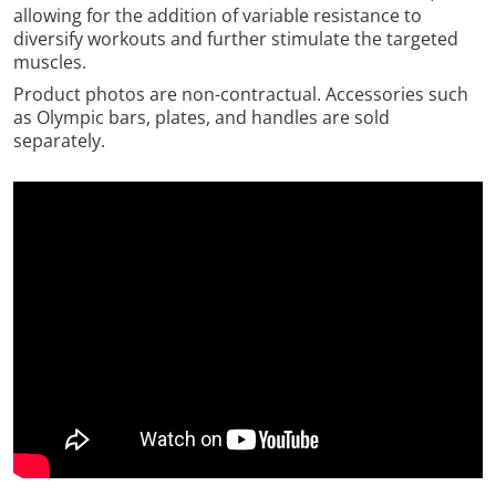
allowing for the addition of variable resistance to
diversify workouts and further stimulate the targeted
muscles.
Product photos are non-contractual. Accessories such
as Olympic bars, plates, and handles are sold
separately.