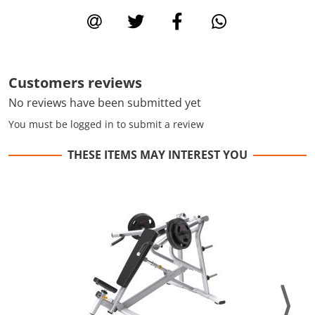
Customers reviews
No reviews have been submitted yet
You must be logged in to submit a review
THESE ITEMS MAY INTEREST YOU