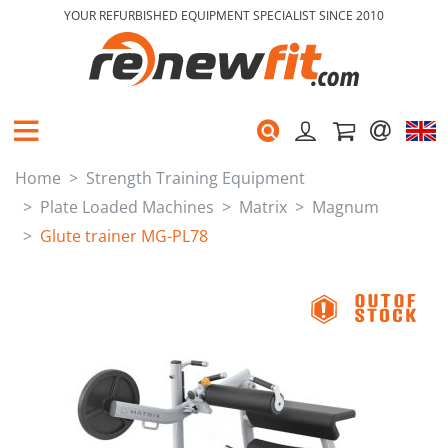
YOUR REFURBISHED EQUIPMENT SPECIALIST SINCE 2010
Home
Strength Training Equipment
Plate Loaded Machines
Matrix
Magnum
Glute trainer MG-PL78