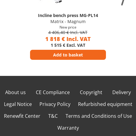
Incline bench press MG-PL14
Matrix - Magnum
New price
4 406,40 € Incl. VAT
1 818 € Incl. VAT
1 515 € Excl. VAT
Add to basket
About us
CE Compliance
Copyright
Delivery
Legal Notice
Privacy Policy
Refurbished equipment
Renewfit Center
T&C
Terms and Conditions of Use
Warranty