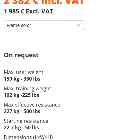
2 382
€
Incl. VAT
1 985 € Excl. VAT
On request
Max. user weight
159 kg - 350 lbs
Max. training weight
102 kg -225 lbs
Max effective resistance
227 kg - 500 lbs
Starting resistance
22.7 kg - 50 lbs
Dimensions (L×W×H)